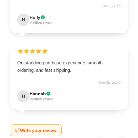
Oct 3, 2025
Holly
H
Verified owner
Outstanding purchase experience, smooth
ordering, and fast shipping.
Sep 29, 2025
Hannah
H
Verified owner
Write your review