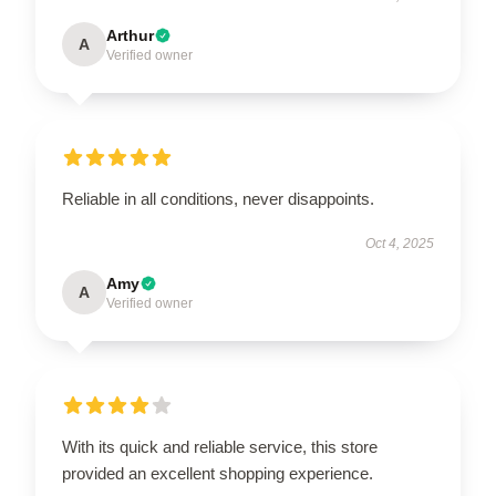
Arthur
A
Verified owner
Reliable in all conditions, never disappoints.
Oct 4, 2025
Amy
A
Verified owner
With its quick and reliable service, this store
provided an excellent shopping experience.