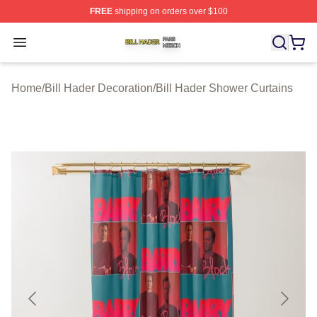
FREE
shipping on orders over $100
Bill Hader Shop ⚡️ Officially Licensed Bill Hader Merch 
Open menu
Home
/
Bill Hader Decoration
/
Bill Hader Shower Curtains