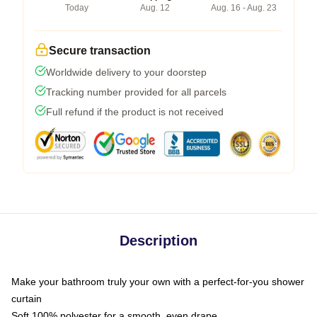
Today
Aug. 12
Aug. 16 - Aug. 23
Secure transaction
Worldwide delivery to your doorstep
Tracking number provided for all parcels
Full refund if the product is not received
Description
Make your bathroom truly your own with a perfect-for-you shower
curtain
Soft 100% polyester for a smooth, even drape