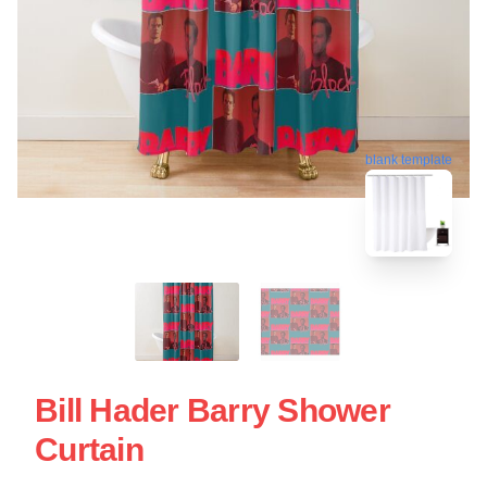
blank template
Bill Hader Barry Shower
Curtain