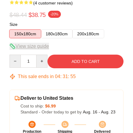
(4 customer reviews)
$48.44
$38.75
-20%
Size
150x180cm
180x180cm
200x180cm
View size guide
Quantity
ADD TO CART
This sale ends in
04
:
31
:
54
Deliver to United States
Cost to ship:
$6.99
Standard - Order today to get by
Aug. 16 - Aug. 23
Production
Shipping
Delivered