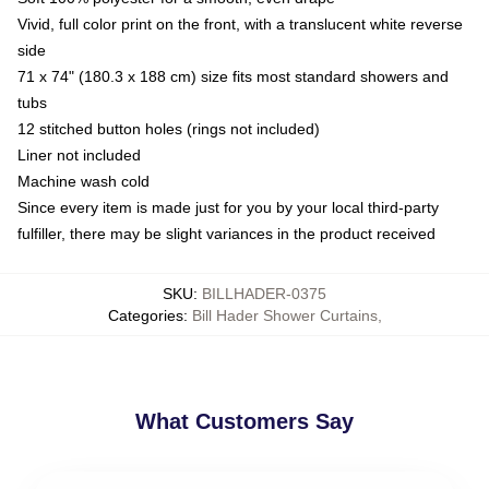
Vivid, full color print on the front, with a translucent white reverse
side
71 x 74" (180.3 x 188 cm) size fits most standard showers and
tubs
12 stitched button holes (rings not included)
Liner not included
Machine wash cold
Since every item is made just for you by your local third-party
fulfiller, there may be slight variances in the product received
SKU
:
BILLHADER-0375
Categories
:
Bill Hader Shower Curtains
,
What Customers Say