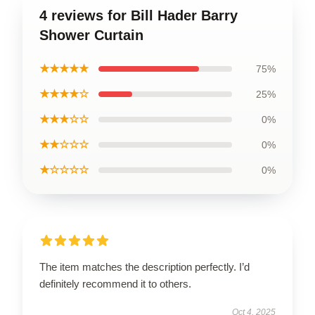
4 reviews for Bill Hader Barry
Shower Curtain
★★★★★
75%
★★★★☆
25%
★★★☆☆
0%
★★☆☆☆
0%
★☆☆☆☆
0%
The item matches the description perfectly. I’d
definitely recommend it to others.
Oct 4, 2025