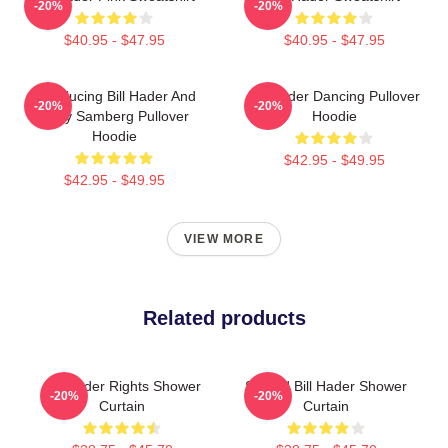
-20%
-20%
$40.95 - $47.95
$40.95 - $47.95
Introducing Bill Hader And
Bill Hader Dancing Pullover
-20%
-20%
Andy Samberg Pullover
Hoodie
Hoodie
$42.95 - $49.95
$42.95 - $49.95
VIEW MORE
Related products
Bill Hader Rights Shower
Scared Bill Hader Shower
-20%
-20%
Curtain
Curtain