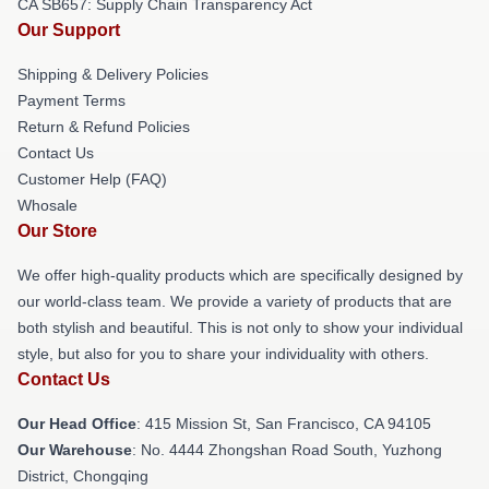
CA SB657: Supply Chain Transparency Act
Our Support
Shipping & Delivery Policies
Payment Terms
Return & Refund Policies
Contact Us
Customer Help (FAQ)
Whosale
Our Store
We offer high-quality products which are specifically designed by
our world-class team. We provide a variety of products that are
both stylish and beautiful. This is not only to show your individual
style, but also for you to share your individuality with others.
Contact Us
Our Head Office
: 415 Mission St, San Francisco, CA 94105
Our Warehouse
: No. 4444 Zhongshan Road South, Yuzhong
District, Chongqing