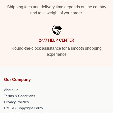
Shipping fees and delivery time depends on the country
and total weight of your order.
24/7 HELP CENTER
Round-the-clock assistance for a smooth shopping
experience
Our Company
About us
Terms & Conditions
Privacy Policies
DMCA - Copyright Policy