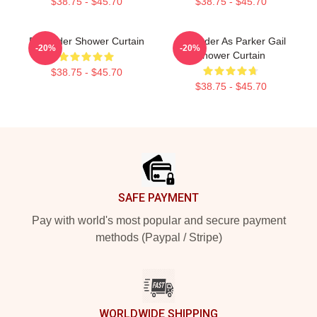
$38.75 - $45.70
$38.75 - $45.70
Bill Hader Shower Curtain
Bill Hader As Parker Gail
-20%
-20%
Shower Curtain
$38.75 - $45.70
$38.75 - $45.70
Footer
SAFE PAYMENT
Pay with world's most popular and secure payment
methods (Paypal / Stripe)
WORLDWIDE SHIPPING