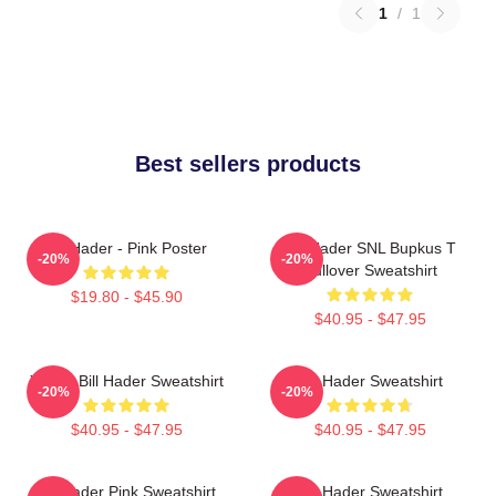
1
/
1
Best sellers products
Bill Hader - Pink Poster
Bill Hader SNL Bupkus T
-20%
-20%
Pullover Sweatshirt
$19.80 - $45.90
$40.95 - $47.95
Young Bill Hader Sweatshirt
Bill Hader Sweatshirt
-20%
-20%
$40.95 - $47.95
$40.95 - $47.95
Bill Hader Pink Sweatshirt
Bill Hader Sweatshirt