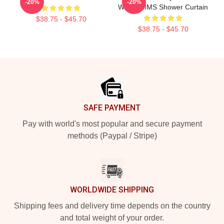
-20%
-20%
With WMMS Shower Curtain
$38.75 - $45.70
$38.75 - $45.70
Footer
SAFE PAYMENT
Pay with world's most popular and secure payment
methods (Paypal / Stripe)
WORLDWIDE SHIPPING
Shipping fees and delivery time depends on the country
and total weight of your order.