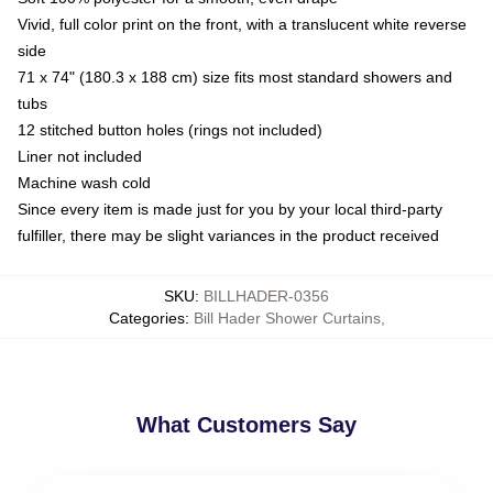
Vivid, full color print on the front, with a translucent white reverse
side
71 x 74" (180.3 x 188 cm) size fits most standard showers and
tubs
12 stitched button holes (rings not included)
Liner not included
Machine wash cold
Since every item is made just for you by your local third-party
fulfiller, there may be slight variances in the product received
SKU
:
BILLHADER-0356
Categories
:
Bill Hader Shower Curtains
,
What Customers Say