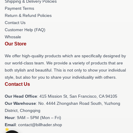
Shipping & Delivery Policies
Payment Terms
Return & Refund Policies
Contact Us
Customer Help (FAQ)
Whosale
Our Store
We offer high-quality products which are specifically designed by
our world-class team. We provide a variety of products that are
both stylish and beautiful. This is not only to show your individual
style, but also for you to share your individuality with others.
Contact Us
Our Head Office
: 415 Mission St, San Francisco, CA 94105
Our Warehouse
: No. 4444 Zhongshan Road South, Yuzhong
District, Chongqing
Hour
: 9AM – 5PM (Mon – Fri)
Email
: contact@billhader.shop