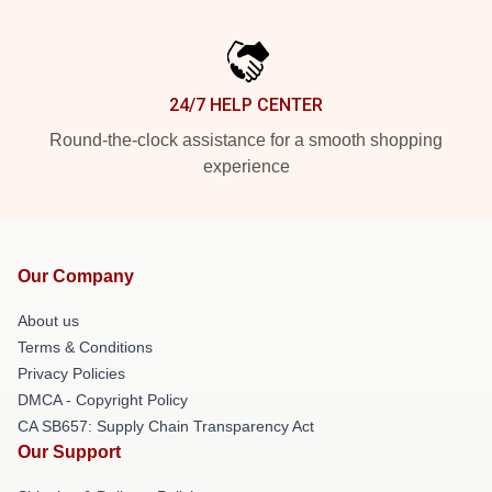
24/7 HELP CENTER
Round-the-clock assistance for a smooth shopping
experience
Our Company
About us
Terms & Conditions
Privacy Policies
DMCA - Copyright Policy
CA SB657: Supply Chain Transparency Act
Our Support