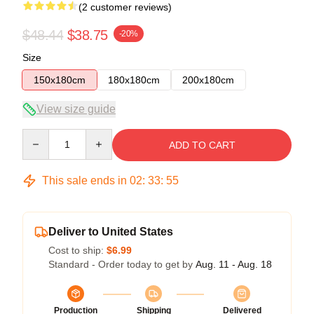
(2 customer reviews)
$48.44
$38.75
-20%
Size
150x180cm
180x180cm
200x180cm
View size guide
Quantity
ADD TO CART
This sale ends in
02
:
33
:
54
Deliver to United States
Cost to ship:
$6.99
Standard - Order today to get by
Aug. 11 - Aug. 18
Production
Shipping
Delivered