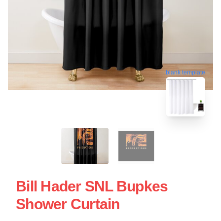
blank template
Bill Hader SNL Bupkes
Shower Curtain