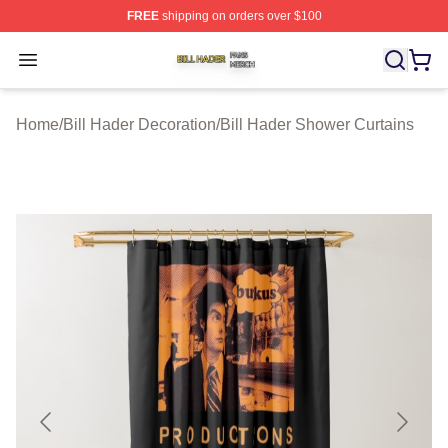
FREE
shipping on orders over $100
Bill Hader Shop ⚡️ Officially Licensed Bill Hader Merch 
Open menu
Home
/
Bill Hader Decoration
/
Bill Hader Shower Curtains