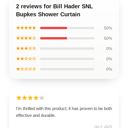
2 reviews for Bill Hader SNL
Bupkes Shower Curtain
★★★★★
50%
★★★★☆
50%
★★★☆☆
0%
★★☆☆☆
0%
★☆☆☆☆
0%
I’m thrilled with this product; it has proven to be both
effective and durable.
Oct 5, 2025