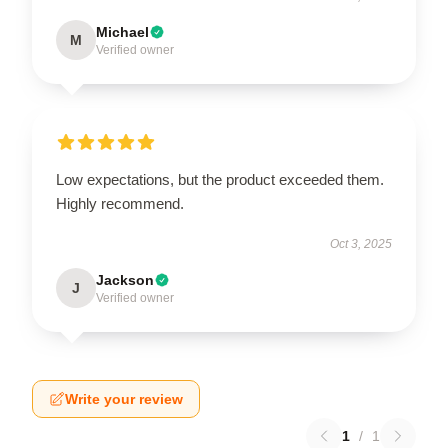
Michael
M
Verified owner
Low expectations, but the product exceeded them.
Highly recommend.
Oct 3, 2025
Jackson
J
Verified owner
Write your review
1
/
1