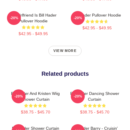
My Girlfriend Is Bill Hader
Bill Hader Pullover Hoodie
-20%
-20%
Pullover Hoodie
$42.95 - $49.95
$42.95 - $49.95
VIEW MORE
Related products
Bill Hader And Kristen Wiig
Bill Hader Dancing Shower
-20%
-20%
Shower Curtain
Curtain
$38.75 - $45.70
$38.75 - $45.70
Bill Hader Shower Curtain
Bill Hader Barry - Cruisin'