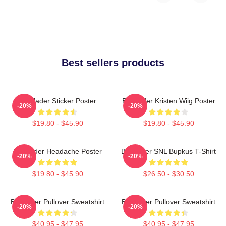
Best sellers products
Bill Hader Sticker Poster
Bill Hader Kristen Wiig Poster
-20%
-20%
$19.80 - $45.90
$19.80 - $45.90
Bill Hader Headache Poster
Bill Hader SNL Bupkus T-Shirt
-20%
-20%
$19.80 - $45.90
$26.50 - $30.50
Bill Hader Pullover Sweatshirt
Bill Hader Pullover Sweatshirt
-20%
-20%
$40.95 - $47.95
$40.95 - $47.95