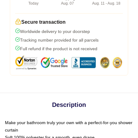
Today
Aug. 07
Aug. 11 - Aug. 18
Secure transaction
Worldwide delivery to your doorstep
Tracking number provided for all parcels
Full refund if the product is not received
Description
Make your bathroom truly your own with a perfect-for-you shower
curtain
Soft 100% polyester for a smooth, even drape