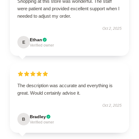
Shopping at this store was wonderful. The staff
were patient and provided excellent support when I
needed to adjust my order.
Oct 2, 2025
Ethan
E
Verified owner
The description was accurate and everything is
great. Would certainly advise it.
Oct 2, 2025
Bradley
B
Verified owner