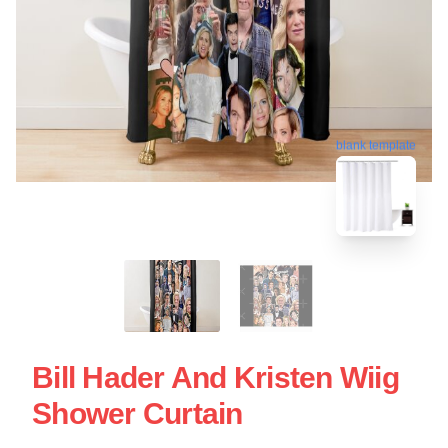
blank template
Bill Hader And Kristen Wiig
Shower Curtain