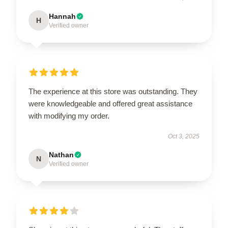
Hannah
H
Verified owner
The experience at this store was outstanding. They
were knowledgeable and offered great assistance
with modifying my order.
Oct 3, 2025
Nathan
N
Verified owner