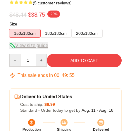
(5 customer reviews)
$48.44
$38.75
-20%
Size
150x180cm
180x180cm
200x180cm
View size guide
Quantity
ADD TO CART
This sale ends in
00
:
49
:
54
Deliver to United States
Cost to ship:
$6.99
Standard - Order today to get by
Aug. 11 - Aug. 18
Production
Shipping
Delivered