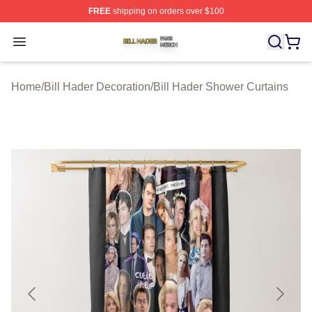
FREE
shipping on orders over $100
Bill Hader Shop ⚡️ Officially Licensed Bill Hader Merch 
Open menu
Home
/
Bill Hader Decoration
/
Bill Hader Shower Curtains