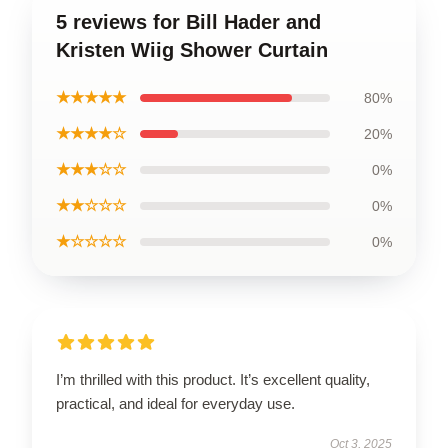
5 reviews for Bill Hader and
Kristen Wiig Shower Curtain
★★★★★
80%
★★★★☆
20%
★★★☆☆
0%
★★☆☆☆
0%
★☆☆☆☆
0%
I’m thrilled with this product. It’s excellent quality,
practical, and ideal for everyday use.
Oct 3, 2025