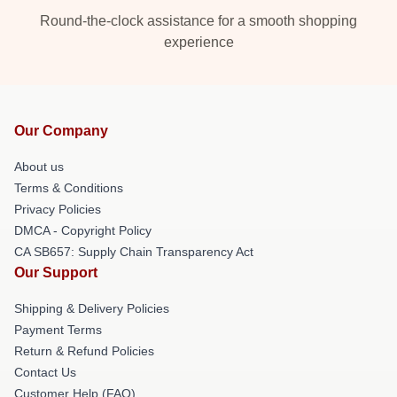
Round-the-clock assistance for a smooth shopping
experience
Our Company
About us
Terms & Conditions
Privacy Policies
DMCA - Copyright Policy
CA SB657: Supply Chain Transparency Act
Our Support
Shipping & Delivery Policies
Payment Terms
Return & Refund Policies
Contact Us
Customer Help (FAQ)