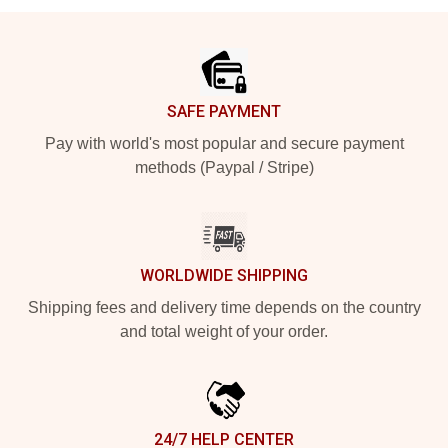
Footer
SAFE PAYMENT
Pay with world's most popular and secure payment
methods (Paypal / Stripe)
WORLDWIDE SHIPPING
Shipping fees and delivery time depends on the country
and total weight of your order.
24/7 HELP CENTER