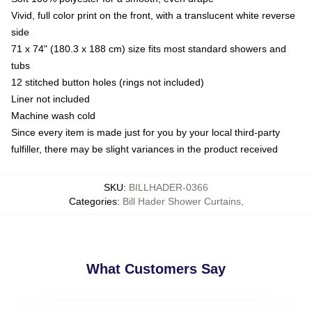
Vivid, full color print on the front, with a translucent white reverse
side
71 x 74" (180.3 x 188 cm) size fits most standard showers and
tubs
12 stitched button holes (rings not included)
Liner not included
Machine wash cold
Since every item is made just for you by your local third-party
fulfiller, there may be slight variances in the product received
SKU
:
BILLHADER-0366
Categories
:
Bill Hader Shower Curtains
,
What Customers Say