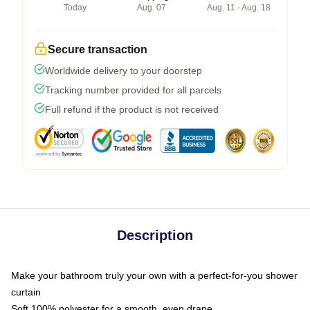
Today
Aug. 07
Aug. 11 - Aug. 18
Secure transaction
Worldwide delivery to your doorstep
Tracking number provided for all parcels
Full refund if the product is not received
Description
Make your bathroom truly your own with a perfect-for-you shower
curtain
Soft 100% polyester for a smooth, even drape