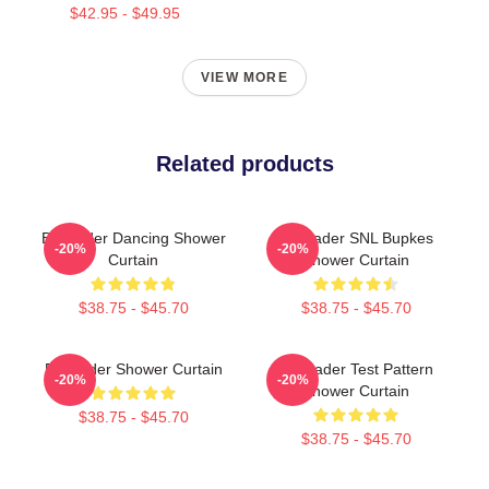
$42.95 - $49.95
VIEW MORE
Related products
Bill Hader Dancing Shower
Bill Hader SNL Bupkes
-20%
-20%
Curtain
Shower Curtain
$38.75 - $45.70
$38.75 - $45.70
Bill Hader Shower Curtain
Bill Hader Test Pattern
-20%
-20%
Shower Curtain
$38.75 - $45.70
$38.75 - $45.70