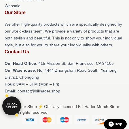
Whosale
Our Store
We offer high-quality products which are specifically designed by
our world-class team. We provide a variety of products that are
both stylish and beautiful. This is not only to show your individual
style, but also for you to share your individuality with others.
Contact Us
Our Head Office
: 415 Mission St, San Francisco, CA 94105
Our Warehouse
: No. 4444 Zhongshan Road South, Yuzhong
District, Chongqing
Hour
: 9AM – 5PM (Mon – Fri)
Email
: contact@billhader.shop
UNLOCK
© Bill Hader Shop ⚡️ Officially Licensed Bill Hader Merch Store
10% OFF
2026 all rights reserved
Help