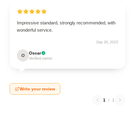
Impressive standard, strongly recommended, with
wonderful service.
Sep 30, 2025
Oscar
O
Verified owner
Write your review
1
/
1