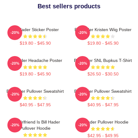
Best sellers products
Bill Hader Sticker Poster
Bill Hader Kristen Wiig Poster
-20%
-20%
$19.80 - $45.90
$19.80 - $45.90
Bill Hader Headache Poster
Bill Hader SNL Bupkus T-Shirt
-20%
-20%
$19.80 - $45.90
$26.50 - $30.50
Bill Hader Pullover Sweatshirt
Bill Hader Pullover Sweatshirt
-20%
-20%
$40.95 - $47.95
$40.95 - $47.95
My Girlfriend Is Bill Hader
Bill Hader Pullover Hoodie
-20%
-20%
Pullover Hoodie
$42.95 - $49.95