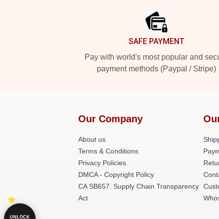
SAFE PAYMENT
Pay with world's most popular and sec
payment methods (Paypal / Stripe)
Our Company
Ou
About us
Shipp
Terms & Conditions
Paym
Privacy Policies
Retu
DMCA - Copyright Policy
Cont
CA SB657: Supply Chain Transparency
Cust
Act
Whos
UNLOCK