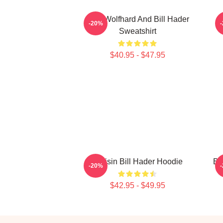
Finn Wolfhard And Bill Hader
-20%
Sweatshirt
$40.95 - $47.95
Cruisin Bill Hader Hoodie
Bi
-20%
$42.95 - $49.95
Footer