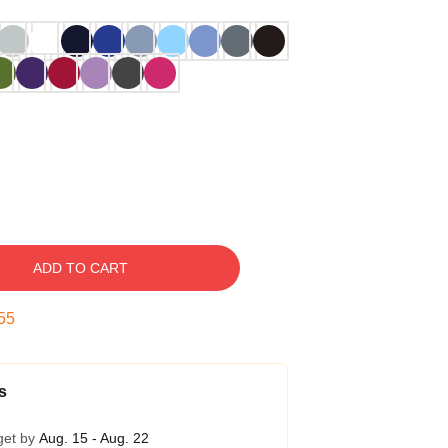
ADD TO CART
54
s
get by
Aug. 15 - Aug. 22