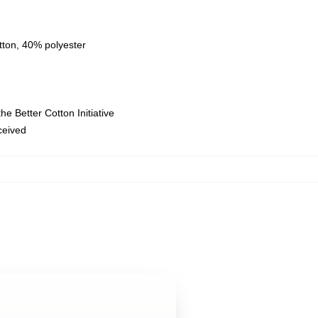
tton, 40% polyester
e Better Cotton Initiative
eceived