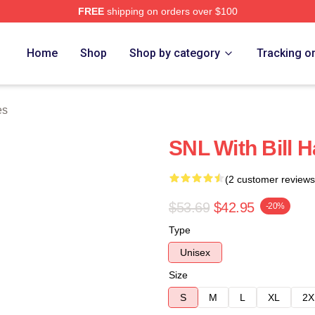
FREE
shipping on orders over $100
ore
Home
Shop
Shop by category
Tracking o
es
SNL With Bill 
(2 customer reviews
$53.69
$42.95
-20%
Type
Unisex
Size
S
M
L
XL
2X