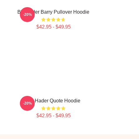
Bill Hader Barry Pullover Hoodie
-20%
$42.95 - $49.95
Bill Hader Quote Hoodie
-20%
$42.95 - $49.95