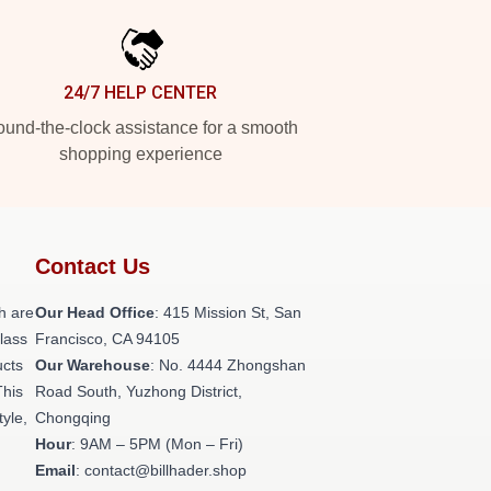
24/7 HELP CENTER
und-the-clock assistance for a smooth
shopping experience
Contact Us
h are
Our Head Office
: 415 Mission St, San
class
Francisco, CA 94105
ucts
Our Warehouse
: No. 4444 Zhongshan
This
Road South, Yuzhong District,
tyle,
Chongqing
Hour
: 9AM – 5PM (Mon – Fri)
Email
: contact@billhader.shop