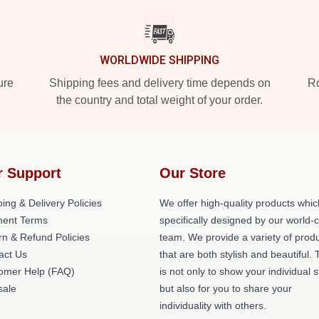
WORLDWIDE SHIPPING
ure
Shipping fees and delivery time depends on
Ro
the country and total weight of your order.
r Support
Our Store
ing & Delivery Policies
We offer high-quality products whic
ent Terms
specifically designed by our world-
rn & Refund Policies
team. We provide a variety of prod
act Us
that are both stylish and beautiful. 
omer Help (FAQ)
is not only to show your individual s
ale
but also for you to share your
individuality with others.