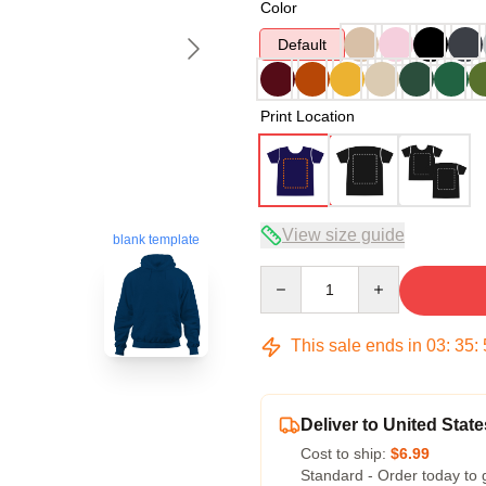
Color
Default
Print Location
View size guide
blank template
Quantity
This sale ends in
03
:
35
:
Deliver to United State
Cost to ship:
$6.99
Standard - Order today to 