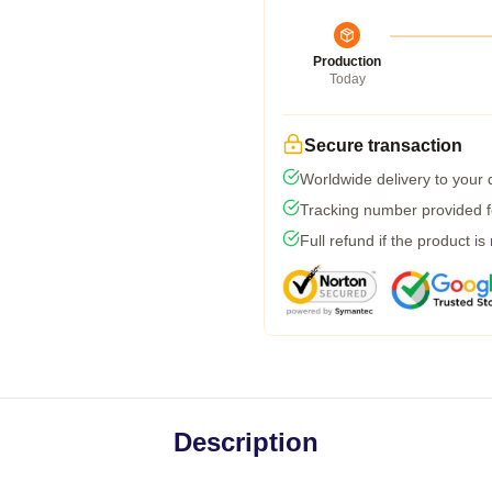
Production
Today
Secure transaction
Worldwide delivery to your
Tracking number provided fo
Full refund if the product is
Description