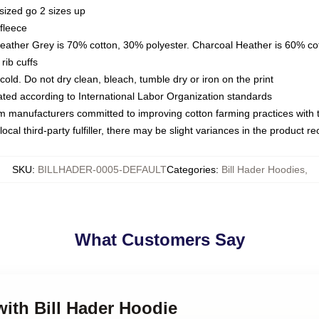
sized go 2 sizes up
fleece
Heather Grey is 70% cotton, 30% polyester. Charcoal Heather is 60% co
rib cuffs
ld. Do not dry clean, bleach, tumble dry or iron on the print
luated according to International Labor Organization standards
om manufacturers committed to improving cotton farming practices with th
ocal third-party fulfiller, there may be slight variances in the product r
SKU
:
BILLHADER-0005-DEFAULT
Categories
:
Bill Hader Hoodies
,
What Customers Say
with Bill Hader Hoodie