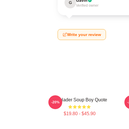
Gavin
G
Verified owner
Write your review
Bill Hader Soup Boy Quote
D
-20%
$19.80 - $45.90