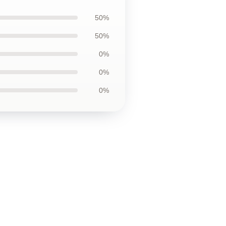
50%
50%
0%
0%
0%