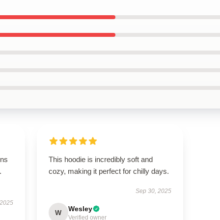
ons
This hoodie is incredibly soft and
.
cozy, making it perfect for chilly days.
Sep 30, 2025
 2025
Wesley
W
Verified owner