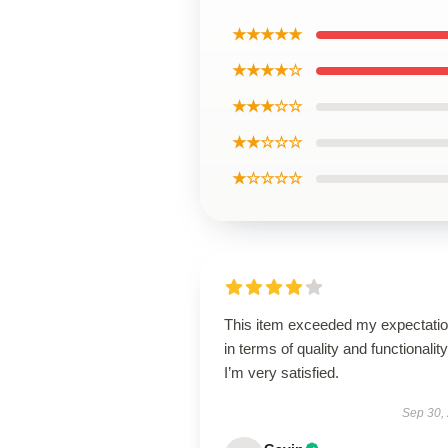
★★★★★
★★★★☆
★★★☆☆
★★☆☆☆
★☆☆☆☆
This item exceeded my expectati
in terms of quality and functionality
I’m very satisfied.
Sep 30,