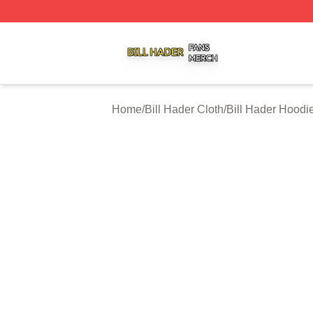
Bill Hader Shop ⚡️ Officially Licensed Bill Hader Merch St
Home
/
Bill Hader Cloth
/
Bill Hader Hoodi