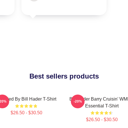
Best sellers products
irected By Bill Hader T-Shirt
Bill Hader Barry Cruisin' W
-20%
-20%
Essential T-Shirt
$26.50 - $30.50
$26.50 - $30.50