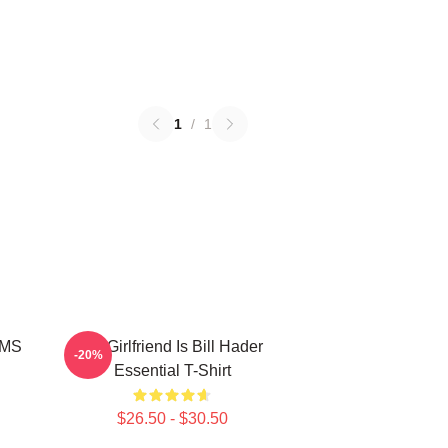
1
/
1
MMS
My Girlfriend Is Bill Hader
-20%
Essential T-Shirt
$26.50 - $30.50