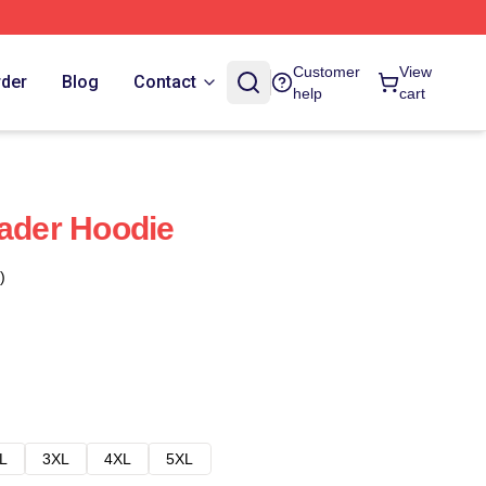
Customer
View
rder
Blog
Contact
help
cart
Hader Hoodie
)
L
3XL
4XL
5XL