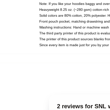
Note: If you like your hoodies baggy and over
Heavyweight 8.25 oz. (~280 gsm) cotton-rich 
Solid colors are 80% cotton, 20% polyester. 
Front pouch pocket, matching drawstring and 
Washing instructions: Hand or machine wash co
The third party printer of this product is eva
The printer of this product sources blanks fr
Since every item is made just for you by your l
2 reviews for SNL 