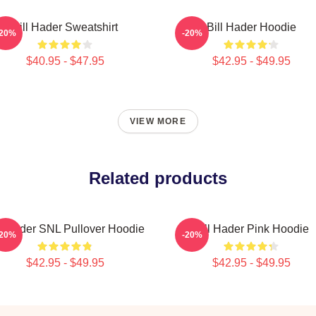
Bill Hader Sweatshirt
Bill Hader Hoodie
-20%
-20%
$40.95 - $47.95
$42.95 - $49.95
VIEW MORE
Related products
ll Hader SNL Pullover Hoodie
Bill Hader Pink Hoodie
-20%
-20%
$42.95 - $49.95
$42.95 - $49.95