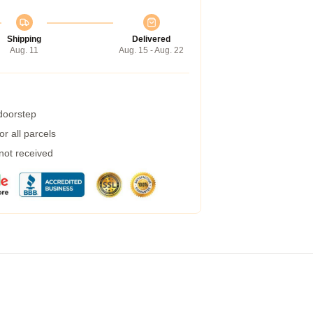
Shipping
Delivered
Aug. 11
Aug. 15 - Aug. 22
 doorstep
r all parcels
 not received