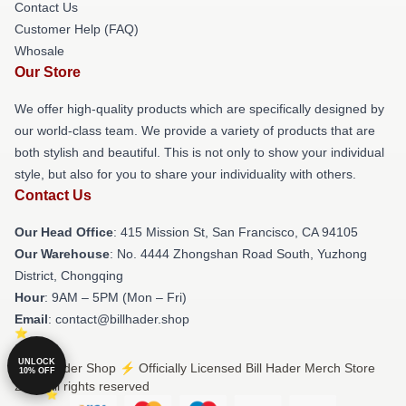
Contact Us
Customer Help (FAQ)
Whosale
Our Store
We offer high-quality products which are specifically designed by
our world-class team. We provide a variety of products that are
both stylish and beautiful. This is not only to show your individual
style, but also for you to share your individuality with others.
Contact Us
Our Head Office
: 415 Mission St, San Francisco, CA 94105
Our Warehouse
: No. 4444 Zhongshan Road South, Yuzhong
District, Chongqing
Hour
: 9AM – 5PM (Mon – Fri)
Email
: contact@billhader.shop
UNLOCK
© Bill Hader Shop ⚡️ Officially Licensed Bill Hader Merch Store
10% OFF
2026 all rights reserved