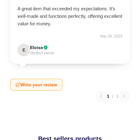
A great item that exceeded my expectations. It’s
well-made and functions perfectly, offering excellent
value for money.
Sep 29, 2025
Eloise
E
Verified owner
Write your review
1
/
1
Best sellers products