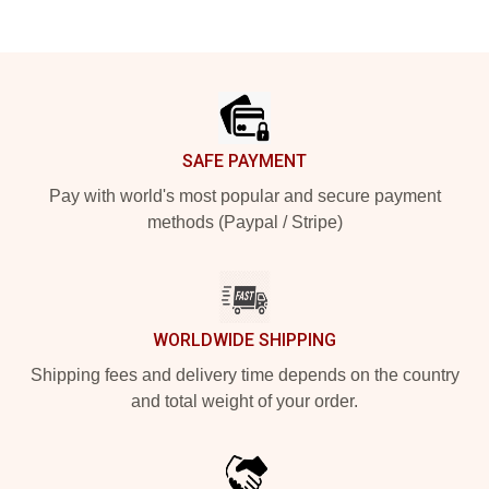
Footer
SAFE PAYMENT
Pay with world's most popular and secure payment
methods (Paypal / Stripe)
WORLDWIDE SHIPPING
Shipping fees and delivery time depends on the country
and total weight of your order.