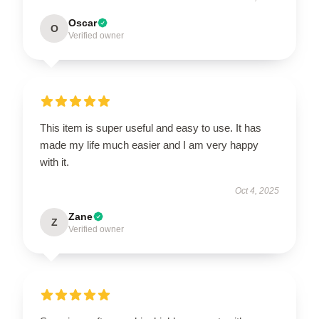
Oscar
O
Verified owner
This item is super useful and easy to use. It has
made my life much easier and I am very happy
with it.
Oct 4, 2025
Zane
Z
Verified owner