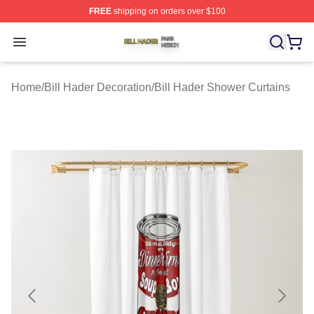
FREE
shipping on orders over $100
Bill Hader Shop ⚡️ Officially Licensed Bill Hader Merch 
Open menu
Home
/
Bill Hader Decoration
/
Bill Hader Shower Curtains