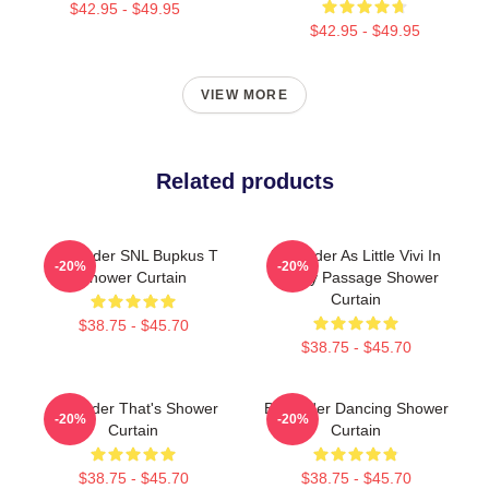
$42.95 - $49.95
$42.95 - $49.95
VIEW MORE
Related products
Bill Hader SNL Bupkus T
Bill Hader As Little Vivi In
-20%
-20%
Shower Curtain
Sandy Passage Shower
Curtain
$38.75 - $45.70
$38.75 - $45.70
Bill Hader That's Shower
Bill Hader Dancing Shower
-20%
-20%
Curtain
Curtain
$38.75 - $45.70
$38.75 - $45.70