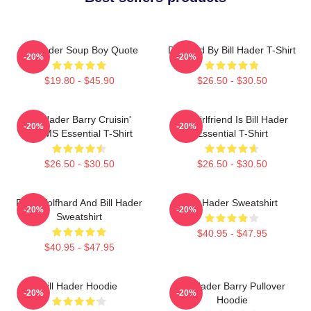
Bill Hader Soup Boy Quote
Directed By Bill Hader T-Shirt
-20%
-20%
$19.80 - $45.90
$26.50 - $30.50
Bill Hader Barry Cruisin'
My Girlfriend Is Bill Hader
-20%
-20%
WMMS Essential T-Shirt
Essential T-Shirt
$26.50 - $30.50
$26.50 - $30.50
Finn Wolfhard And Bill Hader
Bill Hader Sweatshirt
-20%
-20%
Sweatshirt
$40.95 - $47.95
$40.95 - $47.95
Bill Hader Hoodie
Bill Hader Barry Pullover
-20%
-20%
Hoodie