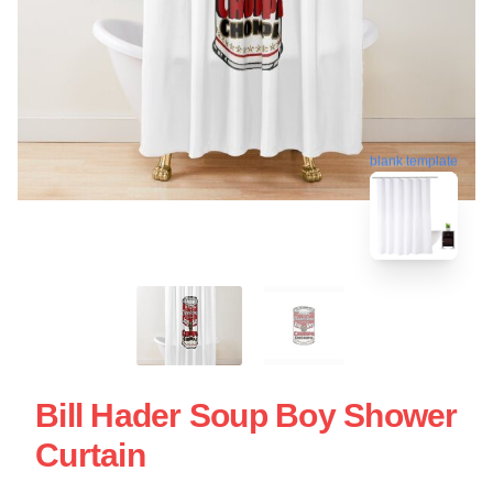
blank template
Bill Hader Soup Boy Shower
Curtain