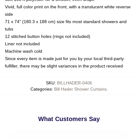
Vivid, full color print on the front, with a translucent white reverse
side
71 x 74" (180.3 x 188 cm) size fits most standard showers and
tubs
12 stitched button holes (rings not included)
Liner not included
Machine wash cold
Since every item is made just for you by your local third-party
fulfiller, there may be slight variances in the product received
SKU
:
BILLHADER-0406
Categories
:
Bill Hader Shower Curtains
,
What Customers Say