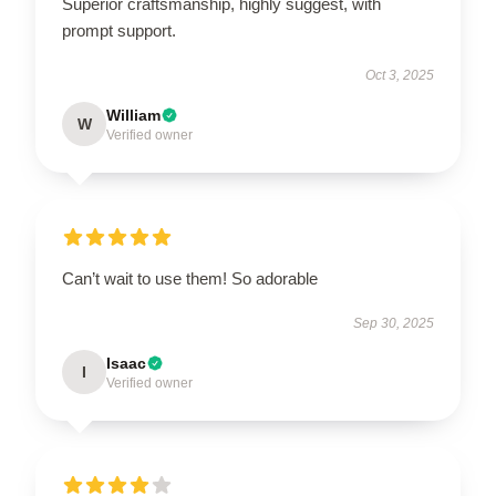
Superior craftsmanship, highly suggest, with
prompt support.
Oct 3, 2025
William
W
Verified owner
Can’t wait to use them! So adorable
Sep 30, 2025
Isaac
I
Verified owner