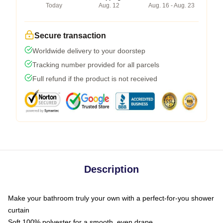
Today
Aug. 12
Aug. 16 - Aug. 23
Secure transaction
Worldwide delivery to your doorstep
Tracking number provided for all parcels
Full refund if the product is not received
Description
Make your bathroom truly your own with a perfect-for-you shower
curtain
Soft 100% polyester for a smooth, even drape