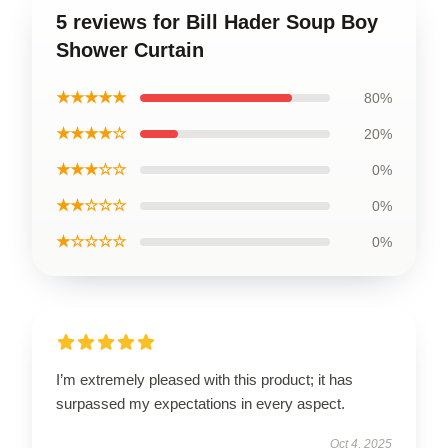
5 reviews for Bill Hader Soup Boy
Shower Curtain
★★★★★
80%
★★★★☆
20%
★★★☆☆
0%
★★☆☆☆
0%
★☆☆☆☆
0%
I’m extremely pleased with this product; it has
surpassed my expectations in every aspect.
Oct 4, 2025