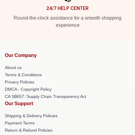
24/7 HELP CENTER
Round-the-clock assistance for a smooth shopping
experience
Our Company
About us
Terms & Conditions
Privacy Policies
DMCA - Copyright Policy
CA SB657: Supply Chain Transparency Act
Our Support
Shipping & Delivery Policies
Payment Terms
Return & Refund Policies