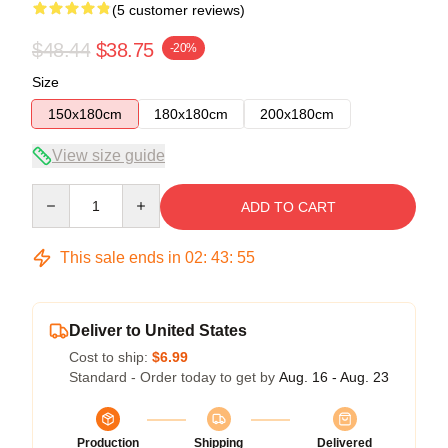
(5 customer reviews)
$48.44
$38.75
-20%
Size
150x180cm
180x180cm
200x180cm
View size guide
Quantity
ADD TO CART
This sale ends in
02
:
43
:
54
Deliver to United States
Cost to ship:
$6.99
Standard - Order today to get by
Aug. 16 - Aug. 23
Production
Shipping
Delivered