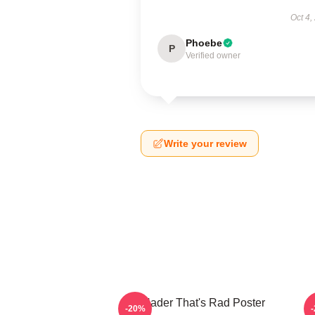
Oct 4,
Phoebe
P
Verified owner
Write your review
Bill Hader That's Rad Poster
V
-20%