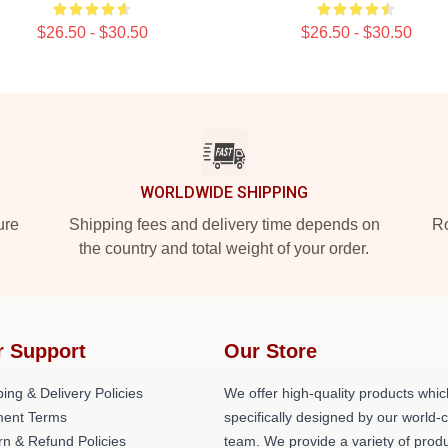
$26.50 - $30.50
$26.50 - $30.50
WORLDWIDE SHIPPING
ure
Shipping fees and delivery time depends on
Ro
the country and total weight of your order.
r Support
Our Store
ing & Delivery Policies
We offer high-quality products whic
ent Terms
specifically designed by our world-
rn & Refund Policies
team. We provide a variety of prod