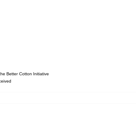
e Better Cotton Initiative
eceived