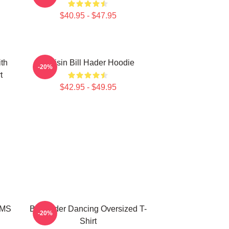
$40.95 - $47.95
ith
Cruisin Bill Hader Hoodie
-20%
t
$42.95 - $49.95
MMS
Bill Hader Dancing Oversized T-
-20%
Shirt