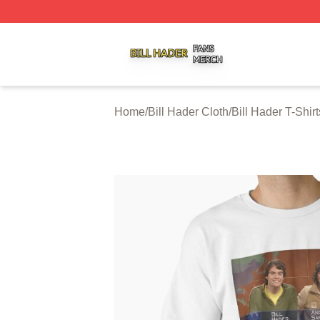
Bill Hader Shop ⚡️ Officially Licensed Bill Hader Merch St
Home
/
Bill Hader Cloth
/
Bill Hader T-Shirt