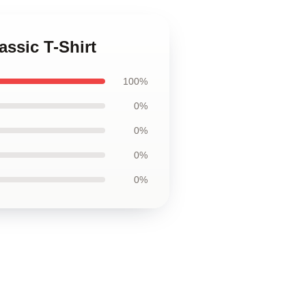
assic T-Shirt
100%
0%
0%
0%
0%