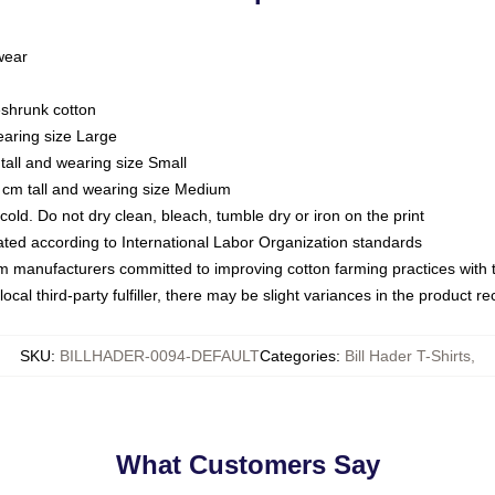
 wear
eshrunk cotton
earing size Large
tall and wearing size Small
 cm tall and wearing size Medium
ld. Do not dry clean, bleach, tumble dry or iron on the print
luated according to International Labor Organization standards
om manufacturers committed to improving cotton farming practices with th
ocal third-party fulfiller, there may be slight variances in the product r
SKU
:
BILLHADER-0094-DEFAULT
Categories
:
Bill Hader T-Shirts
,
What Customers Say