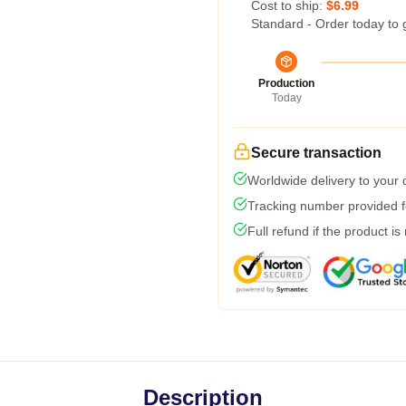
Cost to ship:
$6.99
Standard - Order today to 
Production
Today
Secure transaction
Worldwide delivery to your
Tracking number provided fo
Full refund if the product is
Description