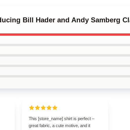
oducing Bill Hader and Andy Samberg Cl
This [store_name] shirt is perfect –
great fabric, a cute motive, and it