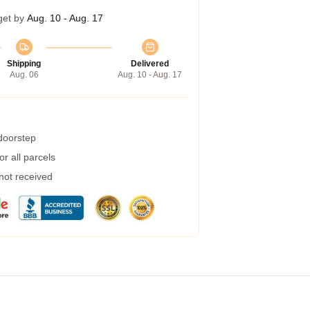
get by
Aug. 10 - Aug. 17
Shipping
Delivered
Aug. 06
Aug. 10 - Aug. 17
 doorstep
r all parcels
 not received