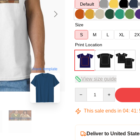
Default
Size
S
M
L
XL
2X
Print Location
blank template
View size guide
Quantity
This sale ends in
04
:
41
:
Deliver to United State