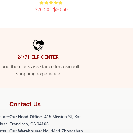
$26.50 - $30.50
24/7 HELP CENTER
und-the-clock assistance for a smooth
shopping experience
Contact Us
h are
Our Head Office
: 415 Mission St, San
class
Francisco, CA 94105
ucts
Our Warehouse
: No. 4444 Zhongshan