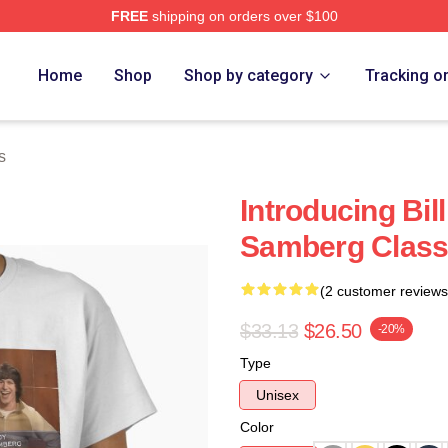
FREE
shipping on orders over $100
ore
Home
Shop
Shop by category
Tracking o
s
Introducing Bi
Samberg Classi
(2 customer reviews
$33.13
$26.50
-20%
Type
Unisex
Color