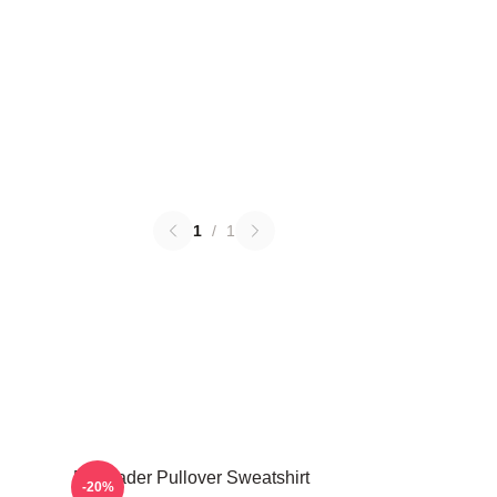
1
/
1
Bill Hader Pullover Sweatshirt
-20%