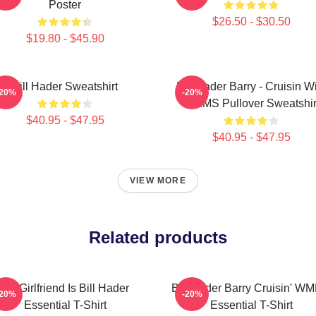
Poster
$26.50 - $30.50
$19.80 - $45.90
Bill Hader Sweatshirt
Bill Hader Barry - Cruisin W
-20%
-20%
WMMS Pullover Sweatshir
$40.95 - $47.95
$40.95 - $47.95
VIEW MORE
Related products
My Girlfriend Is Bill Hader
Bill Hader Barry Cruisin' W
-20%
-20%
Essential T-Shirt
Essential T-Shirt