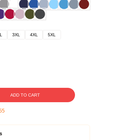
L
3XL
4XL
5XL
ADD TO CART
54
s