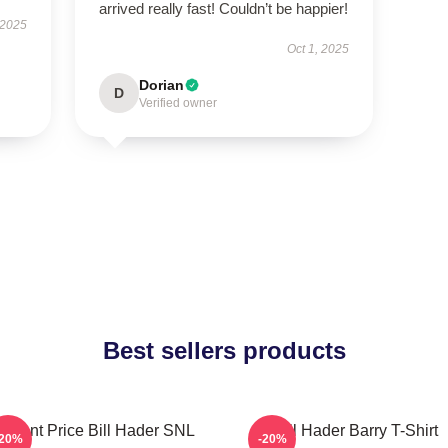
arrived really fast! Couldn’t be happier!
 2025
Oct 1, 2025
Dorian
D
Verified owner
Best sellers products
incent Price Bill Hader SNL
Bill Hader Barry T-Shirt
-20%
-20%