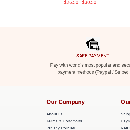
$26.50 - $30.50
Footer
SAFE PAYMENT
Pay with world's most popular and sec
payment methods (Paypal / Stripe)
Our Company
Ou
About us
Shipp
Terms & Conditions
Paym
Privacy Policies
Retu