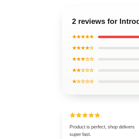
2 reviews for Intr
★★★★★
★★★★☆
★★★☆☆
★★☆☆☆
★☆☆☆☆
Product is perfect, shop delivers
super fast.