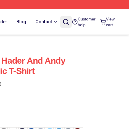
Customer
View
rder
Blog
Contact
help
cart
ll Hader And Andy
c T-Shirt
)