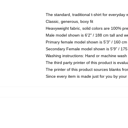
The standard, traditional t-shirt for everyday
Classic, generous, boxy fit
Heavyweight fabric, solid colors are 100% pr
Male model shown is 6'2" / 188 cm tall and w
Primary female model shown is 5'3" / 160 cm 
Secondary Female model shown is 5'9" / 175
Washing instructions: Hand or machine wash co
The third party printer of this product is eva
The printer of this product sources blanks fr
Since every item is made just for you by your l