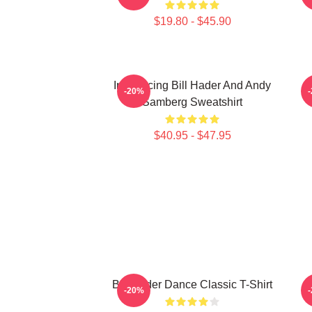
$19.80 - $45.90
Introducing Bill Hader And Andy
-20%
Samberg Sweatshirt
$40.95 - $47.95
Bill Hader Dance Classic T-Shirt
-20%