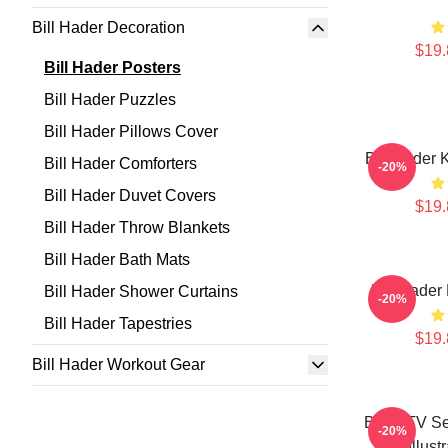
Bill Hader Decoration
$19.
Bill Hader Posters
Bill Hader Puzzles
Bill Hader Pillows Cover
Bill Hader 
Bill Hader Comforters
-20%
Bill Hader Duvet Covers
$19.
Bill Hader Throw Blankets
Bill Hader Bath Mats
Bill Hader
Bill Hader Shower Curtains
-20%
Bill Hader Tapestries
$19.
Bill Hader Workout Gear
Barry TV Se
-20%
Art Illust