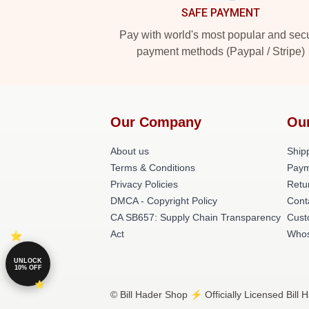
SAFE PAYMENT
Pay with world's most popular and sec
payment methods (Paypal / Stripe)
Our Company
Ou
About us
Shipp
Terms & Conditions
Paym
Privacy Policies
Retu
DMCA - Copyright Policy
Cont
CA SB657: Supply Chain Transparency
Cust
Act
Whos
UNLOCK
10% OFF
© Bill Hader Shop ⚡️ Officially Licensed Bill