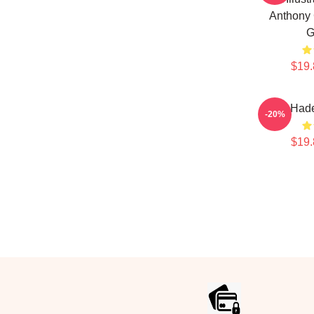
Anthony 
G
$19.
Bill Had
-20%
$19.
Footer