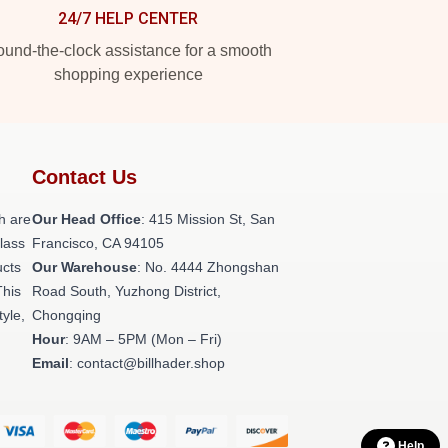
24/7 HELP CENTER
und-the-clock assistance for a smooth
shopping experience
Contact Us
h are
Our Head Office
: 415 Mission St, San
class
Francisco, CA 94105
ucts
Our Warehouse
: No. 4444 Zhongshan
This
Road South, Yuzhong District,
tyle,
Chongqing
Hour
: 9AM – 5PM (Mon – Fri)
Email
: contact@billhader.shop
Help