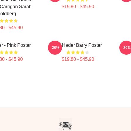
Carrigan Sarah
$19.80 - $45.90
oldberg
80 - $45.90
er - Pink Poster
Bill Hader Barry Poster
-20%
-20%
80 - $45.90
$19.80 - $45.90