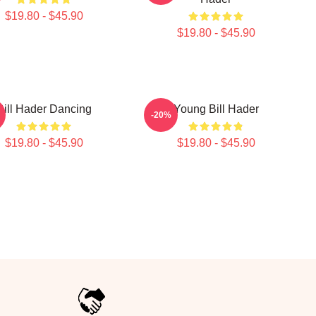
$19.80 - $45.90
$19.80 - $45.90
Bill Hader Dancing
Young Bill Hader
-20%
$19.80 - $45.90
$19.80 - $45.90