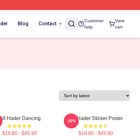
Customer
View
rder
Blog
Contact
help
cart
Bill Hader Dancing
Bill Hader Sticker Poster
-20%
$19.80 - $45.90
$19.80 - $45.90