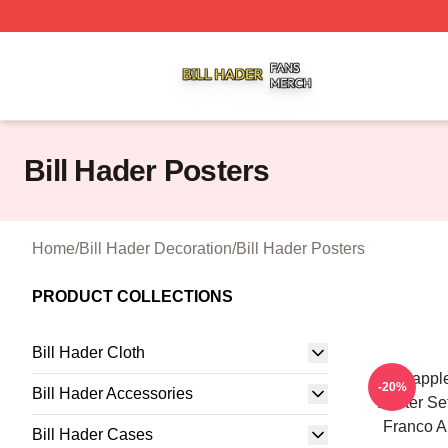
Bill Hader Shop ⚡️ Officially Licensed Bill Hader Merch St
Bill Hader Posters
Home
/
Bill Hader Decoration
/
Bill Hader Posters
PRODUCT COLLECTIONS
Bill Hader Cloth
Pineappl
-20%
Bill Hader Accessories
Poster S
Franco A
Bill Hader Cases