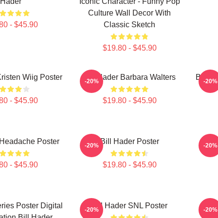
Hader
Iconic Character - Funny Pop
Culture Wall Decor With
80 - $45.90
Classic Sketch
$19.80 - $45.90
Kristen Wiig Poster
Bill Hader Barbara Walters
Bill H
-20%
-20%
80 - $45.90
$19.80 - $45.90
 Headache Poster
Bill Hader Poster
-20%
-20%
80 - $45.90
$19.80 - $45.90
ries Poster Digital
Bill Hader SNL Poster
Bi
-20%
-20%
ration Bill Hader