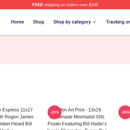
FREE
shipping on orders over $100
ore
Home
Shop
Shop by category
Tracking o
e Express 11x17
Stefon Art Print - 13x19
-20%
-20%
eth Rogen James
Handmade Minimalist SNL
mber Heard Bill
Poster Featuring Bill Hader's