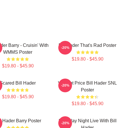
ader Barry - Cruisin' With
Bill Hader That's Rad Poster
-20%
WMMS Poster
$19.80 - $45.90
$19.80 - $45.90
Scared Bill Hader
Vincent Price Bill Hader SNL
-20%
Poster
$19.80 - $45.90
$19.80 - $45.90
ll Hader Barry Poster
Saturday Night Live With Bill
-20%
Hader