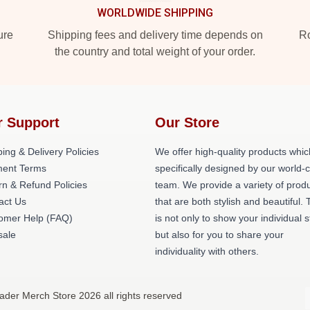
WORLDWIDE SHIPPING
ure
Shipping fees and delivery time depends on
Ro
the country and total weight of your order.
r Support
Our Store
ing & Delivery Policies
We offer high-quality products whic
ent Terms
specifically designed by our world-
rn & Refund Policies
team. We provide a variety of prod
act Us
that are both stylish and beautiful. 
omer Help (FAQ)
is not only to show your individual s
ale
but also for you to share your
individuality with others.
 Hader Merch Store 2026 all rights reserved