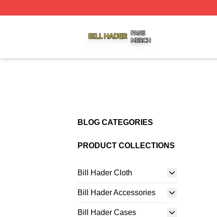
Bill Hader Shop ⚡️ Officially Licensed Bill Hader Merch St
BLOG CATEGORIES
PRODUCT COLLECTIONS
Bill Hader Cloth
Bill Hader Accessories
Bill Hader Cases