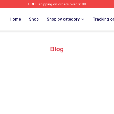
FREE
shipping on orders over $100
ore
Home
Shop
Shop by category
Tracking o
Blog