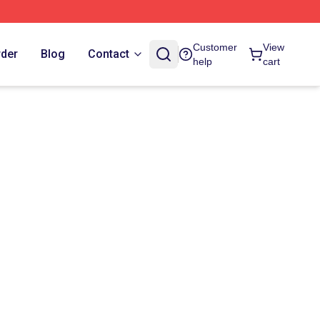
Customer
View
rder
Blog
Contact
help
cart