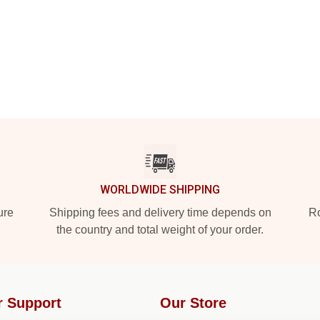
WORLDWIDE SHIPPING
ure
Shipping fees and delivery time depends on
Ro
the country and total weight of your order.
r Support
Our Store