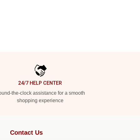
24/7 HELP CENTER
und-the-clock assistance for a smooth
shopping experience
Contact Us