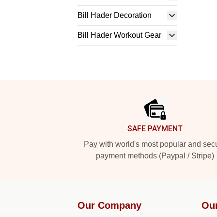
Bill Hader Decoration
Bill Hader Workout Gear
Footer
SAFE PAYMENT
Pay with world's most popular and sec
payment methods (Paypal / Stripe)
Our Company
Ou