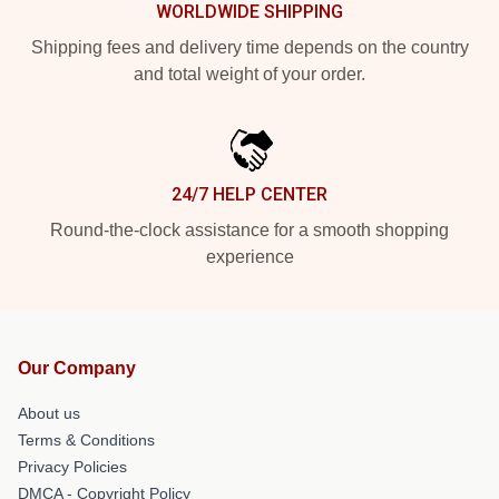
WORLDWIDE SHIPPING
Shipping fees and delivery time depends on the country
and total weight of your order.
24/7 HELP CENTER
Round-the-clock assistance for a smooth shopping
experience
Our Company
About us
Terms & Conditions
Privacy Policies
DMCA - Copyright Policy