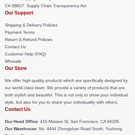
CA SB657: Supply Chain Transparency Act
Our Support
Shipping & Delivery Policies
Payment Terms
Return & Refund Policies
Contact Us
Customer Help (FAQ)
Whosale
Our Store
We offer high-quality products which are specifically designed by
our world-class team. We provide a variety of products that are
both stylish and beautiful. This is not only to show your individual
style, but also for you to share your individuality with others.
Contact Us
Our Head Office
: 415 Mission St, San Francisco, CA 94105
Our Warehouse
: No. 4444 Zhongshan Road South, Yuzhong