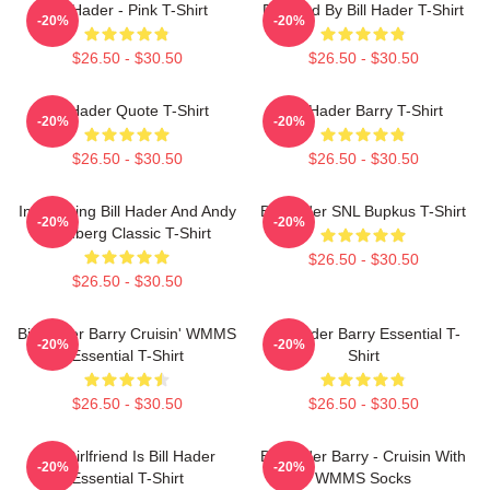
Bill Hader - Pink T-Shirt
Directed By Bill Hader T-Shirt
-20%
-20%
$26.50 - $30.50
$26.50 - $30.50
Bill Hader Quote T-Shirt
Bill Hader Barry T-Shirt
-20%
-20%
$26.50 - $30.50
$26.50 - $30.50
Introducing Bill Hader And Andy
Bill Hader SNL Bupkus T-Shirt
-20%
-20%
Samberg Classic T-Shirt
$26.50 - $30.50
$26.50 - $30.50
Bill Hader Barry Cruisin' WMMS
Bill Hader Barry Essential T-
-20%
-20%
Essential T-Shirt
Shirt
$26.50 - $30.50
$26.50 - $30.50
My Girlfriend Is Bill Hader
Bill Hader Barry - Cruisin With
-20%
-20%
Essential T-Shirt
WMMS Socks