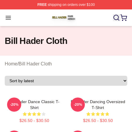
FREE
shipping on orders over $100
Bill Hader Shop ⚡️ Officially Licensed Bill Hader Merch 
Open menu
Bill Hader Cloth
Home
/
Bill Hader Cloth
Bill Hader Dance Classic T-
Bill Hader Dancing Oversized
-20%
-20%
Shirt
T-Shirt
$26.50 - $30.50
$26.50 - $30.50