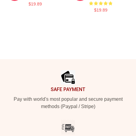
$19.89
$19.89
Footer
SAFE PAYMENT
Pay with world's most popular and secure payment
methods (Paypal / Stripe)