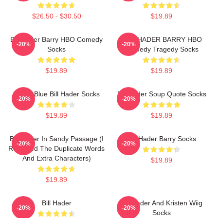
$26.50 - $30.50
$19.89
Bill Hader Barry HBO Comedy
BILL HADER BARRY HBO
-20%
-20%
Socks
Comedy Tragedy Socks
$19.89
$19.89
Pastel Blue Bill Hader Socks
Bill Hader Soup Quote Socks
-20%
-20%
$19.89
$19.89
Bill Hader In Sandy Passage (I
Bill Hader Barry Socks
-20%
-20%
Removed The Duplicate Words
And Extra Characters)
$19.89
$19.89
Bill Hader
Bill Hader And Kristen Wiig
-20%
-20%
Socks