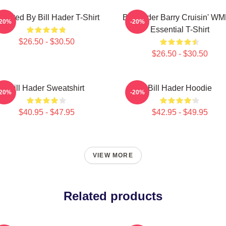
irected By Bill Hader T-Shirt
Bill Hader Barry Cruisin' W
-20%
-20%
Essential T-Shirt
$26.50 - $30.50
$26.50 - $30.50
Bill Hader Sweatshirt
Bill Hader Hoodie
-20%
-20%
$40.95 - $47.95
$42.95 - $49.95
VIEW MORE
Related products