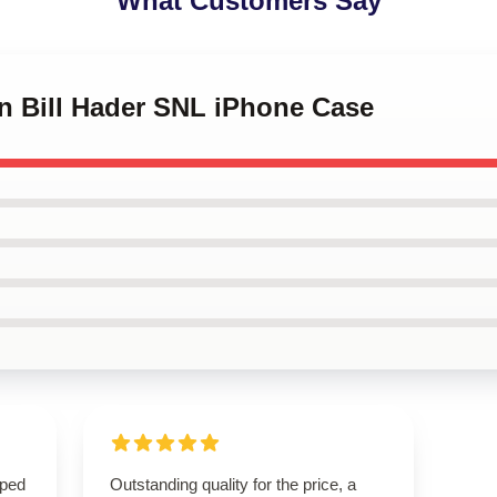
What Customers Say
on Bill Hader SNL iPhone Case
oped
Outstanding quality for the price, a