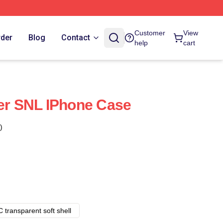
Customer
View
rder
Blog
Contact
help
cart
der SNL IPhone Case
)
 transparent soft shell