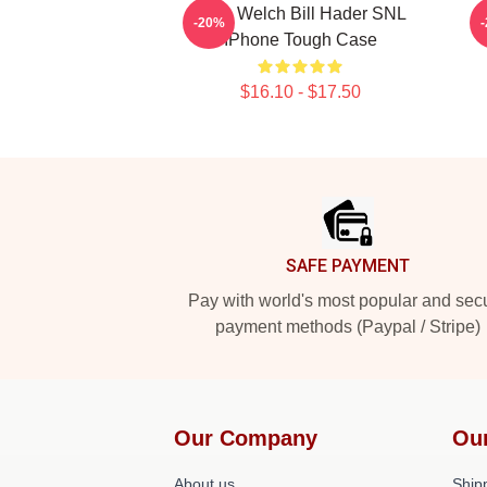
Herb Welch Bill Hader SNL
B
-20%
IPhone Tough Case
$16.10 - $17.50
Footer
SAFE PAYMENT
Pay with world's most popular and sec
payment methods (Paypal / Stripe)
Our Company
Ou
About us
Shipp