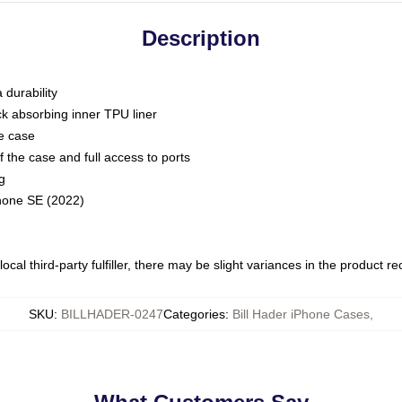
Description
 durability
ck absorbing inner TPU liner
he case
 the case and full access to ports
g
Phone SE (2022)
ocal third-party fulfiller, there may be slight variances in the product r
SKU
:
BILLHADER-0247
Categories
:
Bill Hader iPhone Cases
,