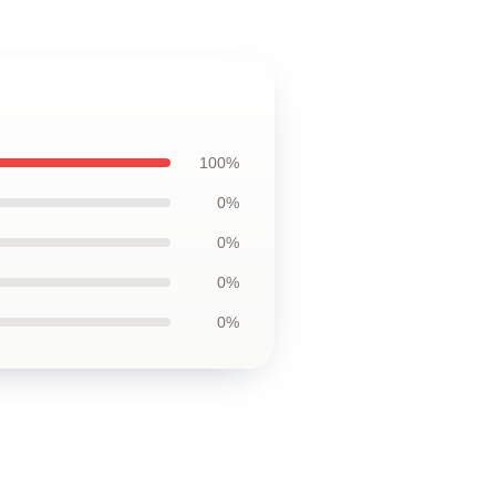
100%
0%
0%
0%
0%