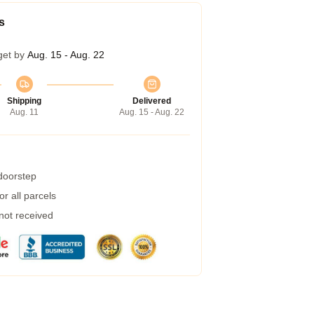
s
get by
Aug. 15 - Aug. 22
Shipping
Delivered
Aug. 11
Aug. 15 - Aug. 22
 doorstep
r all parcels
 not received