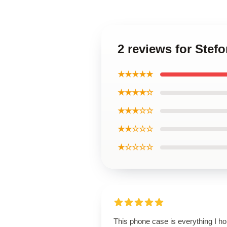
2 reviews for Stef
★★★★★
★★★★☆
★★★☆☆
★★☆☆☆
★☆☆☆☆
This phone case is everything I h