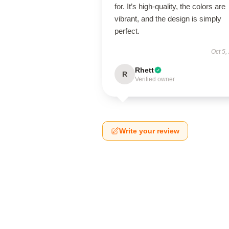
for. It’s high-quality, the colors are
vibrant, and the design is simply
perfect.
Oct 5,
Rhett
R
Verified owner
Write your review