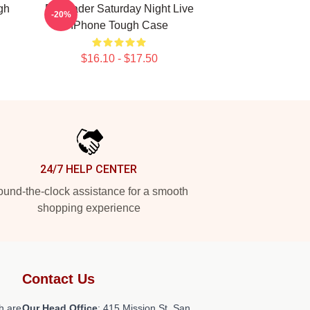
gh
Bill Hader Saturday Night Live
-20%
IPhone Tough Case
$16.10 - $17.50
24/7 HELP CENTER
und-the-clock assistance for a smooth
shopping experience
Contact Us
h are
Our Head Office
: 415 Mission St, San