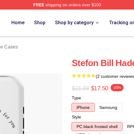
FREE
shipping on orders over $100
ore
Home
Shop
Shop by category
Tracking o
ne Cases
Stefon Bill Ha
(2 customer reviews
$21.88
$17.50
-20%
Type
iPhone
Samsung
Style
PC black frosted shell
RPC