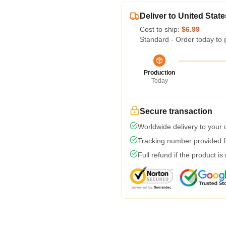
Deliver to United State
Cost to ship:
$6.99
Standard - Order today to 
Production
Today
Secure transaction
Worldwide delivery to your
Tracking number provided fo
Full refund if the product is