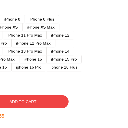
iPhone 8
iPhone 8 Plus
iPhone XS
iPhone XS Max
iPhone 11 Pro Max
iPhone 12
 Pro
iPhone 12 Pro Max
iPhone 13 Pro Max
iPhone 14
 Pro Max
iPhone 15
iPhone 15 Pro
e 16
iphone 16 Pro
iphone 16 Plus
ADD TO CART
54