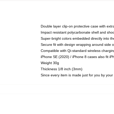
Double layer clip-on protective case with extra
Impact resistant polycarbonate shell and sho
Super-bright colors embedded directly into t
Secure fit with design wrapping around side of
Compatible with Qi-standard wireless chargin
iPhone SE (2020) / iPhone 8 cases also fit i
Weight 30g
Thickness 1/8 inch (3mm)
Since every item is made just for you by your l