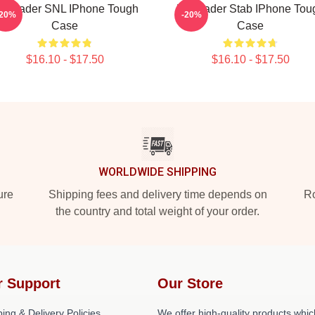
ill Hader SNL IPhone Tough
Bill Hader Stab IPhone Tou
-20%
-20%
Case
Case
$16.10 - $17.50
$16.10 - $17.50
WORLDWIDE SHIPPING
ure
Shipping fees and delivery time depends on
Ro
the country and total weight of your order.
r Support
Our Store
ing & Delivery Policies
We offer high-quality products whic