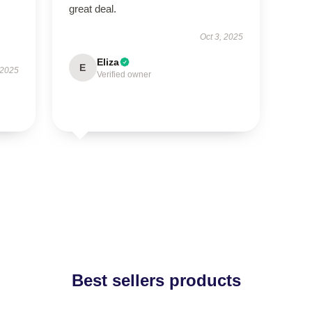
great deal.
Oct 3, 2025
Eliza
E
 2025
Verified owner
Best sellers products