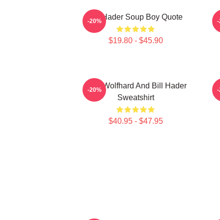
Bill Hader Soup Boy Quote
D
-20%
$19.80 - $45.90
Finn Wolfhard And Bill Hader
-20%
Sweatshirt
$40.95 - $47.95