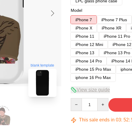
LPC glass phone case
Model
iPhone 7
iPhone 7 Plus
iPhone X
iPhone XR
iPhone 11
iPhone 11 Pro
iPhone 12 Mini
iPhone 12
iPhone 13
iPhone 13 Pro
iPhone 14 Pro
iPhone 14
blank template
iPhone 15 Pro Max
iphon
iphone 16 Pro Max
View size guide
Quantity
This sale ends in
03
:
52
: