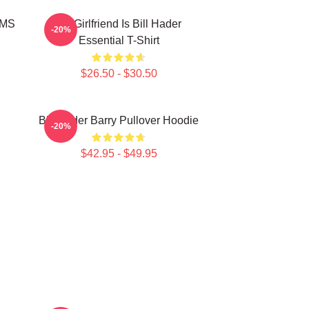
MMS
My Girlfriend Is Bill Hader
-20%
Essential T-Shirt
$26.50 - $30.50
Bill Hader Barry Pullover Hoodie
-20%
$42.95 - $49.95