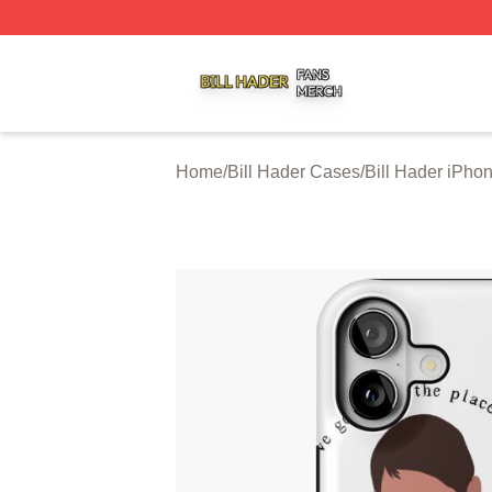
Bill Hader Shop ⚡️ Officially Licensed Bill Hader Merch St
Home
/
Bill Hader Cases
/
Bill Hader iPho