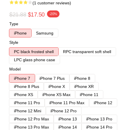
(1 customer reviews)
$21.88
$17.50
-20%
Type
iPhone
Samsung
Style
PC black frosted shell
RPC transparent soft shell
LPC glass phone case
Model
iPhone 7
iPhone 7 Plus
iPhone 8
iPhone 8 Plus
iPhone X
iPhone XR
iPhone XS
iPhone XS Max
iPhone 11
iPhone 11 Pro
iPhone 11 Pro Max
iPhone 12
iPhone 12 Mini
iPhone 12 Pro
iPhone 12 Pro Max
iPhone 13
iPhone 13 Pro
iPhone 13 Pro Max
iPhone 14
iPhone 14 Pro