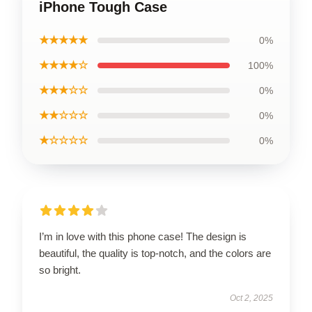
iPhone Tough Case
★★★★★
0%
★★★★☆
100%
★★★☆☆
0%
★★☆☆☆
0%
★☆☆☆☆
0%
I’m in love with this phone case! The design is
beautiful, the quality is top-notch, and the colors are
so bright.
Oct 2, 2025