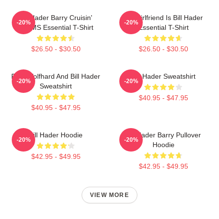
Bill Hader Barry Cruisin'
My Girlfriend Is Bill Hader
-20%
-20%
WMMS Essential T-Shirt
Essential T-Shirt
$26.50 - $30.50
$26.50 - $30.50
Finn Wolfhard And Bill Hader
Bill Hader Sweatshirt
-20%
-20%
Sweatshirt
$40.95 - $47.95
$40.95 - $47.95
Bill Hader Hoodie
Bill Hader Barry Pullover
-20%
-20%
Hoodie
$42.95 - $49.95
$42.95 - $49.95
VIEW MORE