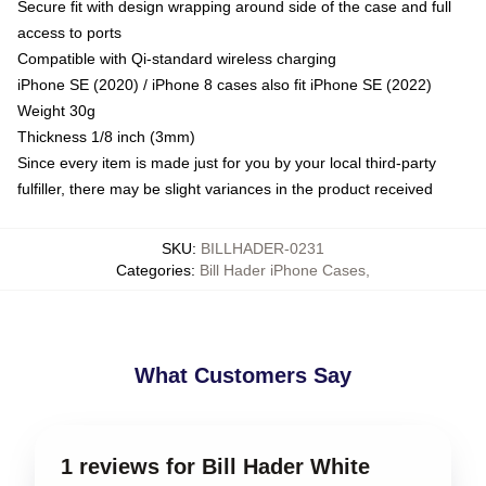
Secure fit with design wrapping around side of the case and full
access to ports
Compatible with Qi-standard wireless charging
iPhone SE (2020) / iPhone 8 cases also fit iPhone SE (2022)
Weight 30g
Thickness 1/8 inch (3mm)
Since every item is made just for you by your local third-party
fulfiller, there may be slight variances in the product received
SKU
:
BILLHADER-0231
Categories
:
Bill Hader iPhone Cases
,
What Customers Say
1 reviews for Bill Hader White