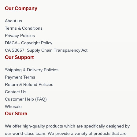
Our Company
About us
Terms & Conditions
Privacy Policies
DMCA - Copyright Policy
CA SB657: Supply Chain Transparency Act
Our Support
Shipping & Delivery Policies
Payment Terms
Return & Refund Policies
Contact Us
Customer Help (FAQ)
Whosale
Our Store
We offer high-quality products which are specifically designed by
our world-class team. We provide a variety of products that are