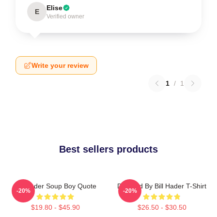
Elise
E
Verified owner
Write your review
1
/
1
Best sellers products
Bill Hader Soup Boy Quote
Directed By Bill Hader T-Shirt
-20%
-20%
$19.80 - $45.90
$26.50 - $30.50