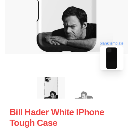
blank template
Bill Hader White IPhone
Tough Case