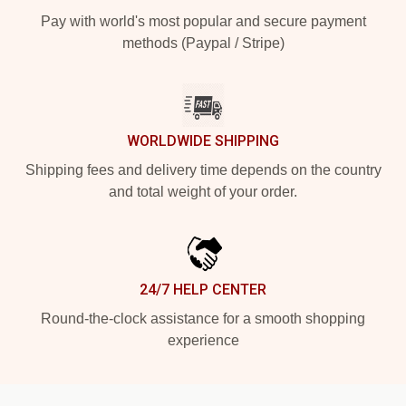
Pay with world's most popular and secure payment
methods (Paypal / Stripe)
WORLDWIDE SHIPPING
Shipping fees and delivery time depends on the country
and total weight of your order.
24/7 HELP CENTER
Round-the-clock assistance for a smooth shopping
experience