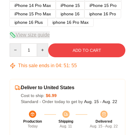
iPhone 14 Pro Max
iPhone 15
iPhone 15 Pro
iPhone 15 Pro Max
iphone 16
iphone 16 Pro
iphone 16 Plus
iphone 16 Pro Max
View size guide
Quantity
ADD TO CART
This sale ends in
04
:
51
:
54
Deliver to United States
Cost to ship:
$6.99
Standard - Order today to get by
Aug. 15 - Aug. 22
Production
Shipping
Delivered
Today
Aug. 11
Aug. 15 - Aug. 22