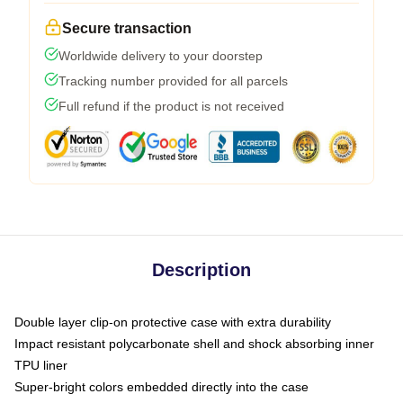
Secure transaction
Worldwide delivery to your doorstep
Tracking number provided for all parcels
Full refund if the product is not received
Description
Double layer clip-on protective case with extra durability
Impact resistant polycarbonate shell and shock absorbing inner
TPU liner
Super-bright colors embedded directly into the case