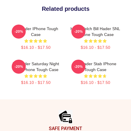
Related products
Bill Hader IPhone Tough
Herb Welch Bill Hader SNL
-20%
-20%
Case
IPhone Tough Case
$16.10 - $17.50
$16.10 - $17.50
Bill Hader Saturday Night
Bill Hader Stab IPhone
-20%
-20%
Live IPhone Tough Case
Tough Case
$16.10 - $17.50
$16.10 - $17.50
Footer
SAFE PAYMENT