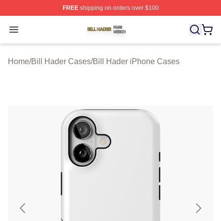
FREE
shipping on orders over $100
Bill Hader Shop ⚡️ Officially Licensed Bill Hader Merch 
Open menu
Home
/
Bill Hader Cases
/
Bill Hader iPhone Cases