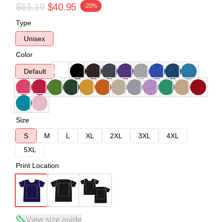
$51.19
$40.95
-20%
Type
Unisex
Color
Default
Size
S
M
L
XL
2XL
3XL
4XL
5XL
Print Location
View size guide