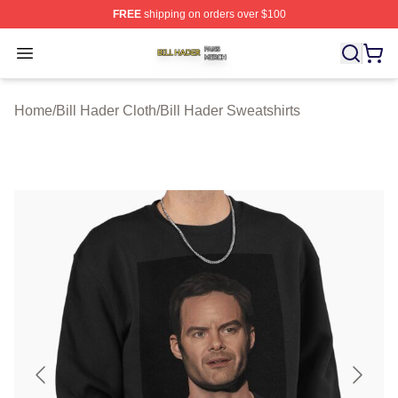
FREE
shipping on orders over $100
Bill Hader Shop ⚡️ Officially Licensed Bill Hader Merch 
Open menu
Home
/
Bill Hader Cloth
/
Bill Hader Sweatshirts