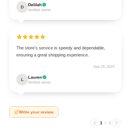
Delilah
D
Verified owner
The store's service is speedy and dependable,
ensuring a great shopping experience.
Sep 29, 2025
Lauren
L
Verified owner
Write your review
1
/
1