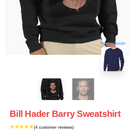
blank template
Bill Hader Barry Sweatshirt
(4 customer reviews)