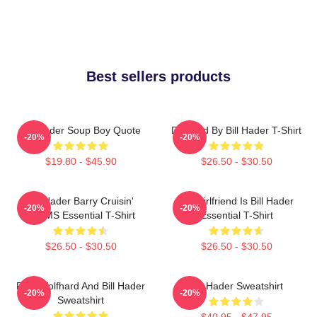
Best sellers products
Bill Hader Soup Boy Quote
Directed By Bill Hader T-Shirt
-20%
-20%
$19.80 - $45.90
$26.50 - $30.50
Bill Hader Barry Cruisin'
My Girlfriend Is Bill Hader
-20%
-20%
WMMS Essential T-Shirt
Essential T-Shirt
$26.50 - $30.50
$26.50 - $30.50
Finn Wolfhard And Bill Hader
Bill Hader Sweatshirt
-20%
-20%
Sweatshirt
$40.95 - $47.95