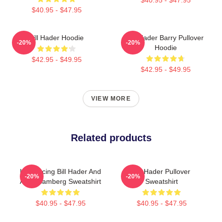
$40.95 - $47.95
Bill Hader Hoodie
Bill Hader Barry Pullover
-20%
-20%
Hoodie
$42.95 - $49.95
$42.95 - $49.95
VIEW MORE
Related products
Introducing Bill Hader And
Bill Hader Pullover
-20%
-20%
Andy Samberg Sweatshirt
Sweatshirt
$40.95 - $47.95
$40.95 - $47.95