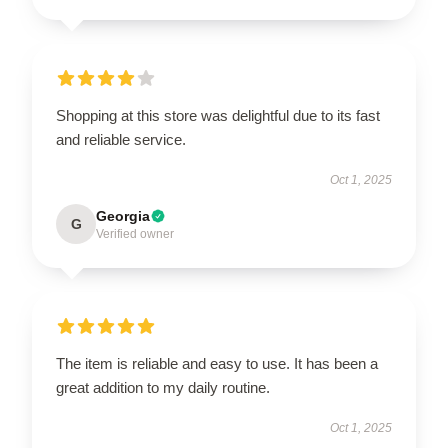
Shopping at this store was delightful due to its fast
and reliable service.
Oct 1, 2025
Georgia
G
Verified owner
The item is reliable and easy to use. It has been a
great addition to my daily routine.
Oct 1, 2025