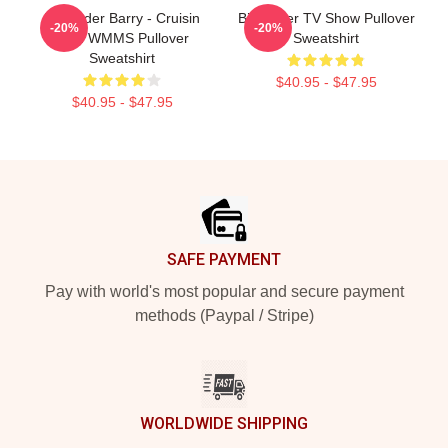
Bill Hader Barry - Cruisin
Bill Hader TV Show Pullover
-20%
-20%
With WMMS Pullover
Sweatshirt
Sweatshirt
$40.95 - $47.95
$40.95 - $47.95
Footer
SAFE PAYMENT
Pay with world's most popular and secure payment
methods (Paypal / Stripe)
WORLDWIDE SHIPPING