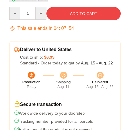
Quantity
ADD TO CART
This sale ends in
04
:
07
:
54
Deliver to United States
Cost to ship:
$6.99
Standard - Order today to get by
Aug. 15 - Aug. 22
Production
Shipping
Delivered
Today
Aug. 11
Aug. 15 - Aug. 22
Secure transaction
Worldwide delivery to your doorstep
Tracking number provided for all parcels
Full refund if the product is not received