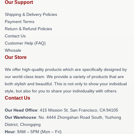
Our Support
Shipping & Delivery Policies
Payment Terms
Return & Refund Policies
Contact Us
Customer Help (FAQ)
Whosale
Our Store
We offer high-quality products which are specifically designed by
our world-class team. We provide a variety of products that are
both stylish and beautiful. This is not only to show your individual
style, but also for you to share your individuality with others.
Contact Us
Our Head Office
: 415 Mission St, San Francisco, CA 94105
Our Warehouse
: No. 4444 Zhongshan Road South, Yuzhong
District, Chongqing
Hour
: 9AM – 5PM (Mon – Fri)