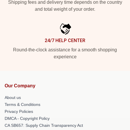
Shipping fees and delivery time depends on the country
and total weight of your order.
24/7 HELP CENTER
Round-the-clock assistance for a smooth shopping
experience
Our Company
About us
Terms & Conditions
Privacy Policies
DMCA - Copyright Policy
CA SB657: Supply Chain Transparency Act