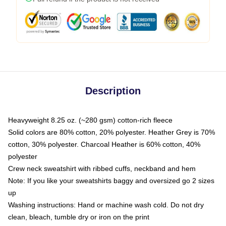
Description
Heavyweight 8.25 oz. (~280 gsm) cotton-rich fleece
Solid colors are 80% cotton, 20% polyester. Heather Grey is 70%
cotton, 30% polyester. Charcoal Heather is 60% cotton, 40%
polyester
Crew neck sweatshirt with ribbed cuffs, neckband and hem
Note: If you like your sweatshirts baggy and oversized go 2 sizes
up
Washing instructions: Hand or machine wash cold. Do not dry
clean, bleach, tumble dry or iron on the print