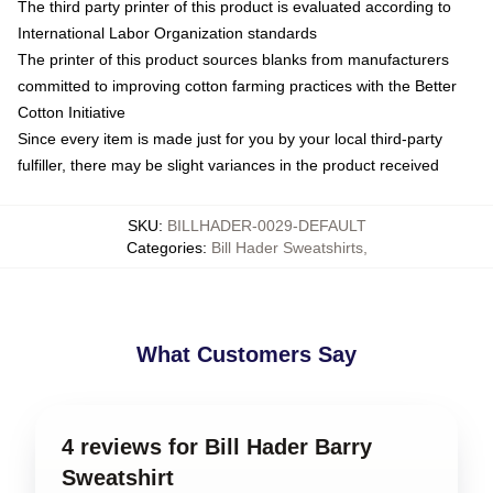
The third party printer of this product is evaluated according to
International Labor Organization standards
The printer of this product sources blanks from manufacturers
committed to improving cotton farming practices with the Better
Cotton Initiative
Since every item is made just for you by your local third-party
fulfiller, there may be slight variances in the product received
SKU
:
BILLHADER-0029-DEFAULT
Categories
:
Bill Hader Sweatshirts
,
What Customers Say
4 reviews for Bill Hader Barry
Sweatshirt