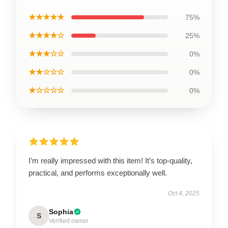
★★★★★
75%
★★★★☆
25%
★★★☆☆
0%
★★☆☆☆
0%
★☆☆☆☆
0%
I’m really impressed with this item! It’s top-quality,
practical, and performs exceptionally well.
Oct 4, 2025
Sophia
S
Verified owner