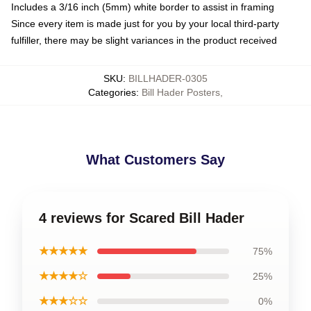
Includes a 3/16 inch (5mm) white border to assist in framing
Since every item is made just for you by your local third-party
fulfiller, there may be slight variances in the product received
SKU
:
BILLHADER-0305
Categories
:
Bill Hader Posters
,
What Customers Say
4 reviews for Scared Bill Hader
★★★★★
75%
★★★★☆
25%
★★★☆☆
0%