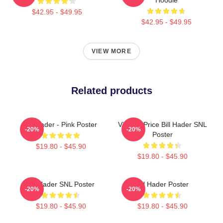
$42.95 - $49.95
$42.95 - $49.95
VIEW MORE
Related products
Bill Hader - Pink Poster
Vincent Price Bill Hader SNL
-20%
-20%
Poster
$19.80 - $45.90
$19.80 - $45.90
Bill Hader SNL Poster
Bill Hader Poster
-20%
-20%
$19.80 - $45.90
$19.80 - $45.90