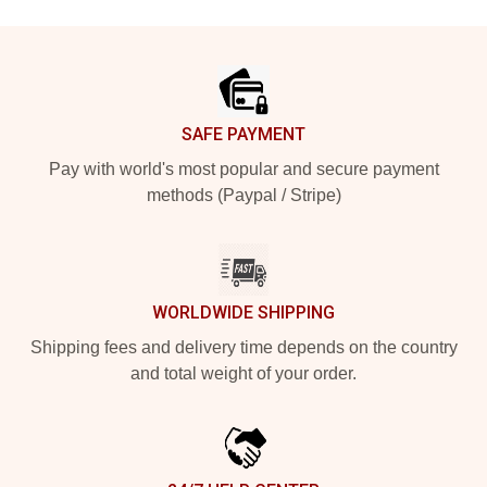
Footer
SAFE PAYMENT
Pay with world's most popular and secure payment
methods (Paypal / Stripe)
WORLDWIDE SHIPPING
Shipping fees and delivery time depends on the country
and total weight of your order.