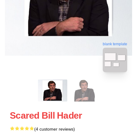
blank template
Scared Bill Hader
(4 customer reviews)