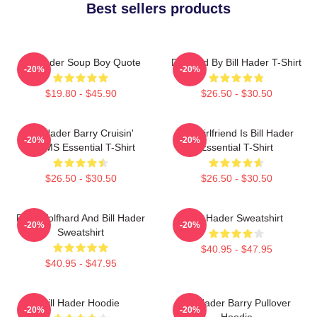
Best sellers products
Bill Hader Soup Boy Quote
Directed By Bill Hader T-Shirt
-20%
-20%
$19.80 - $45.90
$26.50 - $30.50
Bill Hader Barry Cruisin'
My Girlfriend Is Bill Hader
-20%
-20%
WMMS Essential T-Shirt
Essential T-Shirt
$26.50 - $30.50
$26.50 - $30.50
Finn Wolfhard And Bill Hader
Bill Hader Sweatshirt
-20%
-20%
Sweatshirt
$40.95 - $47.95
$40.95 - $47.95
Bill Hader Hoodie
Bill Hader Barry Pullover
-20%
-20%
Hoodie