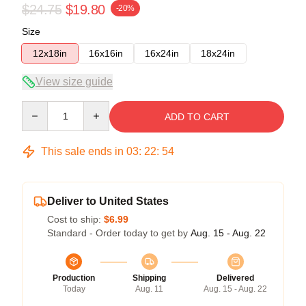
$24.75
$19.80
-20%
Size
12x18in
16x16in
16x24in
18x24in
View size guide
Quantity
ADD TO CART
This sale ends in
03
:
22
:
54
Deliver to United States
Cost to ship:
$6.99
Standard - Order today to get by
Aug. 15 - Aug. 22
Production
Shipping
Delivered
Today
Aug. 11
Aug. 15 - Aug. 22