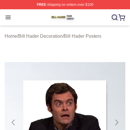
FREE
shipping on orders over $100
Bill Hader Shop ⚡️ Officially Licensed Bill Hader Merch 
Open menu
Home
/
Bill Hader Decoration
/
Bill Hader Posters