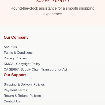
24/7 HELP CENTER
Round-the-clock assistance for a smooth shopping
experience
Our Company
About us
Terms & Conditions
Privacy Policies
DMCA - Copyright Policy
CA SB657: Supply Chain Transparency Act
Our Support
Shipping & Delivery Policies
Payment Terms
Return & Refund Policies
Contact Us