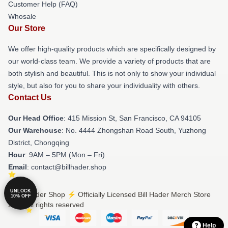
Customer Help (FAQ)
Whosale
Our Store
We offer high-quality products which are specifically designed by
our world-class team. We provide a variety of products that are
both stylish and beautiful. This is not only to show your individual
style, but also for you to share your individuality with others.
Contact Us
Our Head Office
: 415 Mission St, San Francisco, CA 94105
Our Warehouse
: No. 4444 Zhongshan Road South, Yuzhong
District, Chongqing
Hour
: 9AM – 5PM (Mon – Fri)
Email
: contact@billhader.shop
UNLOCK
© Bill Hader Shop ⚡️ Officially Licensed Bill Hader Merch Store
10% OFF
2026 all rights reserved
Help