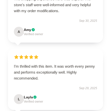
store's staff were well-informed and very helpful
with my order modifications.
Sep 30, 2025
Amy
A
Verified owner
I’m thrilled with this item. It was worth every penny
and performs exceptionally well. Highly
recommended.
Sep 29, 2025
Layla
L
Verified owner