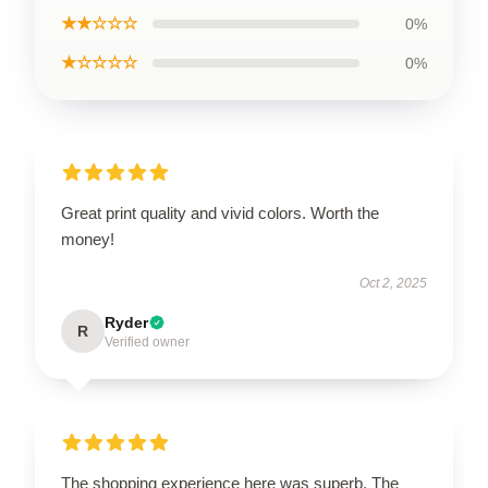
★★☆☆☆
0%
★☆☆☆☆
0%
Great print quality and vivid colors. Worth the
money!
Oct 2, 2025
Ryder
R
Verified owner
The shopping experience here was superb. The