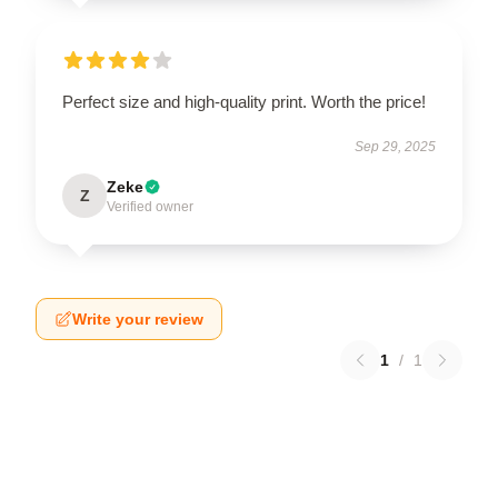
Perfect size and high-quality print. Worth the price!
Sep 29, 2025
Zeke
Z
Verified owner
Write your review
1
/
1