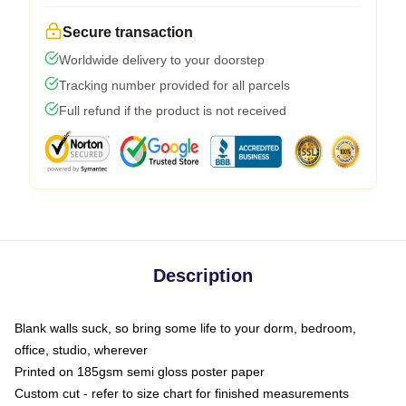
Secure transaction
Worldwide delivery to your doorstep
Tracking number provided for all parcels
Full refund if the product is not received
Description
Blank walls suck, so bring some life to your dorm, bedroom,
office, studio, wherever
Printed on 185gsm semi gloss poster paper
Custom cut - refer to size chart for finished measurements