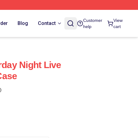
Customer
View
rder
Blog
Contact
help
cart
rday Night Live
Case
)