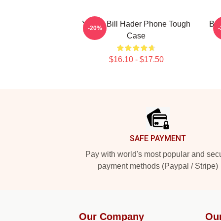
Young Bill Hader Phone Tough
Bil
-20%
Case
$16.10 - $17.50
Footer
SAFE PAYMENT
Pay with world's most popular and sec
payment methods (Paypal / Stripe)
Our Company
Ou