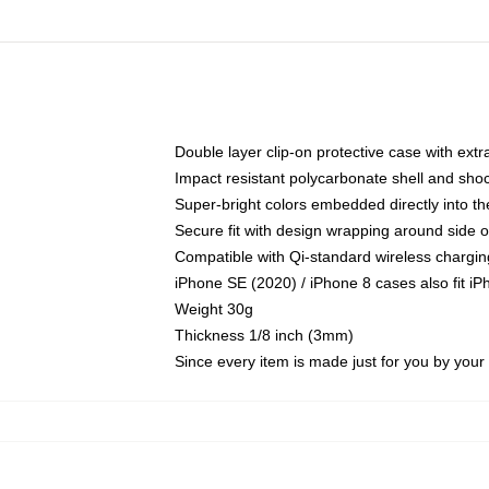
Double layer clip-on protective case with extra
Impact resistant polycarbonate shell and sho
Super-bright colors embedded directly into t
Secure fit with design wrapping around side of
Compatible with Qi-standard wireless chargin
iPhone SE (2020) / iPhone 8 cases also fit i
Weight 30g
Thickness 1/8 inch (3mm)
Since every item is made just for you by your l