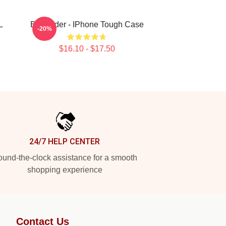
L
Bill Hader - IPhone Tough Case
-20%
$16.10 - $17.50
24/7 HELP CENTER
und-the-clock assistance for a smooth
shopping experience
Contact Us