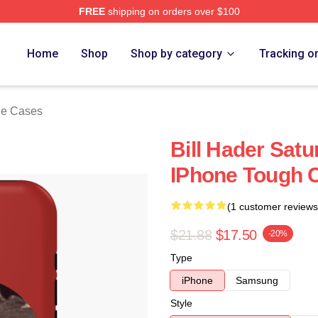
FREE
shipping on orders over $100
ore
Home
Shop
Shop by category
Tracking o
ne Cases
Bill Hader Satu
IPhone Tough 
(1 customer reviews
$21.88
$17.50
-20%
Type
iPhone
Samsung
Style