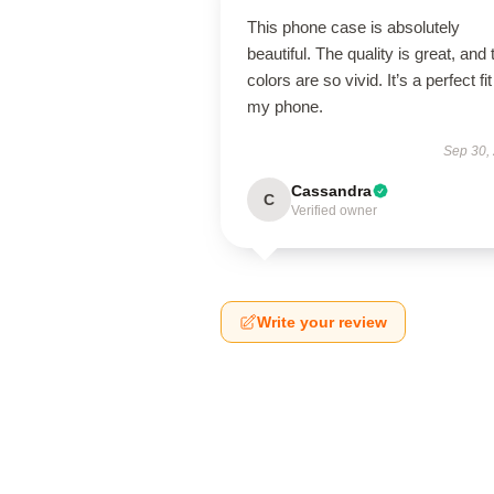
This phone case is absolutely
beautiful. The quality is great, and 
colors are so vivid. It’s a perfect fit
my phone.
Sep 30,
Cassandra
C
Verified owner
Write your review