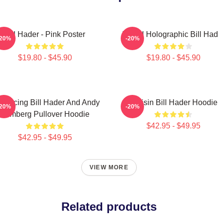
Bill Hader - Pink Poster
Pastel Holographic Bill Had
-20%
-20%
$19.80 - $45.90
$19.80 - $45.90
troducing Bill Hader And Andy
Cruisin Bill Hader Hoodie
-20%
-20%
Samberg Pullover Hoodie
$42.95 - $49.95
$42.95 - $49.95
VIEW MORE
Related products