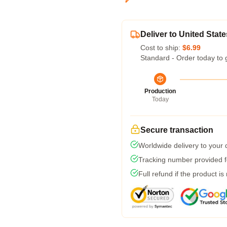
Deliver to United State
Cost to ship:
$6.99
Standard - Order today to 
Production
Today
Secure transaction
Worldwide delivery to your
Tracking number provided fo
Full refund if the product is