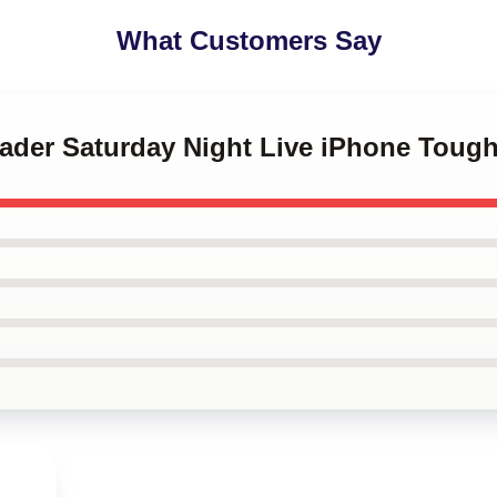
What Customers Say
 Hader Saturday Night Live iPhone Toug