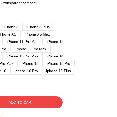
 transparent soft shell
iPhone 8
iPhone 8 Plus
iPhone XS
iPhone XS Max
iPhone 11 Pro Max
iPhone 12
 Pro
iPhone 12 Pro Max
iPhone 13 Pro Max
iPhone 14
 Pro Max
iPhone 15
iPhone 15 Pro
e 16
iphone 16 Pro
iphone 16 Plus
ADD TO CART
53