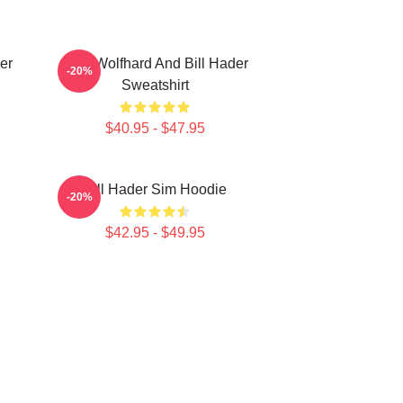
er
Finn Wolfhard And Bill Hader
-20%
Sweatshirt
$40.95 - $47.95
Bill Hader Sim Hoodie
-20%
$42.95 - $49.95