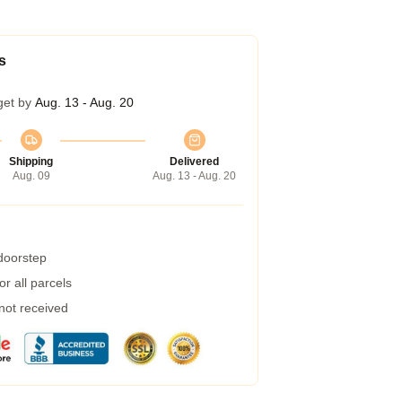
s
get by
Aug. 13 - Aug. 20
Shipping
Delivered
Aug. 09
Aug. 13 - Aug. 20
 doorstep
r all parcels
 not received