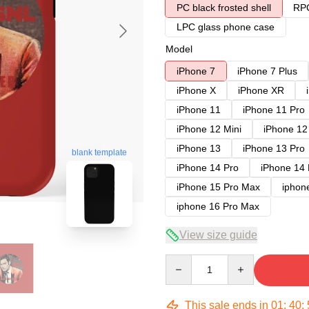
PC black frosted shell
RPC
LPC glass phone case
Model
iPhone 7
iPhone 7 Plus
iPhone X
iPhone XR
iPhone 11
iPhone 11 Pro
iPhone 12 Mini
iPhone 12
iPhone 13
iPhone 13 Pro
blank template
iPhone 14 Pro
iPhone 14
iPhone 15 Pro Max
iphon
iphone 16 Pro Max
View size guide
Quantity
This sale ends in
01
:
40
: