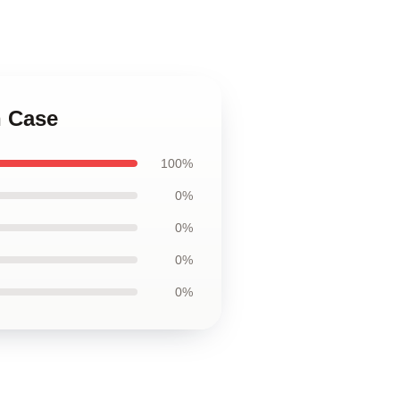
h Case
100%
0%
0%
0%
0%