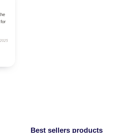
the
 for
 2025
Best sellers products