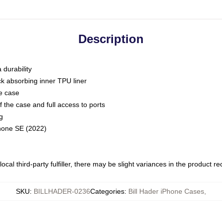
Description
 durability
ck absorbing inner TPU liner
he case
 the case and full access to ports
g
Phone SE (2022)
ocal third-party fulfiller, there may be slight variances in the product r
SKU
:
BILLHADER-0236
Categories
:
Bill Hader iPhone Cases
,