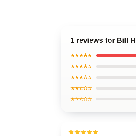
1 reviews for Bill
★★★★★
★★★★☆
★★★☆☆
★★☆☆☆
★☆☆☆☆