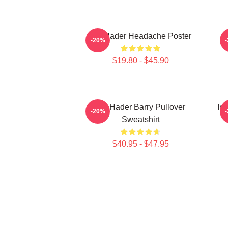
Bill Hader Headache Poster
-20%
$19.80 - $45.90
Bill Hader Barry Pullover
In
-20%
Sweatshirt
$40.95 - $47.95