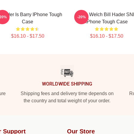
l Hader Is Barry IPhone Tough
Herb Welch Bill Hader SN
-20%
-20%
Case
IPhone Tough Case
$16.10 - $17.50
$16.10 - $17.50
WORLDWIDE SHIPPING
ure
Shipping fees and delivery time depends on
Ro
the country and total weight of your order.
r Support
Our Store