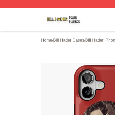
Bill Hader Shop ⚡️ Officially Licensed Bill Hader Merch St
Home
/
Bill Hader Cases
/
Bill Hader iPho