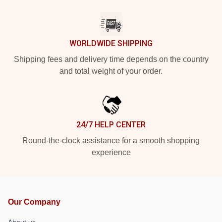
WORLDWIDE SHIPPING
Shipping fees and delivery time depends on the country
and total weight of your order.
24/7 HELP CENTER
Round-the-clock assistance for a smooth shopping
experience
Our Company
About us