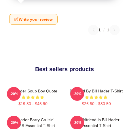
Write your review
1
/
1
Best sellers products
Bill Hader Soup Boy Quote
Directed By Bill Hader T-Shirt
-20%
-20%
$19.80 - $45.90
$26.50 - $30.50
Bill Hader Barry Cruisin'
My Girlfriend Is Bill Hader
-20%
-20%
WMMS Essential T-Shirt
Essential T-Shirt