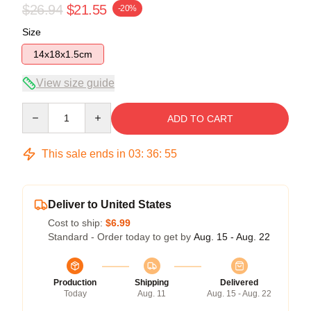
$26.94
$21.55
-20%
Size
14x18x1.5cm
View size guide
Quantity
ADD TO CART
This sale ends in
03
:
36
:
55
Deliver to United States
Cost to ship:
$6.99
Standard - Order today to get by
Aug. 15 - Aug. 22
Production
Shipping
Delivered
Today
Aug. 11
Aug. 15 - Aug. 22