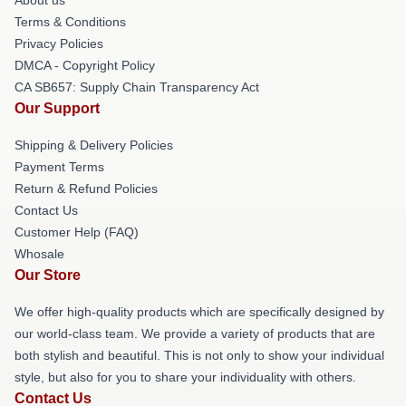
Terms & Conditions
Privacy Policies
DMCA - Copyright Policy
CA SB657: Supply Chain Transparency Act
Our Support
Shipping & Delivery Policies
Payment Terms
Return & Refund Policies
Contact Us
Customer Help (FAQ)
Whosale
Our Store
We offer high-quality products which are specifically designed by
our world-class team. We provide a variety of products that are
both stylish and beautiful. This is not only to show your individual
style, but also for you to share your individuality with others.
Contact Us