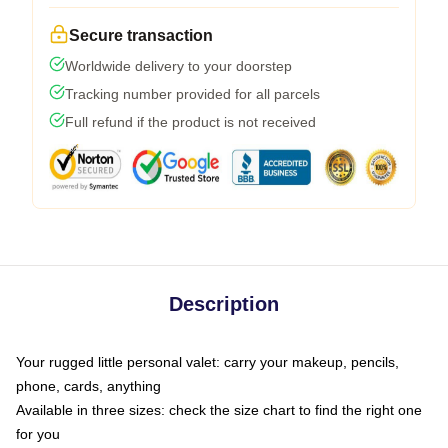
Secure transaction
Worldwide delivery to your doorstep
Tracking number provided for all parcels
Full refund if the product is not received
Description
Your rugged little personal valet: carry your makeup, pencils,
phone, cards, anything
Available in three sizes: check the size chart to find the right one
for you