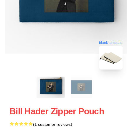
blank template
Bill Hader Zipper Pouch
(1 customer reviews)