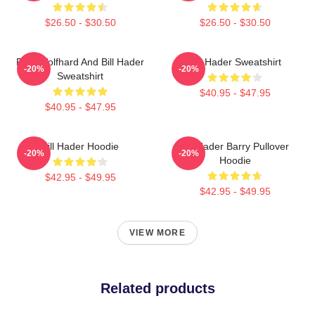
$26.50 - $30.50
$26.50 - $30.50
Finn Wolfhard And Bill Hader
Bill Hader Sweatshirt
-20%
-20%
Sweatshirt
$40.95 - $47.95
$40.95 - $47.95
Bill Hader Hoodie
Bill Hader Barry Pullover
-20%
-20%
Hoodie
$42.95 - $49.95
$42.95 - $49.95
VIEW MORE
Related products