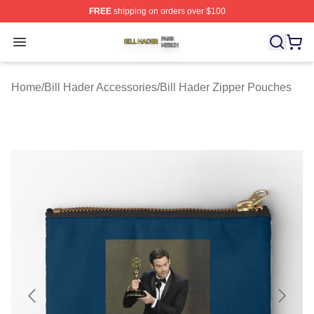
FREE
shipping on orders over $100
Bill Hader Shop ⚡️ Officially Licensed Bill Hader Merch 
Open menu
Home
/
Bill Hader Accessories
/
Bill Hader Zipper Pouches