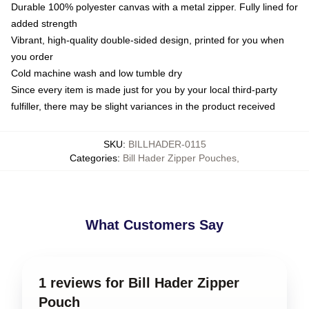
Durable 100% polyester canvas with a metal zipper. Fully lined for
added strength
Vibrant, high-quality double-sided design, printed for you when
you order
Cold machine wash and low tumble dry
Since every item is made just for you by your local third-party
fulfiller, there may be slight variances in the product received
SKU
:
BILLHADER-0115
Categories
:
Bill Hader Zipper Pouches
,
What Customers Say
1 reviews for Bill Hader Zipper
Pouch