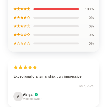
★★★★★
100%
★★★★☆
0%
★★★☆☆
0%
★★☆☆☆
0%
★☆☆☆☆
0%
Exceptional craftsmanship, truly impressive.
Oct 5, 2025
Abigail
A
Verified owner