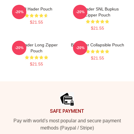
Bill Hader Pouch
Bill Hader SNL Bupkus
-20%
-20%
Zipper Pouch
$21.55
$21.55
Bill Hader Long Zipper
Bill Hader Collapsible Pouch
-20%
-20%
Pouch
$21.55
$21.55
Footer
SAFE PAYMENT
Pay with world's most popular and secure payment
methods (Paypal / Stripe)