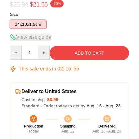
$26.94
$21.55
-20%
Size
14x18x1.5cm
View size guide
Quantity
ADD TO CART
This sale ends in
02
:
16
:
54
Deliver to United States
Cost to ship:
$6.99
Standard - Order today to get by
Aug. 16 - Aug. 23
Production
Shipping
Delivered
Today
Aug. 12
Aug. 16 - Aug. 23