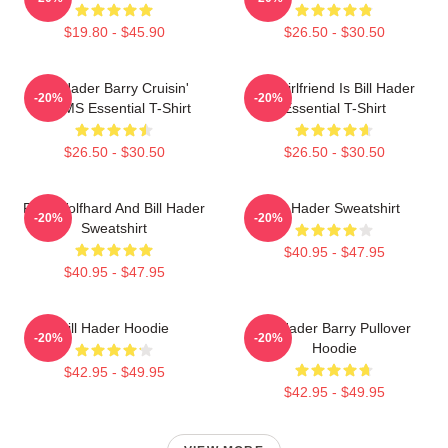
$19.80 - $45.90
$26.50 - $30.50
Bill Hader Barry Cruisin'
My Girlfriend Is Bill Hader
-20%
-20%
WMMS Essential T-Shirt
Essential T-Shirt
$26.50 - $30.50
$26.50 - $30.50
Finn Wolfhard And Bill Hader
Bill Hader Sweatshirt
-20%
-20%
Sweatshirt
$40.95 - $47.95
$40.95 - $47.95
Bill Hader Hoodie
Bill Hader Barry Pullover
-20%
-20%
Hoodie
$42.95 - $49.95
$42.95 - $49.95