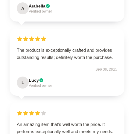
Arabella
A
Verified owner
The product is exceptionally crafted and provides
outstanding results; definitely worth the purchase.
Sep 30, 2025
Lucy
L
Verified owner
An amazing item that’s well worth the price. It
performs exceptionally well and meets my needs.