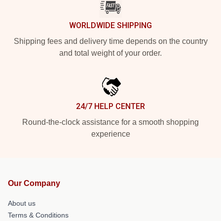
WORLDWIDE SHIPPING
Shipping fees and delivery time depends on the country
and total weight of your order.
24/7 HELP CENTER
Round-the-clock assistance for a smooth shopping
experience
Our Company
About us
Terms & Conditions