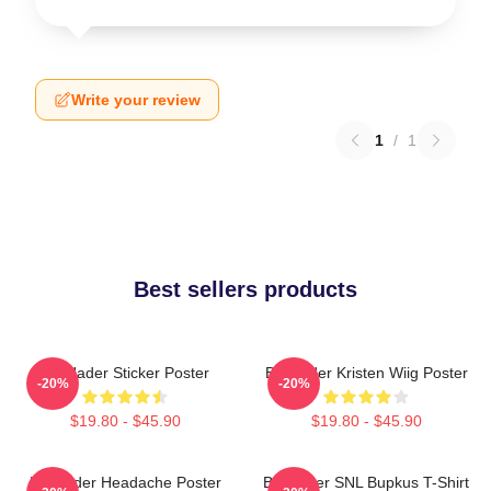
Write your review
1
/
1
Best sellers products
Bill Hader Sticker Poster
Bill Hader Kristen Wiig Poster
-20%
-20%
$19.80 - $45.90
$19.80 - $45.90
Bill Hader Headache Poster
Bill Hader SNL Bupkus T-Shirt