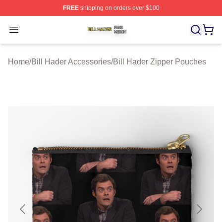
FREE
shipping on orders over $100
Bill Hader Shop ⚡️ Officially Licensed Bill Hader Merch 
Open menu
Home
/
Bill Hader Accessories
/
Bill Hader Zipper Pouches