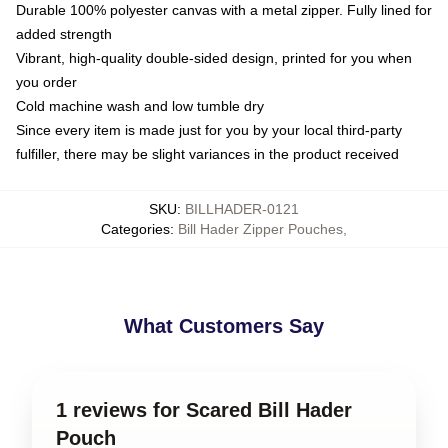
Durable 100% polyester canvas with a metal zipper. Fully lined for
added strength
Vibrant, high-quality double-sided design, printed for you when
you order
Cold machine wash and low tumble dry
Since every item is made just for you by your local third-party
fulfiller, there may be slight variances in the product received
SKU
:
BILLHADER-0121
Categories
:
Bill Hader Zipper Pouches
,
What Customers Say
1 reviews for Scared Bill Hader
Pouch