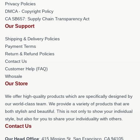
Privacy Policies
DMCA - Copyright Policy
CA SB657: Supply Chain Transparency Act
Our Support
Shipping & Delivery Policies
Payment Terms
Return & Refund Policies
Contact Us
Customer Help (FAQ)
Whosale
Our Store
We offer high-quality products which are specifically designed by
our world-class team. We provide a variety of products that are
both stylish and beautiful. This is not only to show your individual
style, but also for you to share your individuality with others.
Contact Us
Our Head Office
: 415 Mission St, San Francisco, CA 94105