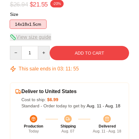
$26.94
$21.55
-20%
Size
14x18x1.5cm
View size guide
Quantity
ADD TO CART
This sale ends in
03
:
11
:
55
Deliver to United States
Cost to ship:
$6.99
Standard - Order today to get by
Aug. 11 - Aug. 18
Production
Shipping
Delivered
Today
Aug. 07
Aug. 11 - Aug. 18