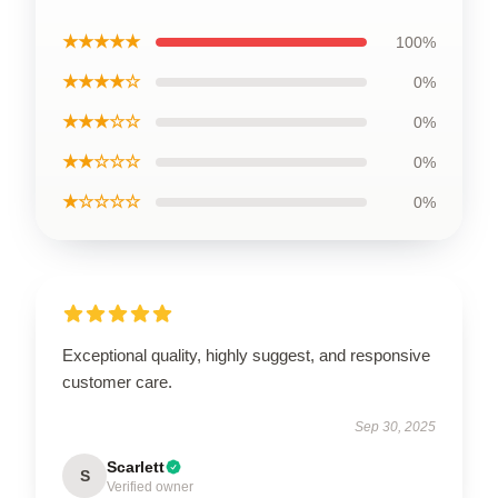
★★★★★
100%
★★★★☆
0%
★★★☆☆
0%
★★☆☆☆
0%
★☆☆☆☆
0%
Exceptional quality, highly suggest, and responsive
customer care.
Sep 30, 2025
Scarlett
S
Verified owner