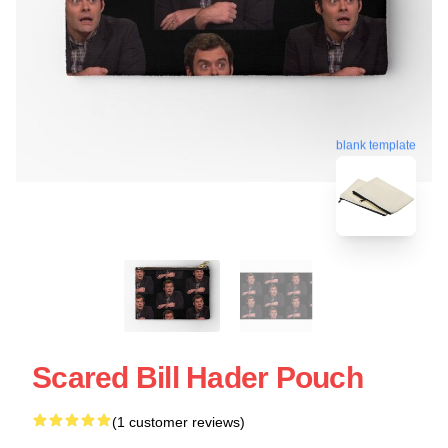
blank template
Scared Bill Hader Pouch
(1 customer reviews)