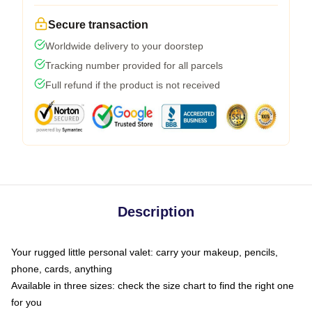
Secure transaction
Worldwide delivery to your doorstep
Tracking number provided for all parcels
Full refund if the product is not received
Description
Your rugged little personal valet: carry your makeup, pencils,
phone, cards, anything
Available in three sizes: check the size chart to find the right one
for you