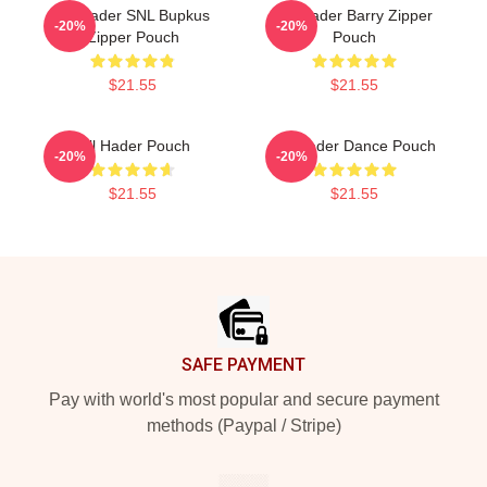
Bill Hader SNL Bupkus
Bill Hader Barry Zipper
-20%
-20%
Zipper Pouch
Pouch
$21.55
$21.55
Bill Hader Pouch
Bill Hader Dance Pouch
-20%
-20%
$21.55
$21.55
Footer
SAFE PAYMENT
Pay with world's most popular and secure payment
methods (Paypal / Stripe)