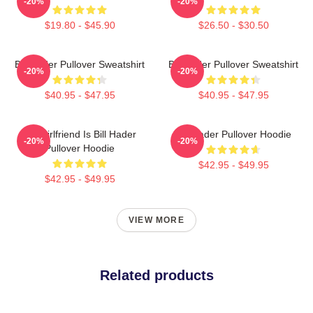
-20%
-20%
$19.80 - $45.90
$26.50 - $30.50
Bill Hader Pullover Sweatshirt
Bill Hader Pullover Sweatshirt
-20%
-20%
$40.95 - $47.95
$40.95 - $47.95
My Girlfriend Is Bill Hader
Bill Hader Pullover Hoodie
-20%
-20%
Pullover Hoodie
$42.95 - $49.95
$42.95 - $49.95
VIEW MORE
Related products