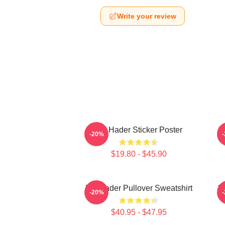
Write your review
Bill Hader Sticker Poster
B
-20%
$19.80 - $45.90
Bill Hader Pullover Sweatshirt
Bi
-20%
$40.95 - $47.95