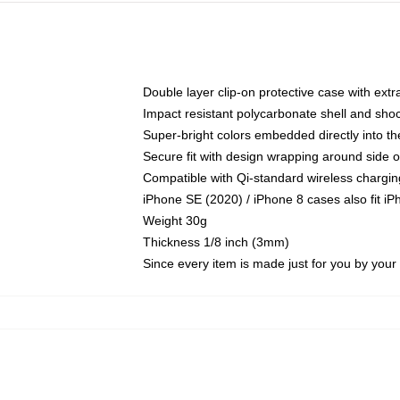
Double layer clip-on protective case with extra
Impact resistant polycarbonate shell and sho
Super-bright colors embedded directly into t
Secure fit with design wrapping around side of
Compatible with Qi-standard wireless chargin
iPhone SE (2020) / iPhone 8 cases also fit i
Weight 30g
Thickness 1/8 inch (3mm)
Since every item is made just for you by your l