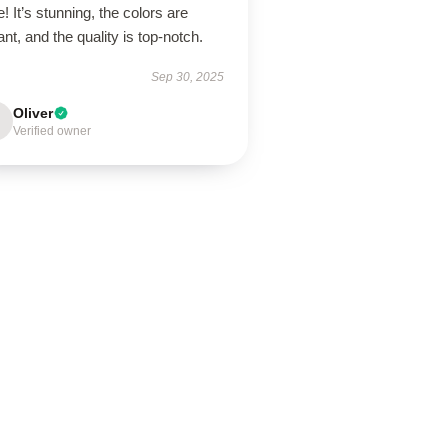
! It’s stunning, the colors are
ant, and the quality is top-notch.
Sep 30, 2025
Oliver
Verified owner