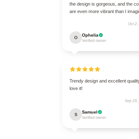
the design is gorgeous, and the co
are even more vibrant than I imagi
Oct 2,
Ophelia
O
Verified owner
Trendy design and excellent qualit
love it!
Sep 29,
Samuel
S
Verified owner