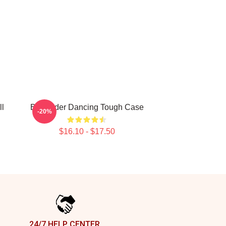
ll
Bill Hader Dancing Tough Case
-20%
$16.10 - $17.50
24/7 HELP CENTER