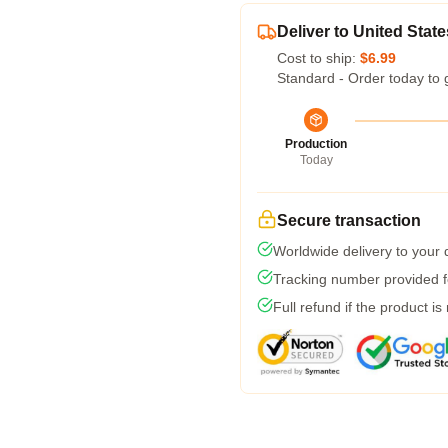
Deliver to United State
Cost to ship:
$6.99
Standard - Order today to 
Production
Today
Secure transaction
Worldwide delivery to your
Tracking number provided fo
Full refund if the product is