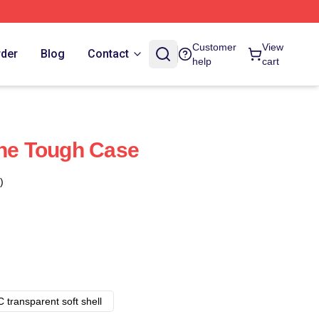
Customer
View
rder
Blog
Contact
help
cart
one Tough Case
)
 transparent soft shell