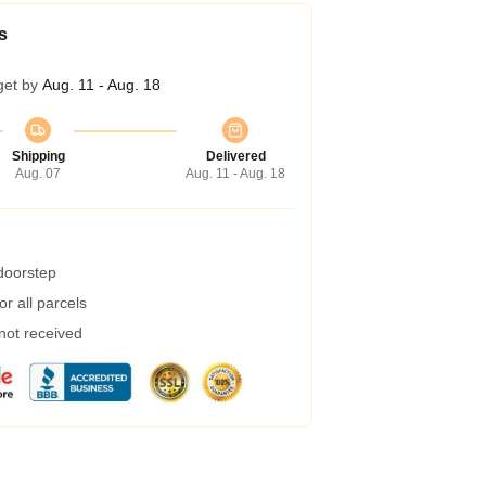
s
get by
Aug. 11 - Aug. 18
Shipping
Delivered
Aug. 07
Aug. 11 - Aug. 18
 doorstep
r all parcels
 not received