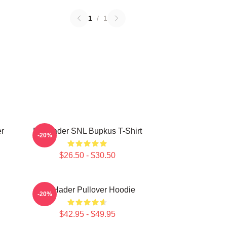
1
/
1
r
Bill Hader SNL Bupkus T-Shirt
-20%
$26.50 - $30.50
Bill Hader Pullover Hoodie
-20%
$42.95 - $49.95