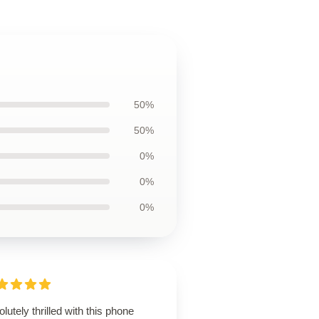
50%
50%
0%
0%
0%
lutely thrilled with this phone