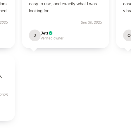
lors
easy to use, and exactly what I was
case
ned.
looking for.
vibr
 2025
Sep 30, 2025
Jett
J
O
Verified owner
y,
 2025