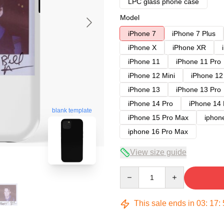
LPC glass phone case
Model
iPhone 7
iPhone 7 Plus
iPhone X
iPhone XR
iPhone 11
iPhone 11 Pro
iPhone 12 Mini
iPhone 12
iPhone 13
iPhone 13 Pro
iPhone 14 Pro
iPhone 14
blank template
iPhone 15 Pro Max
iphon
iphone 16 Pro Max
View size guide
Quantity
This sale ends in
03
:
17
: