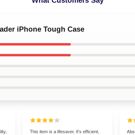
What Customers Say
 Hader iPhone Tough Case
ity,
This item is a lifesaver. It’s efficient,
Abso