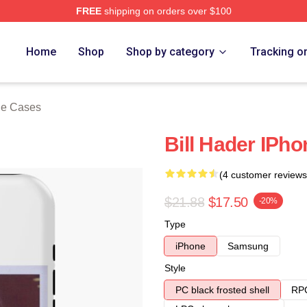
FREE
shipping on orders over $100
ore
Home
Shop
Shop by category
Tracking o
ne Cases
Bill Hader IPh
(4 customer reviews
$21.88
$17.50
-20%
Type
iPhone
Samsung
Style
PC black frosted shell
RPC