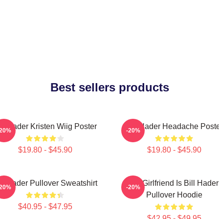
Best sellers products
ill Hader Kristen Wiig Poster
Bill Hader Headache Poste
-20%
-20%
$19.80 - $45.90
$19.80 - $45.90
ll Hader Pullover Sweatshirt
My Girlfriend Is Bill Hader
-20%
-20%
Pullover Hoodie
$40.95 - $47.95
$42.95 - $49.95