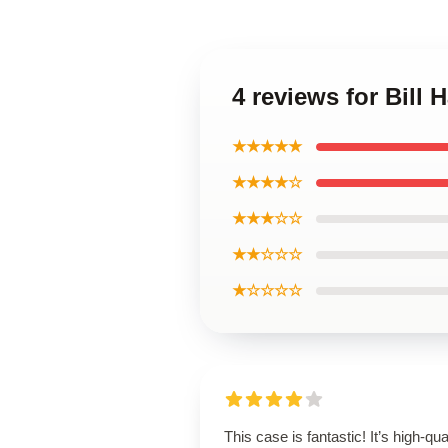
4 reviews for Bill
★★★★★
★★★★☆
★★★☆☆
★★☆☆☆
★☆☆☆☆
This case is fantastic! It’s high-qual