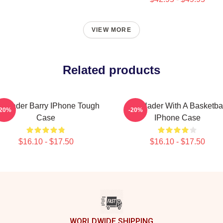
VIEW MORE
Related products
ll Hader Barry IPhone Tough
Bill Hader With A Basketba
-20%
-20%
Case
IPhone Case
$16.10 - $17.50
$16.10 - $17.50
WORLDWIDE SHIPPING