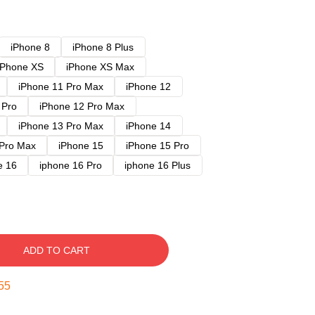
iPhone 8
iPhone 8 Plus
iPhone XS
iPhone XS Max
iPhone 11 Pro Max
iPhone 12
 Pro
iPhone 12 Pro Max
iPhone 13 Pro Max
iPhone 14
 Pro Max
iPhone 15
iPhone 15 Pro
e 16
iphone 16 Pro
iphone 16 Plus
ADD TO CART
54