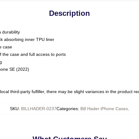
Description
 durability
ck absorbing inner TPU liner
he case
 the case and full access to ports
g
Phone SE (2022)
ocal third-party fulfiller, there may be slight variances in the product r
SKU
:
BILLHADER-0237
Categories
:
Bill Hader iPhone Cases
,