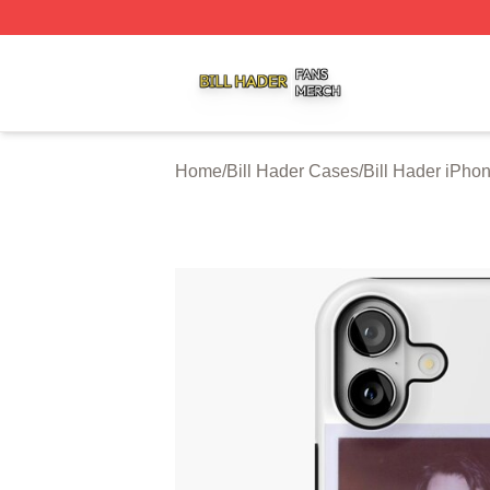
Bill Hader Shop ⚡️ Officially Licensed Bill Hader Merch St
Home
/
Bill Hader Cases
/
Bill Hader iPho