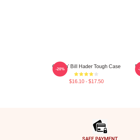
Cruisin' Bill Hader Tough Case
Bi
-20%
$16.10 - $17.50
Footer
SAFE PAYMENT