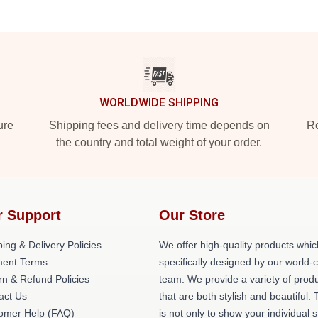
WORLDWIDE SHIPPING
ure
Shipping fees and delivery time depends on
Ro
the country and total weight of your order.
r Support
Our Store
ing & Delivery Policies
We offer high-quality products whic
ent Terms
specifically designed by our world-
rn & Refund Policies
team. We provide a variety of prod
act Us
that are both stylish and beautiful. 
omer Help (FAQ)
is not only to show your individual s