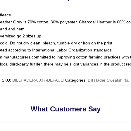
fleece
Heather Grey is 70% cotton, 30% polyester. Charcoal Heather is 60% co
kband and hem
oversized go 2 sizes up
ld. Do not dry clean, bleach, tumble dry or iron on the print
luated according to International Labor Organization standards
om manufacturers committed to improving cotton farming practices with th
ocal third-party fulfiller, there may be slight variances in the product r
SKU
:
BILLHADER-0037-DEFAULT
Categories
:
Bill Hader Sweatshirts
,
What Customers Say