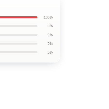
100%
0%
0%
0%
0%