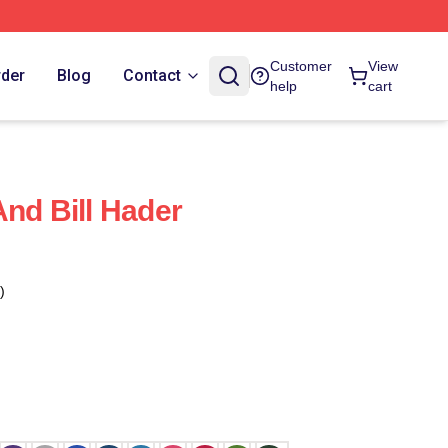
Customer
View
rder
Blog
Contact
help
cart
And Bill Hader
)