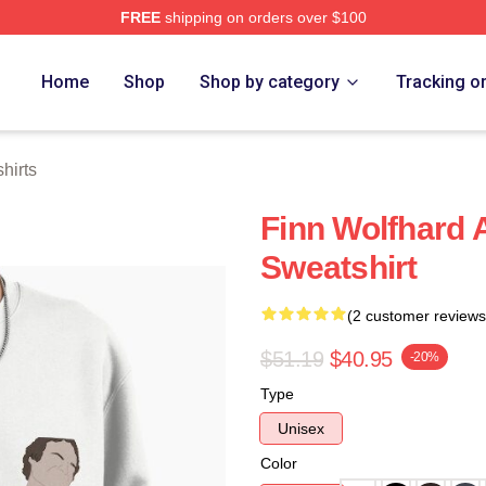
FREE
shipping on orders over $100
ore
Home
Shop
Shop by category
Tracking o
hirts
Finn Wolfhard 
Sweatshirt
(2 customer reviews
$51.19
$40.95
-20%
Type
Unisex
Color