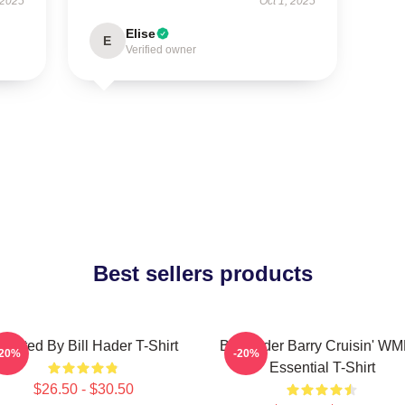
 2025
Oct 1, 2025
Elise
E
Verified owner
Best sellers products
irected By Bill Hader T-Shirt
Bill Hader Barry Cruisin' W
-20%
-20%
Essential T-Shirt
$26.50 - $30.50