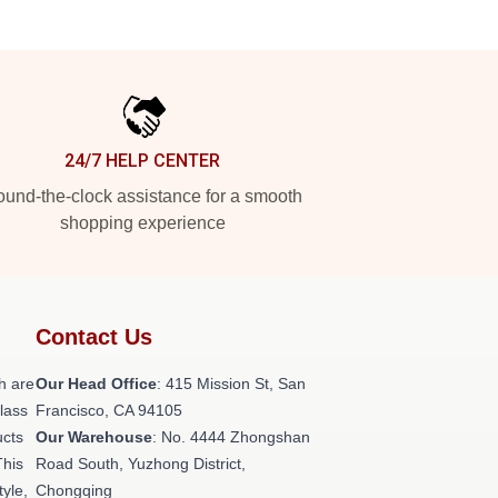
24/7 HELP CENTER
und-the-clock assistance for a smooth
shopping experience
Contact Us
h are
Our Head Office
: 415 Mission St, San
class
Francisco, CA 94105
ucts
Our Warehouse
: No. 4444 Zhongshan
This
Road South, Yuzhong District,
tyle,
Chongqing