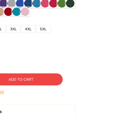
L
3XL
4XL
5XL
ADD TO CART
54
s