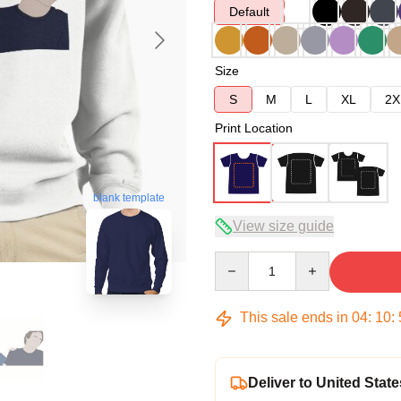
Default
Size
S
M
L
XL
2X
Print Location
blank template
View size guide
Quantity
This sale ends in
04
:
10
:
Deliver to United State