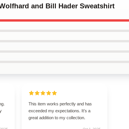
 Wolfhard and Bill Hader Sweatshirt
ng.
This item works perfectly and has
ly
exceeded my expectations. It’s a
great addition to my collection.