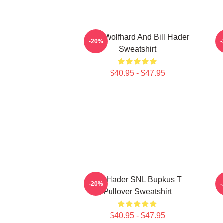
Finn Wolfhard And Bill Hader
-20%
Sweatshirt
$40.95 - $47.95
Bill Hader SNL Bupkus T
-20%
Pullover Sweatshirt
$40.95 - $47.95