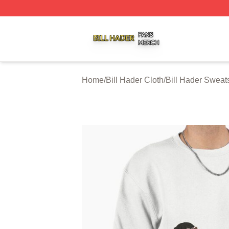
Bill Hader Shop ⚡️ Officially Licensed Bill Hader Merch St
Home
/
Bill Hader Cloth
/
Bill Hader Sweats