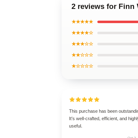
2 reviews for Finn
★★★★★
★★★★☆
★★★☆☆
★★☆☆☆
★☆☆☆☆
This purchase has been outstandi
It’s well-crafted, efficient, and high
useful.