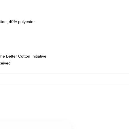
tton, 40% polyester
e Better Cotton Initiative
eceived