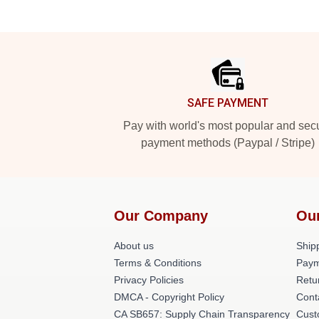
Footer
SAFE PAYMENT
Pay with world's most popular and sec
payment methods (Paypal / Stripe)
Our Company
Ou
About us
Shipp
Terms & Conditions
Paym
Privacy Policies
Retu
DMCA - Copyright Policy
Cont
CA SB657: Supply Chain Transparency
Cust