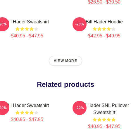
$26.50 - $30.50
Bill Hader Sweatshirt
Bill Hader Hoodie
-20%
-20%
$40.95 - $47.95
$42.95 - $49.95
VIEW MORE
Related products
Bill Hader Sweatshirt
Bill Hader SNL Pullover
-20%
-20%
Sweatshirt
$40.95 - $47.95
$40.95 - $47.95