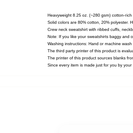
Heavyweight 8.25 oz. (~280 gsm) cotton-rich 
Solid colors are 80% cotton, 20% polyester. 
Crew neck sweatshirt with ribbed cuffs, nec
Note: If you like your sweatshirts baggy and 
Washing instructions: Hand or machine wash co
The third party printer of this product is eva
The printer of this product sources blanks fr
Since every item is made just for you by your l