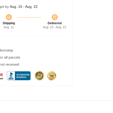
get by
Aug. 15 - Aug. 22
Shipping
Delivered
Aug. 11
Aug. 15 - Aug. 22
 doorstep
r all parcels
 not received