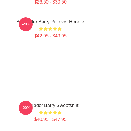
$26.50 - $30.50
Bill Hader Barry Pullover Hoodie
-20%
$42.95 - $49.95
Bill Hader Barry Sweatshirt
-20%
$40.95 - $47.95