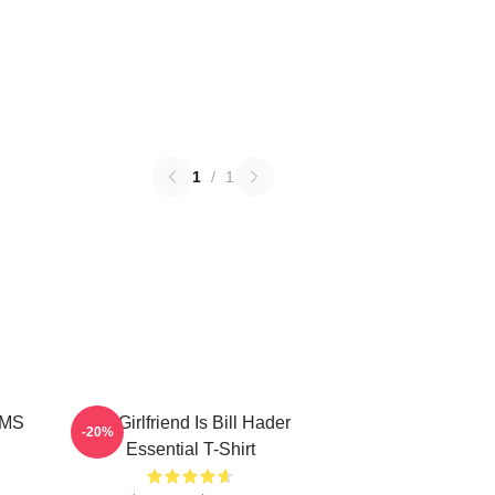
1
/
1
MMS
My Girlfriend Is Bill Hader
-20%
Essential T-Shirt