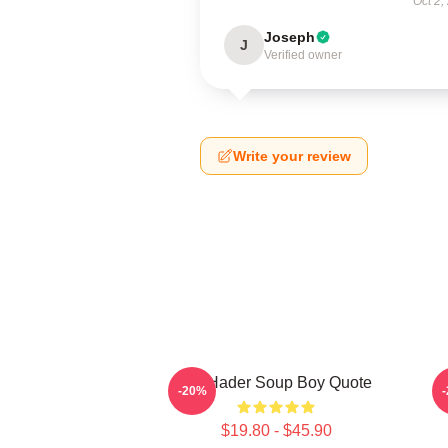
Oct 2,
Joseph
J
Verified owner
Write your review
Bill Hader Soup Boy Quote
D
-20%
$19.80 - $45.90