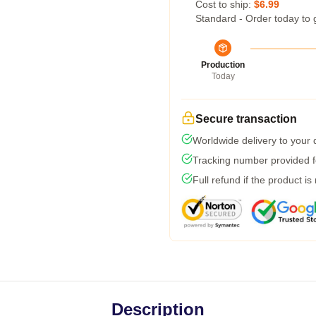
Cost to ship:
$6.99
Standard - Order today to 
Production
Today
Secure transaction
Worldwide delivery to your
Tracking number provided fo
Full refund if the product is
Description