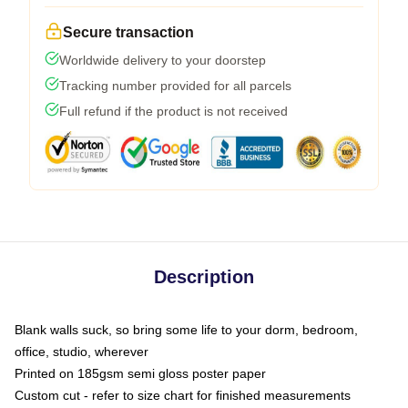
Secure transaction
Worldwide delivery to your doorstep
Tracking number provided for all parcels
Full refund if the product is not received
Description
Blank walls suck, so bring some life to your dorm, bedroom,
office, studio, wherever
Printed on 185gsm semi gloss poster paper
Custom cut - refer to size chart for finished measurements