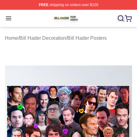
FREE
shipping on orders over $100
Bill Hader Shop ⚡️ Officially Licensed Bill Hader Merch 
Open menu
Home
/
Bill Hader Decoration
/
Bill Hader Posters