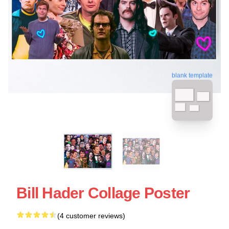
blank template
Bill Hader Collage Poster
(4 customer reviews)