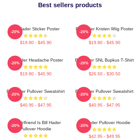
Best sellers products
Bill Hader Sticker Poster
Bill Hader Kristen Wiig Poster
-20%
-20%
$19.80 - $45.90
$19.80 - $45.90
Bill Hader Headache Poster
Bill Hader SNL Bupkus T-Shirt
-20%
-20%
$19.80 - $45.90
$26.50 - $30.50
Bill Hader Pullover Sweatshirt
Bill Hader Pullover Sweatshirt
-20%
-20%
$40.95 - $47.95
$40.95 - $47.95
My Girlfriend Is Bill Hader
Bill Hader Pullover Hoodie
-20%
-20%
Pullover Hoodie
$42.95 - $49.95