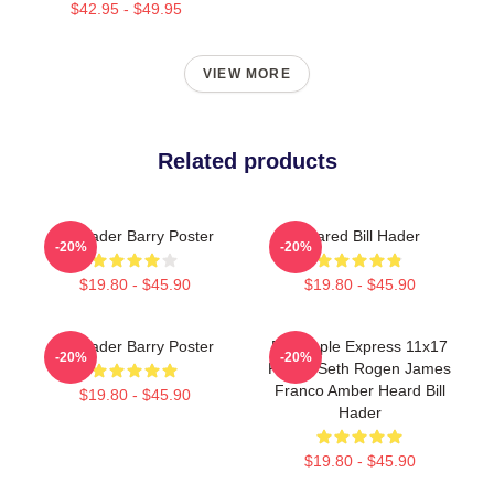
$42.95 - $49.95
VIEW MORE
Related products
Bill Hader Barry Poster
Scared Bill Hader
-20%
-20%
$19.80 - $45.90
$19.80 - $45.90
Bill Hader Barry Poster
Pineapple Express 11x17
-20%
-20%
Poster Seth Rogen James
Franco Amber Heard Bill
$19.80 - $45.90
Hader
$19.80 - $45.90