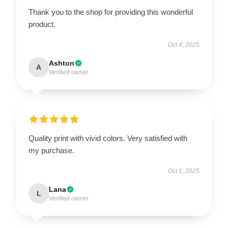
Thank you to the shop for providing this wonderful
product.
Oct 4, 2025
Ashton
A
Verified owner
Quality print with vivid colors. Very satisfied with
my purchase.
Oct 1, 2025
Lana
L
Verified owner