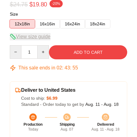
$24.75
$19.80
-20%
Size
12x18in
16x16in
16x24in
18x24in
View size guide
Quantity
ADD TO CART
This sale ends in
02
:
43
:
54
Deliver to United States
Cost to ship:
$6.99
Standard - Order today to get by
Aug. 11 - Aug. 18
Production
Shipping
Delivered
Today
Aug. 07
Aug. 11 - Aug. 18