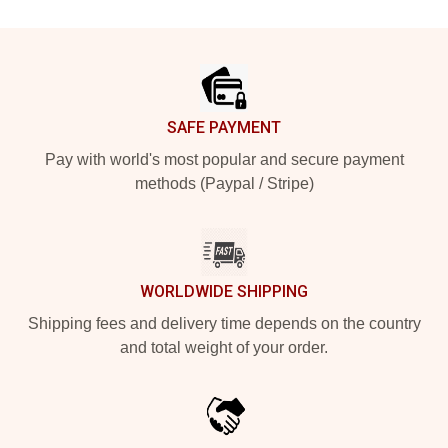
Footer
SAFE PAYMENT
Pay with world's most popular and secure payment
methods (Paypal / Stripe)
WORLDWIDE SHIPPING
Shipping fees and delivery time depends on the country
and total weight of your order.