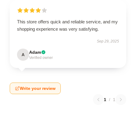
This store offers quick and reliable service, and my
shopping experience was very satisfying.
Sep 29, 2025
Adam
A
Verified owner
Write your review
1
/
1