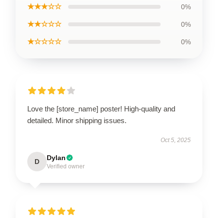
★★★☆☆
0%
★★☆☆☆
0%
★☆☆☆☆
0%
Love the [store_name] poster! High-quality and
detailed. Minor shipping issues.
Oct 5, 2025
Dylan
D
Verified owner