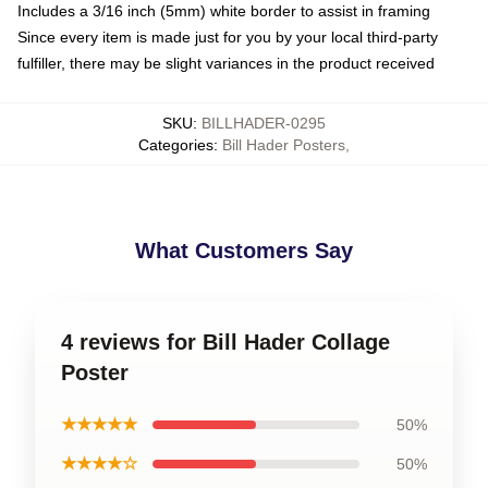
Includes a 3/16 inch (5mm) white border to assist in framing
Since every item is made just for you by your local third-party
fulfiller, there may be slight variances in the product received
SKU
:
BILLHADER-0295
Categories
:
Bill Hader Posters
,
What Customers Say
4 reviews for Bill Hader Collage
Poster
★★★★★
50%
★★★★☆
50%