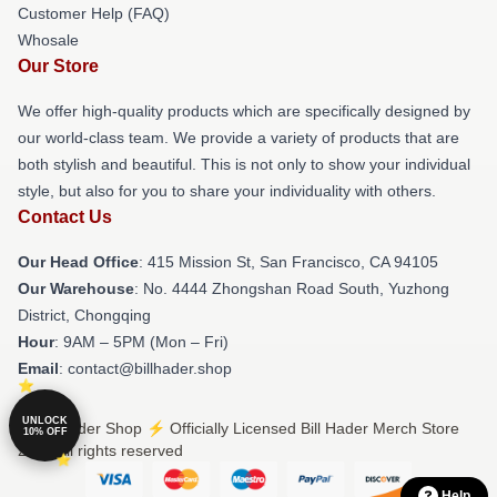
Customer Help (FAQ)
Whosale
Our Store
We offer high-quality products which are specifically designed by
our world-class team. We provide a variety of products that are
both stylish and beautiful. This is not only to show your individual
style, but also for you to share your individuality with others.
Contact Us
Our Head Office
: 415 Mission St, San Francisco, CA 94105
Our Warehouse
: No. 4444 Zhongshan Road South, Yuzhong
District, Chongqing
Hour
: 9AM – 5PM (Mon – Fri)
Email
: contact@billhader.shop
UNLOCK
© Bill Hader Shop ⚡️ Officially Licensed Bill Hader Merch Store
10% OFF
2026 all rights reserved
Help