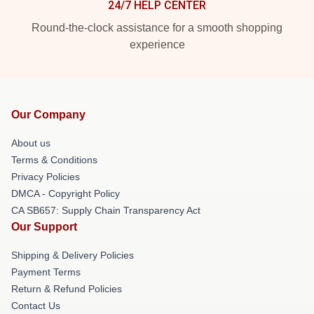
24/7 HELP CENTER
Round-the-clock assistance for a smooth shopping
experience
Our Company
About us
Terms & Conditions
Privacy Policies
DMCA - Copyright Policy
CA SB657: Supply Chain Transparency Act
Our Support
Shipping & Delivery Policies
Payment Terms
Return & Refund Policies
Contact Us