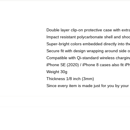
Double layer clip-on protective case with extra
Impact resistant polycarbonate shell and sho
Super-bright colors embedded directly into t
Secure fit with design wrapping around side of
Compatible with Qi-standard wireless chargin
iPhone SE (2020) / iPhone 8 cases also fit i
Weight 30g
Thickness 1/8 inch (3mm)
Since every item is made just for you by your l