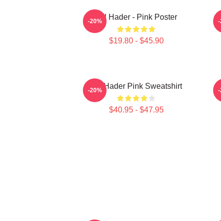
Bill Hader - Pink Poster
-20%
$19.80 - $45.90
Bill Hader Pink Sweatshirt
-20%
$40.95 - $47.95