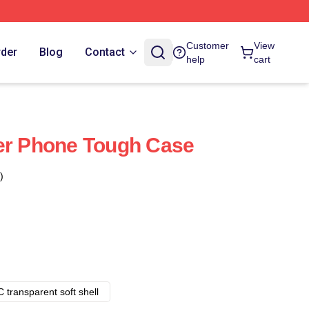
Customer
View
rder
Blog
Contact
help
cart
er Phone Tough Case
)
 transparent soft shell