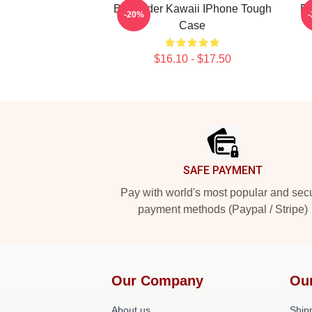
Bill Hader Kawaii IPhone Tough
Bi
-20%
Case
$16.10 - $17.50
Footer
SAFE PAYMENT
Pay with world's most popular and sec
payment methods (Paypal / Stripe)
Our Company
Ou
About us
Shipp