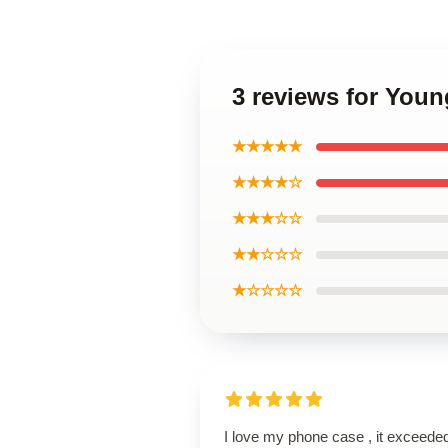
3 reviews for You
★★★★★
★★★★☆
★★★☆☆
★★☆☆☆
★☆☆☆☆
I love my phone case , it exceede