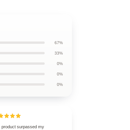
67%
33%
0%
0%
0%
s product surpassed my