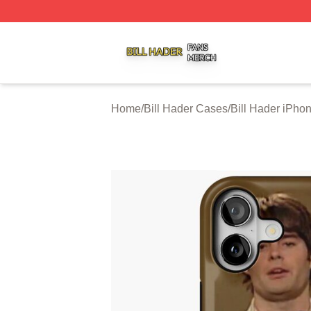
Bill Hader Shop ⚡️ Officially Licensed Bill Hader Merch St
Home
/
Bill Hader Cases
/
Bill Hader iPho