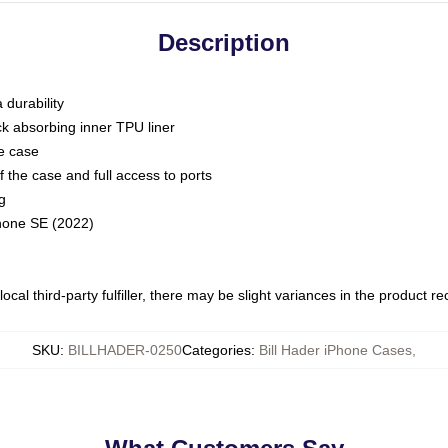
Description
 durability
ck absorbing inner TPU liner
he case
 the case and full access to ports
g
Phone SE (2022)
ocal third-party fulfiller, there may be slight variances in the product r
SKU
:
BILLHADER-0250
Categories
:
Bill Hader iPhone Cases
,