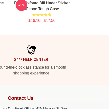
one
Finn Wolfhard Bill Hader Sticker
-20%
IPhone Tough Case
$16.10 - $17.50
24/7 HELP CENTER
und-the-clock assistance for a smooth
shopping experience
Contact Us
h are
Our Head Office
: 415 Mission St, San