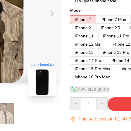
LPC glass phone case
Model
iPhone 7
iPhone 7 Plus
iPhone X
iPhone XR
iPhone 11
iPhone 11 Pro
iPhone 12 Mini
iPhone 12
iPhone 13
iPhone 13 Pro
iPhone 14 Pro
iPhone 14
blank template
iPhone 15 Pro Max
iphon
iphone 16 Pro Max
View size guide
Quantity
This sale ends in
01
:
47
: