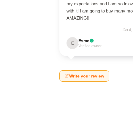
my expectations and I am so Inlo
with it! I am going to buy many mo
AMAZING!!
Oct 4,
Esme
E
Verified owner
Write your review