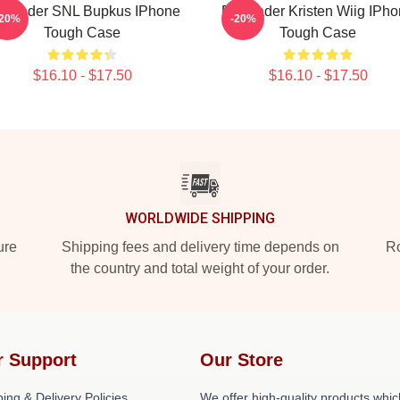
ll Hader SNL Bupkus IPhone
Bill Hader Kristen Wiig IPh
-20%
-20%
Tough Case
Tough Case
$16.10 - $17.50
$16.10 - $17.50
WORLDWIDE SHIPPING
ure
Shipping fees and delivery time depends on
Ro
the country and total weight of your order.
r Support
Our Store
ing & Delivery Policies
We offer high-quality products whic