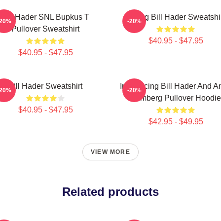
Bill Hader SNL Bupkus T
Young Bill Hader Sweatshi
-20%
-20%
Pullover Sweatshirt
$40.95 - $47.95
$40.95 - $47.95
Bill Hader Sweatshirt
Introducing Bill Hader And A
-20%
-20%
Samberg Pullover Hoodie
$40.95 - $47.95
$42.95 - $49.95
VIEW MORE
Related products