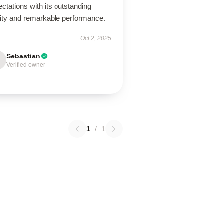
ctations with its outstanding
lity and remarkable performance.
Oct 2, 2025
Sebastian
Verified owner
1
/
1