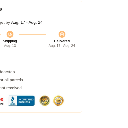
s
get by
Aug. 17 - Aug. 24
Shipping
Delivered
Aug. 13
Aug. 17 - Aug. 24
 doorstep
r all parcels
 not received