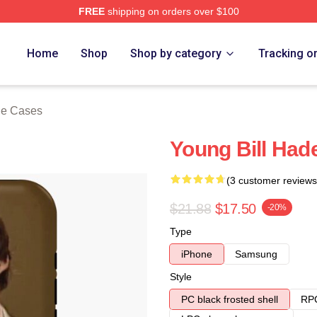
FREE
shipping on orders over $100
ore
Home
Shop
Shop by category
Tracking o
ne Cases
Young Bill Had
(3 customer reviews
$21.88
$17.50
-20%
Type
iPhone
Samsung
Style
PC black frosted shell
RPC