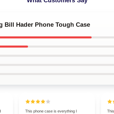
What Customers Say
ng Bill Hader Phone Tough Case
d
This phone case is everything I
Thi