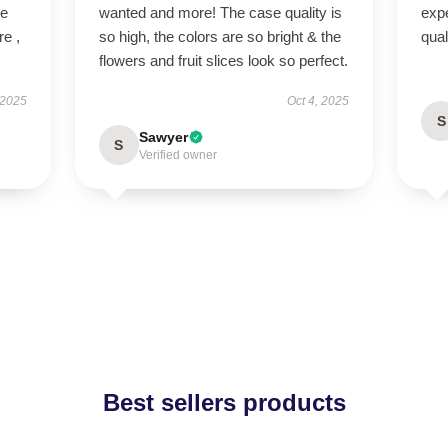
ve
wanted and more! The case quality is
expe
re ,
so high, the colors are so bright & the
qua
flowers and fruit slices look so perfect.
 2025
Oct 4, 2025
S
Sawyer
S
Verified owner
Best sellers products