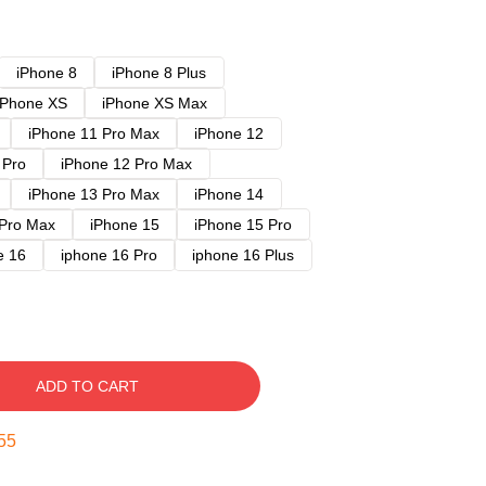
iPhone 8
iPhone 8 Plus
iPhone XS
iPhone XS Max
iPhone 11 Pro Max
iPhone 12
 Pro
iPhone 12 Pro Max
iPhone 13 Pro Max
iPhone 14
 Pro Max
iPhone 15
iPhone 15 Pro
e 16
iphone 16 Pro
iphone 16 Plus
ADD TO CART
54