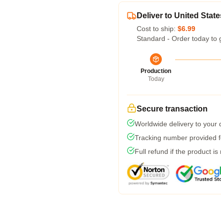
Deliver to United State
Cost to ship:
$6.99
Standard - Order today to 
Production
Today
Secure transaction
Worldwide delivery to your
Tracking number provided fo
Full refund if the product is