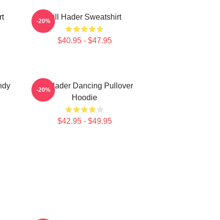
rt
Bill Hader Sweatshirt
-20%
$40.95 - $47.95
ndy
Bill Hader Dancing Pullover
-20%
Hoodie
$42.95 - $49.95