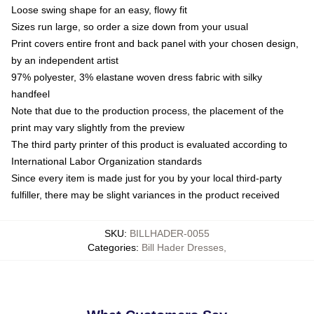
Loose swing shape for an easy, flowy fit
Sizes run large, so order a size down from your usual
Print covers entire front and back panel with your chosen design,
by an independent artist
97% polyester, 3% elastane woven dress fabric with silky
handfeel
Note that due to the production process, the placement of the
print may vary slightly from the preview
The third party printer of this product is evaluated according to
International Labor Organization standards
Since every item is made just for you by your local third-party
fulfiller, there may be slight variances in the product received
SKU
:
BILLHADER-0055
Categories
:
Bill Hader Dresses
,