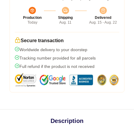
Production
Shipping
Delivered
Today
Aug. 11
Aug. 15 - Aug. 22
Secure transaction
Worldwide delivery to your doorstep
Tracking number provided for all parcels
Full refund if the product is not received
Description