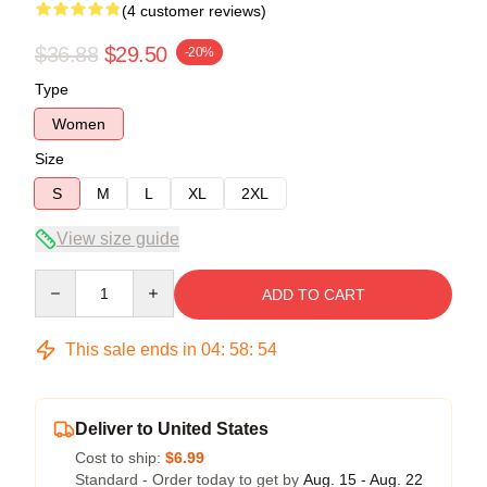
(4 customer reviews)
$36.88
$29.50
-20%
Type
Women
Size
S
M
L
XL
2XL
View size guide
Quantity
ADD TO CART
This sale ends in
04
:
58
:
54
Deliver to United States
Cost to ship:
$6.99
Standard - Order today to get by
Aug. 15 - Aug. 22