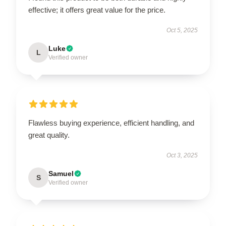
effective; it offers great value for the price.
Oct 5, 2025
Luke
L
Verified owner
Flawless buying experience, efficient handling, and
great quality.
Oct 3, 2025
Samuel
S
Verified owner