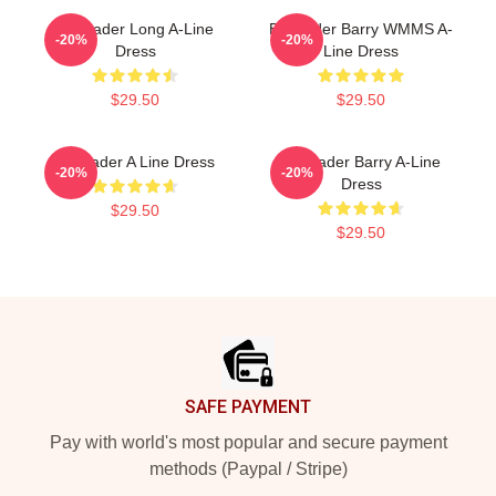
Bill Hader Long A-Line
Bill Hader Barry WMMS A-
-20%
-20%
Dress
Line Dress
$29.50
$29.50
Bill Hader A Line Dress
Bill Hader Barry A-Line
-20%
-20%
Dress
$29.50
$29.50
Footer
SAFE PAYMENT
Pay with world's most popular and secure payment
methods (Paypal / Stripe)