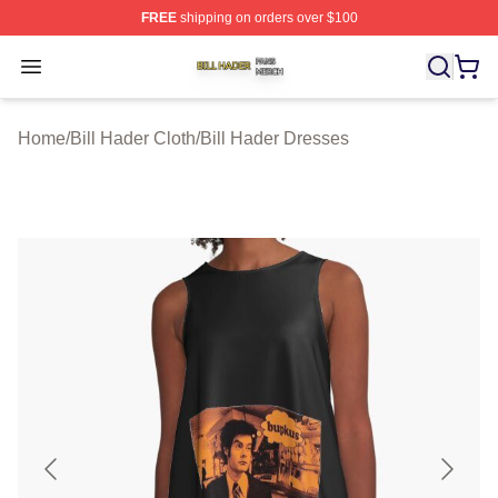
FREE
shipping on orders over $100
Bill Hader Shop ⚡️ Officially Licensed Bill Hader Merch 
Open menu
Home
/
Bill Hader Cloth
/
Bill Hader Dresses