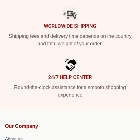
WORLDWIDE SHIPPING
Shipping fees and delivery time depends on the country
and total weight of your order.
24/7 HELP CENTER
Round-the-clock assistance for a smooth shopping
experience
Our Company
About us