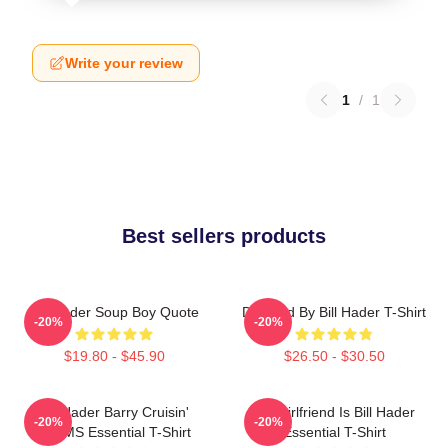
Write your review
1
/
1
Best sellers products
Bill Hader Soup Boy Quote
Directed By Bill Hader T-Shirt
-20%
-20%
$19.80 - $45.90
$26.50 - $30.50
Bill Hader Barry Cruisin'
My Girlfriend Is Bill Hader
-20%
-20%
WMMS Essential T-Shirt
Essential T-Shirt