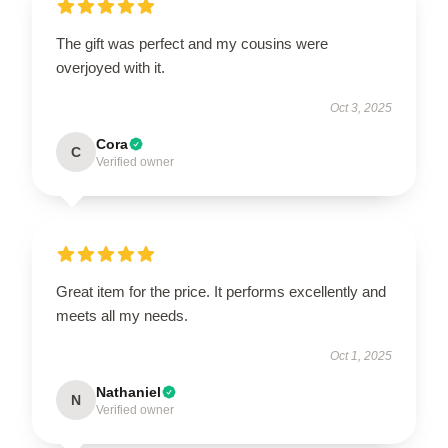
The gift was perfect and my cousins were
overjoyed with it.
Oct 3, 2025
Cora
C
Verified owner
Great item for the price. It performs excellently and
meets all my needs.
Oct 1, 2025
Nathaniel
N
Verified owner