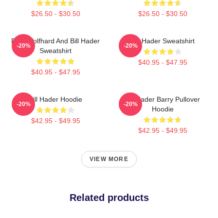
$26.50 - $30.50
$26.50 - $30.50
Finn Wolfhard And Bill Hader
Bill Hader Sweatshirt
-20%
-20%
Sweatshirt
$40.95 - $47.95
$40.95 - $47.95
Bill Hader Hoodie
Bill Hader Barry Pullover
-20%
-20%
Hoodie
$42.95 - $49.95
$42.95 - $49.95
VIEW MORE
Related products