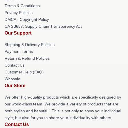
Terms & Conditions
Privacy Policies
DMCA - Copyright Policy
CA SB657: Supply Chain Transparency Act
Our Support
Shipping & Delivery Policies
Payment Terms
Return & Refund Policies
Contact Us
Customer Help (FAQ)
Whosale
Our Store
We offer high-quality products which are specifically designed by
our world-class team. We provide a variety of products that are
both stylish and beautiful. This is not only to show your individual
style, but also for you to share your individuality with others.
Contact Us