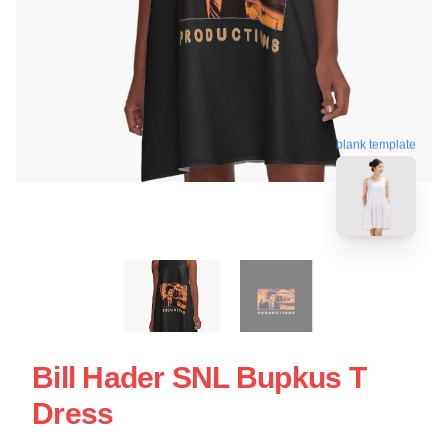
blank template
Bill Hader SNL Bupkus T
Dress