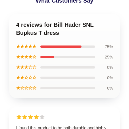
What Customers Say
4 reviews for Bill Hader SNL
Bupkus T dress
★★★★★
75%
★★★★☆
25%
★★★☆☆
0%
★★☆☆☆
0%
★☆☆☆☆
0%
I found this product to be both durable and highly