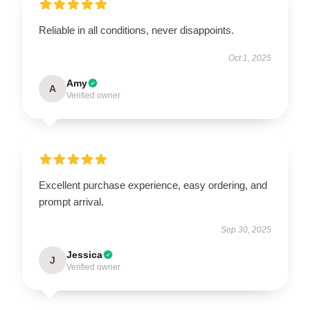
Reliable in all conditions, never disappoints.
Oct 1, 2025
Amy
A
Verified owner
Excellent purchase experience, easy ordering, and
prompt arrival.
Sep 30, 2025
Jessica
J
Verified owner