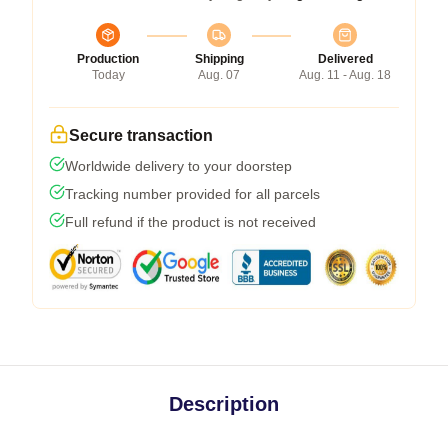
Production
Shipping
Delivered
Today
Aug. 07
Aug. 11 - Aug. 18
Secure transaction
Worldwide delivery to your doorstep
Tracking number provided for all parcels
Full refund if the product is not received
Description