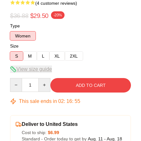
(4 customer reviews)
$36.88
$29.50
-20%
Type
Women
Size
S
M
L
XL
2XL
View size guide
Quantity
ADD TO CART
This sale ends in
02
:
16
:
54
Deliver to United States
Cost to ship:
$6.99
Standard - Order today to get by
Aug. 11 - Aug. 18