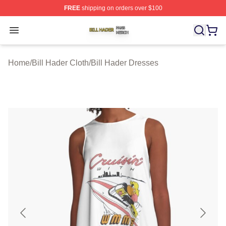
FREE
shipping on orders over $100
Bill Hader Shop ⚡️ Officially Licensed Bill Hader Merch 
Open menu
Home
/
Bill Hader Cloth
/
Bill Hader Dresses