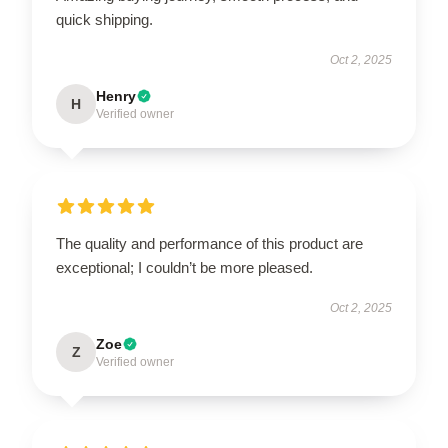
quick shipping.
Oct 2, 2025
Henry
H
Verified owner
The quality and performance of this product are
exceptional; I couldn’t be more pleased.
Oct 2, 2025
Zoe
Z
Verified owner