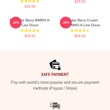
$29.50
$29.50
Bill Hader Barry WMMS A-
Bill Hader Barry Cruisin'
-20%
-20%
Line Dress
With WMMS A-Line Dress
$29.50
$29.50
Footer
SAFE PAYMENT
Pay with world's most popular and secure payment
methods (Paypal / Stripe)