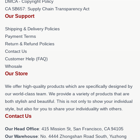
DMCA - Copyright Policy
CA SB657: Supply Chain Transparency Act
Our Support
Shipping & Delivery Policies
Payment Terms
Return & Refund Policies
Contact Us
Customer Help (FAQ)
Whosale
Our Store
We offer high-quality products which are specifically designed by
our world-class team. We provide a variety of products that are
both stylish and beautiful. This is not only to show your individual
style, but also for you to share your individuality with others.
Contact Us
Our Head Office
: 415 Mission St, San Francisco, CA 94105
Our Warehouse
: No. 4444 Zhongshan Road South, Yuzhong