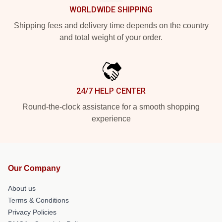
WORLDWIDE SHIPPING
Shipping fees and delivery time depends on the country
and total weight of your order.
24/7 HELP CENTER
Round-the-clock assistance for a smooth shopping
experience
Our Company
About us
Terms & Conditions
Privacy Policies