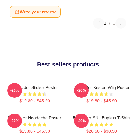
Write your review
1
/
1
Best sellers products
Bill Hader Sticker Poster
Bill Hader Kristen Wiig Poster
-20%
-20%
$19.80 - $45.90
$19.80 - $45.90
Bill Hader Headache Poster
Bill Hader SNL Bupkus T-Shirt
-20%
-20%
$19.80 - $45.90
$26.50 - $30.50