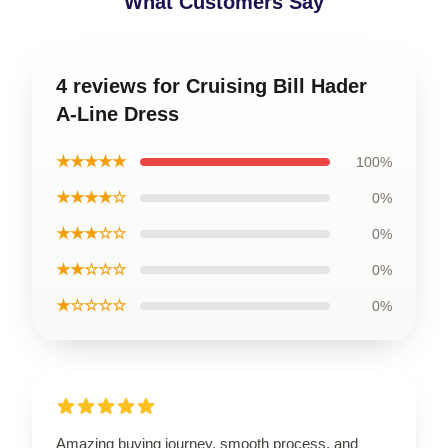
What Customers Say
4 reviews for Cruising Bill Hader
A-Line Dress
★★★★★
100%
★★★★☆
0%
★★★☆☆
0%
★★☆☆☆
0%
★☆☆☆☆
0%
Amazing buying journey, smooth process, and