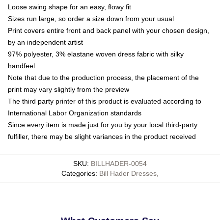
Loose swing shape for an easy, flowy fit
Sizes run large, so order a size down from your usual
Print covers entire front and back panel with your chosen design,
by an independent artist
97% polyester, 3% elastane woven dress fabric with silky
handfeel
Note that due to the production process, the placement of the
print may vary slightly from the preview
The third party printer of this product is evaluated according to
International Labor Organization standards
Since every item is made just for you by your local third-party
fulfiller, there may be slight variances in the product received
SKU
:
BILLHADER-0054
Categories
:
Bill Hader Dresses
,