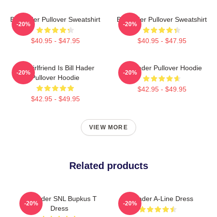
Bill Hader Pullover Sweatshirt
Bill Hader Pullover Sweatshirt
-20%
-20%
$40.95 - $47.95
$40.95 - $47.95
My Girlfriend Is Bill Hader
Bill Hader Pullover Hoodie
-20%
-20%
Pullover Hoodie
$42.95 - $49.95
$42.95 - $49.95
VIEW MORE
Related products
Bill Hader SNL Bupkus T
Bill Hader A-Line Dress
-20%
-20%
Dress