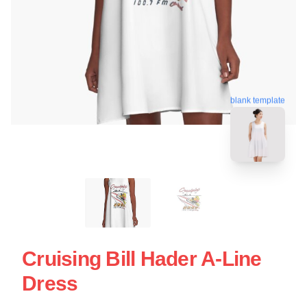
blank template
Cruising Bill Hader A-Line
Dress