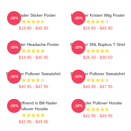
Bill Hader Sticker Poster
Bill Hader Kristen Wiig Poster
-20%
-20%
$19.80 - $45.90
$19.80 - $45.90
Bill Hader Headache Poster
Bill Hader SNL Bupkus T-Shirt
-20%
-20%
$19.80 - $45.90
$26.50 - $30.50
Bill Hader Pullover Sweatshirt
Bill Hader Pullover Sweatshirt
-20%
-20%
$40.95 - $47.95
$40.95 - $47.95
My Girlfriend Is Bill Hader
Bill Hader Pullover Hoodie
-20%
-20%
Pullover Hoodie
$42.95 - $49.95
$42.95 - $49.95