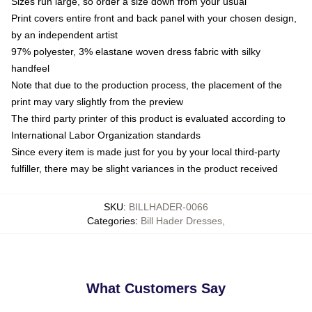
Sizes run large, so order a size down from your usual
Print covers entire front and back panel with your chosen design,
by an independent artist
97% polyester, 3% elastane woven dress fabric with silky
handfeel
Note that due to the production process, the placement of the
print may vary slightly from the preview
The third party printer of this product is evaluated according to
International Labor Organization standards
Since every item is made just for you by your local third-party
fulfiller, there may be slight variances in the product received
SKU
:
BILLHADER-0066
Categories
:
Bill Hader Dresses
,
What Customers Say