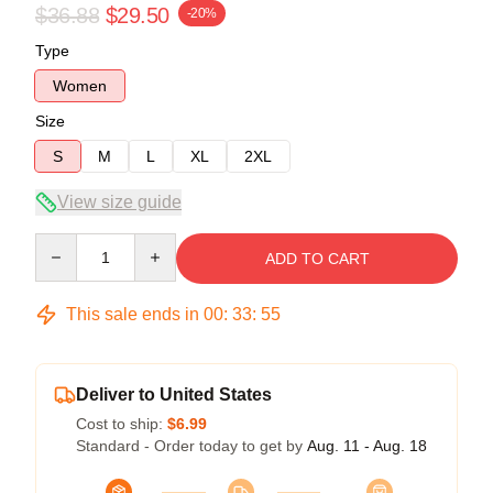
$36.88
$29.50
-20%
Type
Women
Size
S
M
L
XL
2XL
View size guide
Quantity
ADD TO CART
This sale ends in
00
:
33
:
54
Deliver to United States
Cost to ship:
$6.99
Standard - Order today to get by
Aug. 11 - Aug. 18