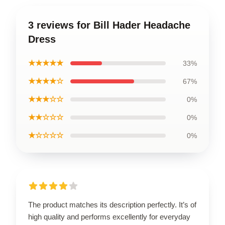
3 reviews for Bill Hader Headache
Dress
★★★★★
33%
★★★★☆
67%
★★★☆☆
0%
★★☆☆☆
0%
★☆☆☆☆
0%
The product matches its description perfectly. It’s of
high quality and performs excellently for everyday