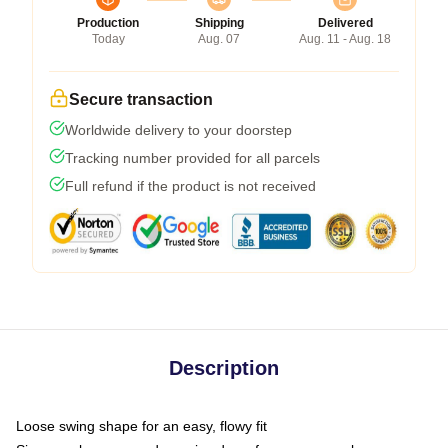
Production
Shipping
Delivered
Today
Aug. 07
Aug. 11 - Aug. 18
Secure transaction
Worldwide delivery to your doorstep
Tracking number provided for all parcels
Full refund if the product is not received
Description
Loose swing shape for an easy, flowy fit