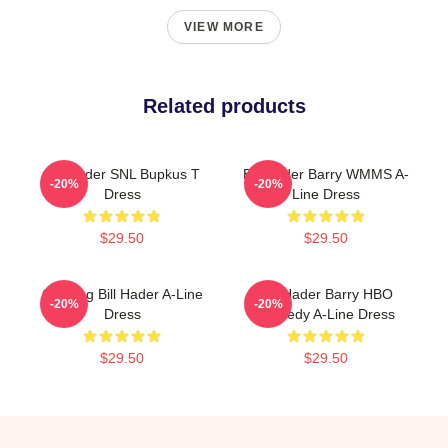
VIEW MORE
Related products
Bill Hader SNL Bupkus T
Bill Hader Barry WMMS A-
-20%
-20%
Dress
Line Dress
$29.50
$29.50
Cruising Bill Hader A-Line
Bill Hader Barry HBO
-20%
-20%
Dress
Comedy A-Line Dress
$29.50
$29.50
Footer