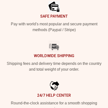
SAFE PAYMENT
Pay with world's most popular and secure payment
methods (Paypal / Stripe)
WORLDWIDE SHIPPING
Shipping fees and delivery time depends on the country
and total weight of your order.
24/7 HELP CENTER
Round-the-clock assistance for a smooth shopping