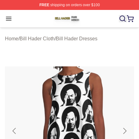
FREE
shipping on orders over $100
Bill Hader Shop ⚡️ Officially Licensed Bill Hader Merch 
Open menu
Home
/
Bill Hader Cloth
/
Bill Hader Dresses