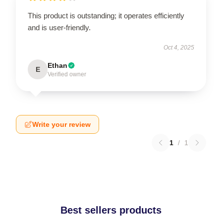
This product is outstanding; it operates efficiently
and is user-friendly.
Oct 4, 2025
Ethan
E
Verified owner
Write your review
1
/
1
Best sellers products