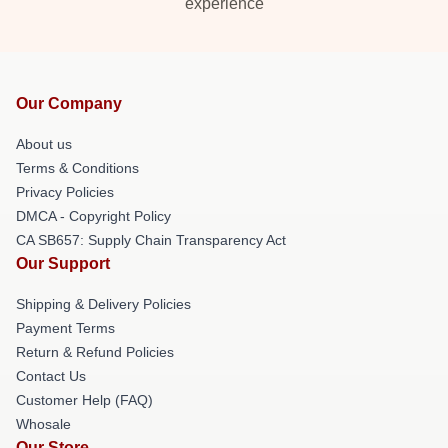
experience
Our Company
About us
Terms & Conditions
Privacy Policies
DMCA - Copyright Policy
CA SB657: Supply Chain Transparency Act
Our Support
Shipping & Delivery Policies
Payment Terms
Return & Refund Policies
Contact Us
Customer Help (FAQ)
Whosale
Our Store