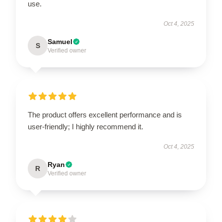
use.
Oct 4, 2025
Samuel
S
Verified owner
The product offers excellent performance and is
user-friendly; I highly recommend it.
Oct 4, 2025
Ryan
R
Verified owner