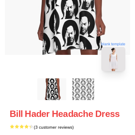
blank template
Bill Hader Headache Dress
(3 customer reviews)