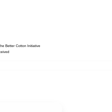
e Better Cotton Initiative
eceived