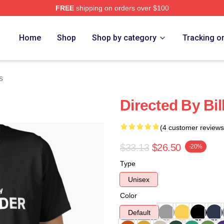
FREE
shipping on orders over $100
ore
Home
Shop
Shop by category
Tracking o
s
Directed By Bil
(4 customer reviews
$33.13
$26.50
-20%
Type
Unisex
Color
Default