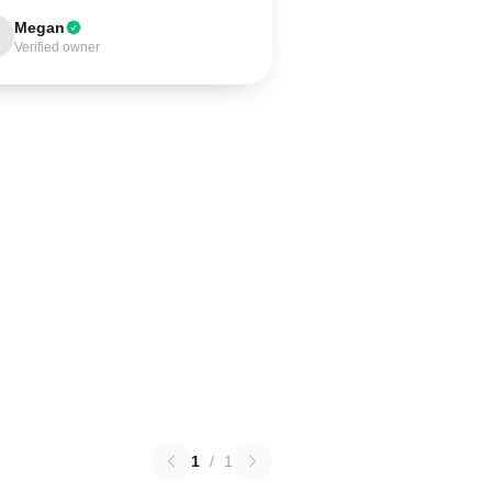
Megan
Verified owner
1
/
1