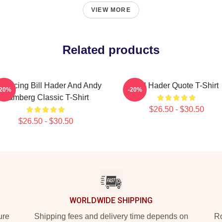
VIEW MORE
Related products
troducing Bill Hader And Andy
Bill Hader Quote T-Shirt
-20%
-20%
Samberg Classic T-Shirt
$26.50 - $30.50
$26.50 - $30.50
WORLDWIDE SHIPPING
ure
Shipping fees and delivery time depends on
Ro