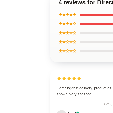
4 reviews for Direc
★★★★★
★★★★☆
★★★☆☆
★★☆☆☆
★☆☆☆☆
Lightning-fast delivery, product as
shown, very satisfied!
Oct 5,