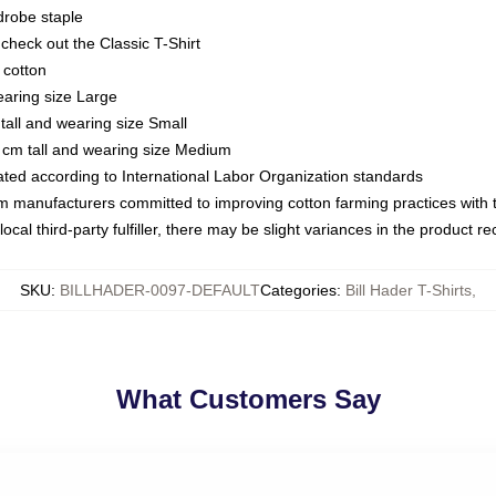
drobe staple
or check out the Classic T-Shirt
 cotton
earing size Large
tall and wearing size Small
 cm tall and wearing size Medium
luated according to International Labor Organization standards
om manufacturers committed to improving cotton farming practices with th
ocal third-party fulfiller, there may be slight variances in the product r
SKU
:
BILLHADER-0097-DEFAULT
Categories
:
Bill Hader T-Shirts
,
What Customers Say