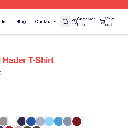
Customer
View
rder
Blog
Contact
help
cart
l Hader T-Shirt
)