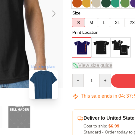
Size
S
M
L
XL
2X
Print Location
View size guide
blank template
Quantity
This sale ends in
04
:
37
:
Deliver to United State
Cost to ship:
$6.99
Standard - Order today to 