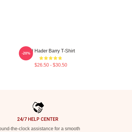
Bill Hader Barry T-Shirt
-20%
$26.50 - $30.50
24/7 HELP CENTER
und-the-clock assistance for a smooth