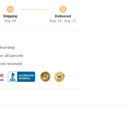
Shipping
Delivered
Aug. 06
Aug. 10 - Aug. 17
 doorstep
r all parcels
 not received