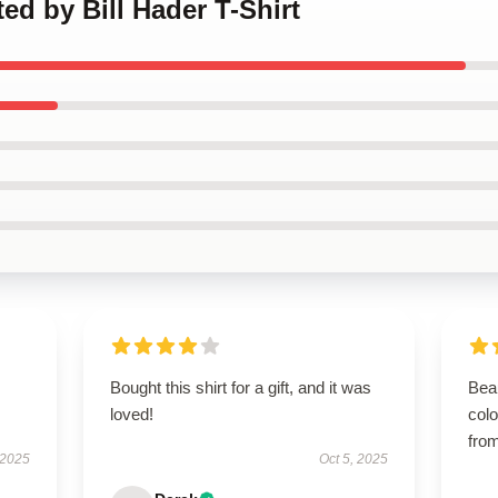
ted by Bill Hader T-Shirt
Bought this shirt for a gift, and it was
Beau
loved!
colo
from
 2025
Oct 5, 2025