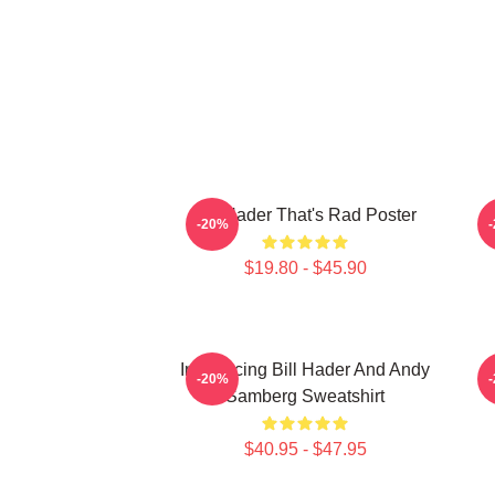
Bill Hader That's Rad Poster
V
-20%
$19.80 - $45.90
Introducing Bill Hader And Andy
-20%
Samberg Sweatshirt
$40.95 - $47.95