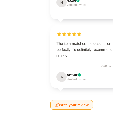
Hazel
H
Verified owner
The item matches the description
perfectly. I’d definitely recommend 
others.
Sep 29,
Arthur
A
Verified owner
Write your review