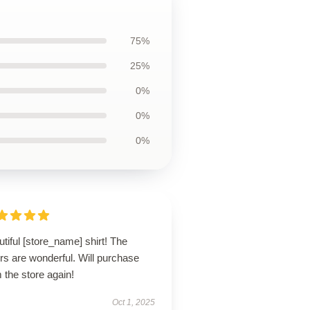
75%
25%
0%
0%
0%
tiful [store_name] shirt! The
rs are wonderful. Will purchase
 the store again!
Oct 1, 2025