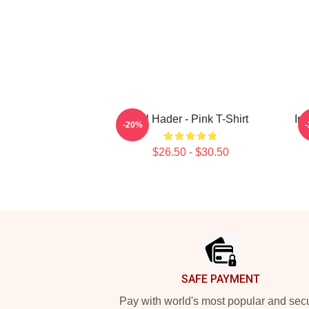
Bill Hader - Pink T-Shirt
In
-20%
$26.50 - $30.50
Footer
SAFE PAYMENT
Pay with world's most popular and sec