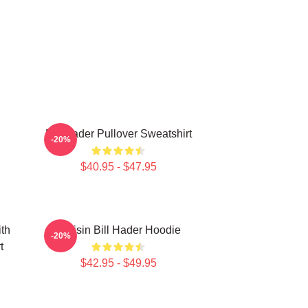
Bill Hader Pullover Sweatshirt
-20%
$40.95 - $47.95
ith
Cruisin Bill Hader Hoodie
-20%
t
$42.95 - $49.95