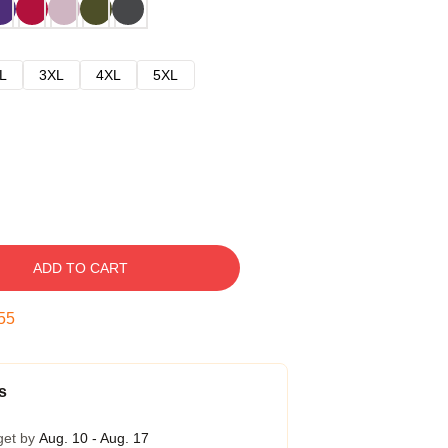
L
3XL
4XL
5XL
ADD TO CART
54
s
get by
Aug. 10 - Aug. 17