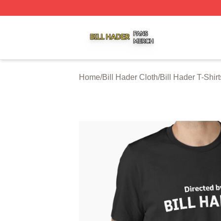
Bill Hader Shop ⚡️ Officially Licensed Bill Hader Merch St
Home
/
Bill Hader Cloth
/
Bill Hader T-Shirt