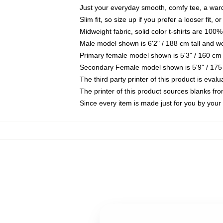
Just your everyday smooth, comfy tee, a war
Slim fit, so size up if you prefer a looser fit, 
Midweight fabric, solid color t-shirts are 100%
Male model shown is 6'2" / 188 cm tall and w
Primary female model shown is 5'3" / 160 cm 
Secondary Female model shown is 5'9" / 175
The third party printer of this product is eva
The printer of this product sources blanks fr
Since every item is made just for you by your l