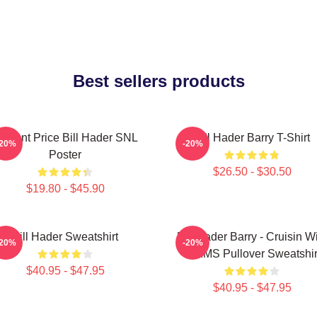
Best sellers products
incent Price Bill Hader SNL
Bill Hader Barry T-Shirt
-20%
-20%
Poster
$26.50 - $30.50
$19.80 - $45.90
Bill Hader Sweatshirt
Bill Hader Barry - Cruisin W
-20%
-20%
WMMS Pullover Sweatshir
$40.95 - $47.95
$40.95 - $47.95