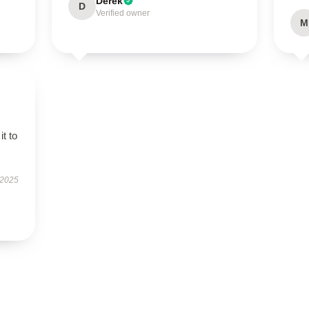
Derek
D
Verified owner
M
it to
 2025