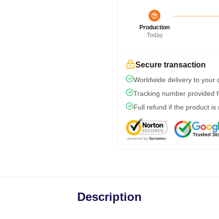
Production
Today
Secure transaction
Worldwide delivery to your
Tracking number provided fo
Full refund if the product is
Description