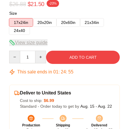
$26.88
$21.50
-20%
Size
17x24in
20x20in
20x60in
21x34in
24x40
View size guide
Quantity
ADD TO CART
This sale ends in
01
:
24
:
54
Deliver to United States
Cost to ship:
$6.99
Standard - Order today to get by
Aug. 15 - Aug. 22
Production
Shipping
Delivered