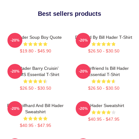
Best sellers products
Bill Hader Soup Boy Quote
Directed By Bill Hader T-Shirt
-20%
-20%
$19.80 - $45.90
$26.50 - $30.50
Bill Hader Barry Cruisin'
My Girlfriend Is Bill Hader
-20%
-20%
WMMS Essential T-Shirt
Essential T-Shirt
$26.50 - $30.50
$26.50 - $30.50
Finn Wolfhard And Bill Hader
Bill Hader Sweatshirt
-20%
-20%
Sweatshirt
$40.95 - $47.95
$40.95 - $47.95