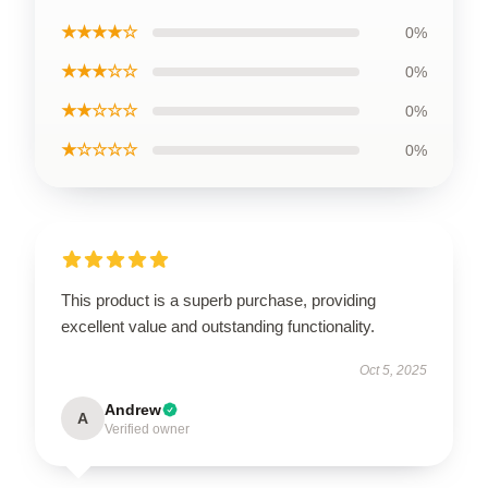
★★★★☆
0%
★★★☆☆
0%
★★☆☆☆
0%
★☆☆☆☆
0%
This product is a superb purchase, providing
excellent value and outstanding functionality.
Oct 5, 2025
Andrew
A
Verified owner