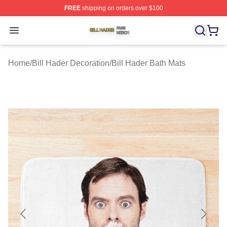
FREE
shipping on orders over $100
Bill Hader Shop ⚡️ Officially Licensed Bill Hader Merch 
Open menu
Home
/
Bill Hader Decoration
/
Bill Hader Bath Mats