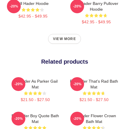
Bill Hader Hoodie
Bill Hader Barry Pullover
-20%
-20%
Hoodie
$42.95 - $49.95
$42.95 - $49.95
VIEW MORE
Related products
Bill Hader As Parker Gail
Bill Hader That's Rad Bath
-20%
-20%
Mat
Mat
$21.50 - $27.50
$21.50 - $27.50
Bill Hader Boy Quote Bath
Bill Hader Flower Crown
-20%
-20%
Mat
Bath Mat