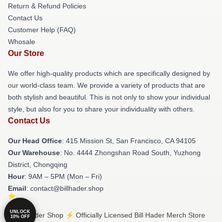
Return & Refund Policies
Contact Us
Customer Help (FAQ)
Whosale
Our Store
We offer high-quality products which are specifically designed by
our world-class team. We provide a variety of products that are
both stylish and beautiful. This is not only to show your individual
style, but also for you to share your individuality with others.
Contact Us
Our Head Office
: 415 Mission St, San Francisco, CA 94105
Our Warehouse
: No. 4444 Zhongshan Road South, Yuzhong
District, Chongqing
Hour
: 9AM – 5PM (Mon – Fri)
Email
: contact@billhader.shop
UNLOCK
© Bill Hader Shop ⚡️ Officially Licensed Bill Hader Merch Store
10% OFF