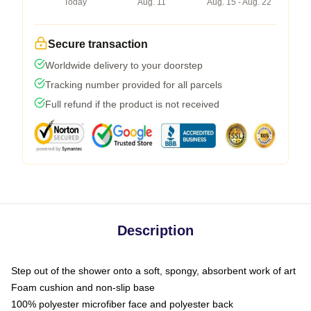
Today
Aug. 11
Aug. 15 - Aug. 22
Secure transaction
Worldwide delivery to your doorstep
Tracking number provided for all parcels
Full refund if the product is not received
Description
Step out of the shower onto a soft, spongy, absorbent work of art
Foam cushion and non-slip base
100% polyester microfiber face and polyester back