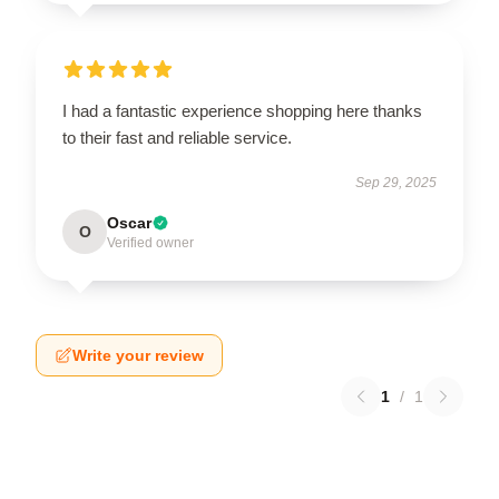
I had a fantastic experience shopping here thanks
to their fast and reliable service.
Sep 29, 2025
Oscar
O
Verified owner
Write your review
1
/
1