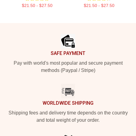
$21.50 - $27.50
$21.50 - $27.50
Footer
SAFE PAYMENT
Pay with world's most popular and secure payment
methods (Paypal / Stripe)
WORLDWIDE SHIPPING
Shipping fees and delivery time depends on the country
and total weight of your order.