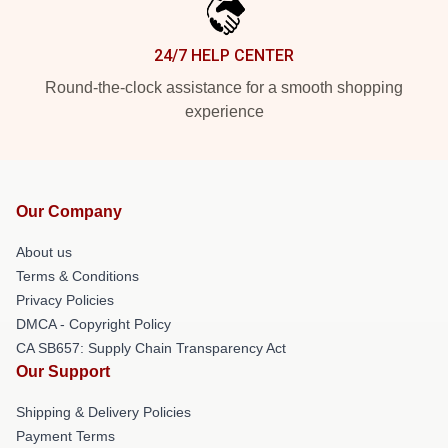
24/7 HELP CENTER
Round-the-clock assistance for a smooth shopping
experience
Our Company
About us
Terms & Conditions
Privacy Policies
DMCA - Copyright Policy
CA SB657: Supply Chain Transparency Act
Our Support
Shipping & Delivery Policies
Payment Terms