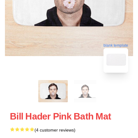
blank template
Bill Hader Pink Bath Mat
(4 customer reviews)