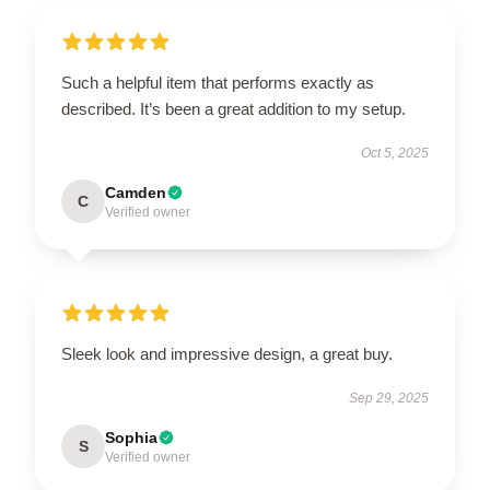
Such a helpful item that performs exactly as
described. It’s been a great addition to my setup.
Oct 5, 2025
Camden
C
Verified owner
Sleek look and impressive design, a great buy.
Sep 29, 2025
Sophia
S
Verified owner