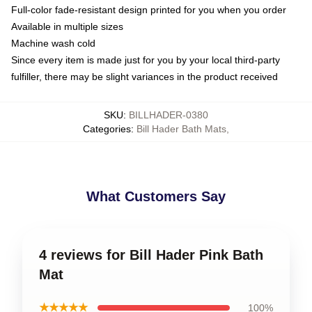
Full-color fade-resistant design printed for you when you order
Available in multiple sizes
Machine wash cold
Since every item is made just for you by your local third-party
fulfiller, there may be slight variances in the product received
SKU
:
BILLHADER-0380
Categories
:
Bill Hader Bath Mats
,
What Customers Say
4 reviews for Bill Hader Pink Bath
Mat
★★★★★
100%