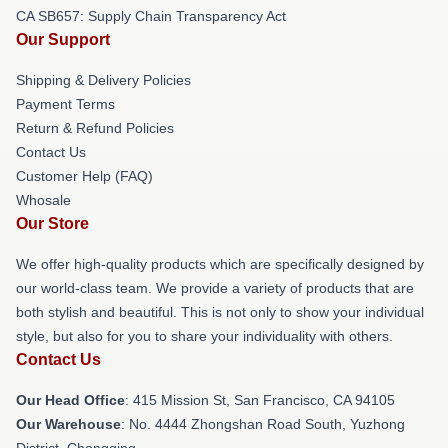
CA SB657: Supply Chain Transparency Act
Our Support
Shipping & Delivery Policies
Payment Terms
Return & Refund Policies
Contact Us
Customer Help (FAQ)
Whosale
Our Store
We offer high-quality products which are specifically designed by
our world-class team. We provide a variety of products that are
both stylish and beautiful. This is not only to show your individual
style, but also for you to share your individuality with others.
Contact Us
Our Head Office
: 415 Mission St, San Francisco, CA 94105
Our Warehouse
: No. 4444 Zhongshan Road South, Yuzhong
District, Chongqing