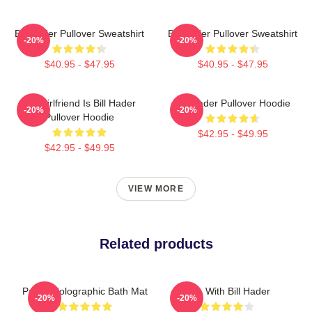
Bill Hader Pullover Sweatshirt
Bill Hader Pullover Sweatshirt
-20%
-20%
$40.95 - $47.95
$40.95 - $47.95
My Girlfriend Is Bill Hader
Bill Hader Pullover Hoodie
-20%
-20%
Pullover Hoodie
$42.95 - $49.95
$42.95 - $49.95
VIEW MORE
Related products
Pastel Holographic Bath Mat
SNL With Bill Hader
-20%
-20%