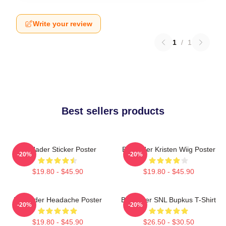
Write your review
1
/
1
Best sellers products
Bill Hader Sticker Poster
Bill Hader Kristen Wiig Poster
-20%
-20%
$19.80 - $45.90
$19.80 - $45.90
Bill Hader Headache Poster
Bill Hader SNL Bupkus T-Shirt
-20%
-20%
$19.80 - $45.90
$26.50 - $30.50