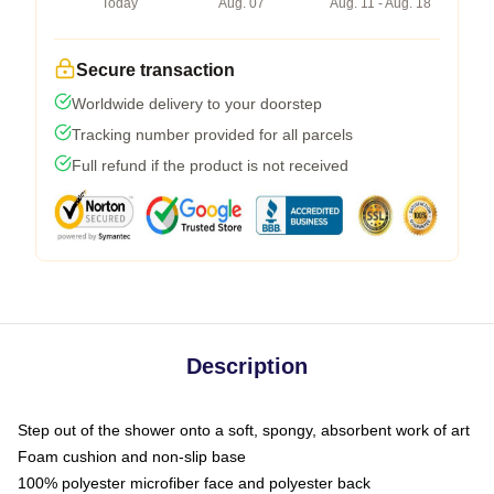
Today
Aug. 07
Aug. 11 - Aug. 18
Secure transaction
Worldwide delivery to your doorstep
Tracking number provided for all parcels
Full refund if the product is not received
Description
Step out of the shower onto a soft, spongy, absorbent work of art
Foam cushion and non-slip base
100% polyester microfiber face and polyester back