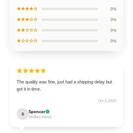
★★★★☆
0%
★★★☆☆
0%
★★☆☆☆
0%
★☆☆☆☆
0%
The quality was fine, just had a shipping delay but
got it in time.
Oct 3, 2025
Spencer
S
Verified owner