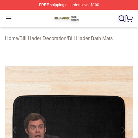
FREE
shipping on orders over $100
Bill Hader Shop ⚡️ Officially Licensed Bill Hader Merch 
Open menu
Home
/
Bill Hader Decoration
/
Bill Hader Bath Mats