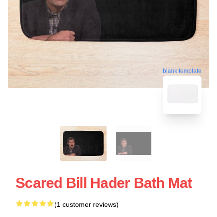
blank template
Scared Bill Hader Bath Mat
(1 customer reviews)