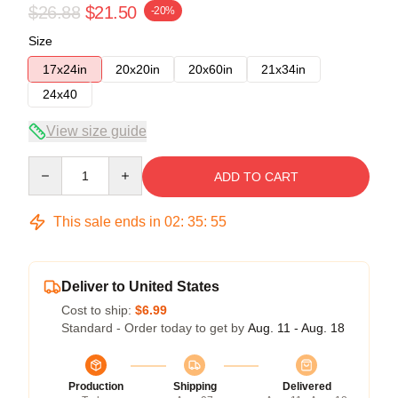
$26.88
$21.50
-20%
Size
17x24in
20x20in
20x60in
21x34in
24x40
View size guide
Quantity
ADD TO CART
This sale ends in
02
:
35
:
54
Deliver to United States
Cost to ship:
$6.99
Standard - Order today to get by
Aug. 11 - Aug. 18
Production
Shipping
Delivered