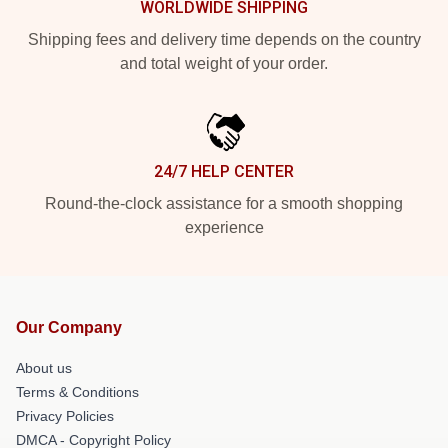
WORLDWIDE SHIPPING
Shipping fees and delivery time depends on the country
and total weight of your order.
24/7 HELP CENTER
Round-the-clock assistance for a smooth shopping
experience
Our Company
About us
Terms & Conditions
Privacy Policies
DMCA - Copyright Policy