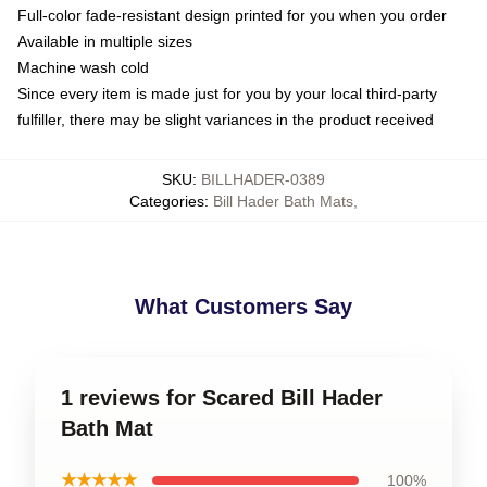
Full-color fade-resistant design printed for you when you order
Available in multiple sizes
Machine wash cold
Since every item is made just for you by your local third-party
fulfiller, there may be slight variances in the product received
SKU
:
BILLHADER-0389
Categories
:
Bill Hader Bath Mats
,
What Customers Say
1 reviews for Scared Bill Hader
Bath Mat
★★★★★
100%