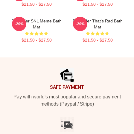
$21.50 - $27.50
$21.50 - $27.50
Bill Hader SNL Meme Bath
Bill Hader That's Rad Bath
-20%
-20%
Mat
Mat
$21.50 - $27.50
$21.50 - $27.50
Footer
SAFE PAYMENT
Pay with world's most popular and secure payment
methods (Paypal / Stripe)