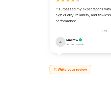
It surpassed my expectations with 
high quality, reliability, and flawless
performance.
Oct 2,
Andrew
A
Verified owner
Write your review