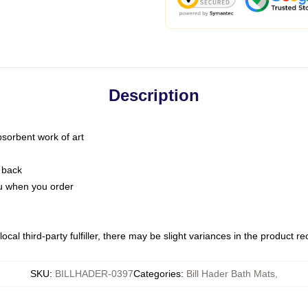
Description
bsorbent work of art
 back
you when you order
ocal third-party fulfiller, there may be slight variances in the product r
SKU
:
BILLHADER-0397
Categories
:
Bill Hader Bath Mats
,