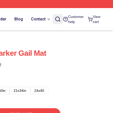
Customer
View
rder
Blog
Contact
help
cart
arker Gail Mat
)
60in
21x34in
24x40