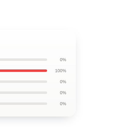
0%
100%
0%
0%
0%