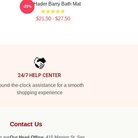
Bill Hader Barry Bath Mat
-20%
$21.50 - $27.50
24/7 HELP CENTER
und-the-clock assistance for a smooth
shopping experience
Contact Us
h are
Our Head Office
: 415 Mission St, San