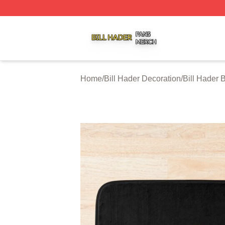
Bill Hader Shop ⚡️ Officially Licensed Bill Hader Merch St
Home
/
Bill Hader Decoration
/
Bill Hader 