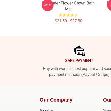
Bill Hader Flower Crown Bath
Bi
-20%
Mat
$21.50 - $27.50
Footer
SAFE PAYMENT
Pay with world's most popular and sec
payment methods (Paypal / Stripe)
Our Company
Ou
About us
Shipp