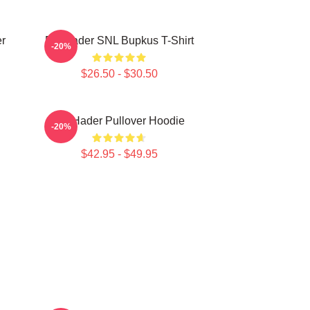
r
Bill Hader SNL Bupkus T-Shirt
-20%
$26.50 - $30.50
Bill Hader Pullover Hoodie
-20%
$42.95 - $49.95