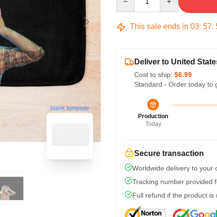
This sale ends in
03
:
57
:
Deliver to United State
Cost to ship:
$6.99
Standard - Order today to 
blank template
Production
Today
Secure transaction
Worldwide delivery to your
Tracking number provided fo
Full refund if the product is