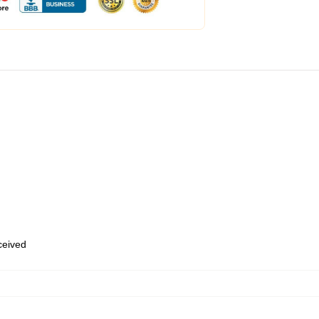
eceived