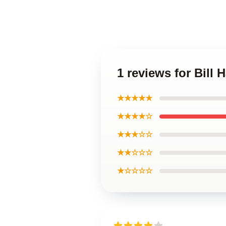
1 reviews for Bill 
★★★★★
★★★★☆
★★★☆☆
★★☆☆☆
★☆☆☆☆