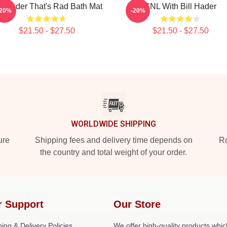
ll Hader That's Rad Bath Mat
SNL With Bill Hader
-20%
-20%
$21.50 - $27.50
$21.50 - $27.50
WORLDWIDE SHIPPING
ure
Shipping fees and delivery time depends on
Ro
the country and total weight of your order.
r Support
Our Store
ing & Delivery Policies
We offer high-quality products whic