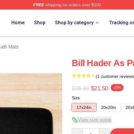
FREE
shipping on orders over $100
ore
Home
Shop
Shop by category
Tracking o
Bath Mats
Bill Hader As P
(1 customer reviews
$26.88
$21.50
-20%
Size
17x24in
20x20in
20x
View size guide
Quantity