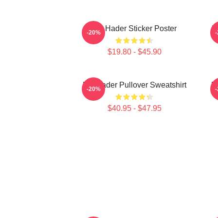
Bill Hader Sticker Poster
B
-20%
$19.80 - $45.90
Bill Hader Pullover Sweatshirt
Bi
-20%
$40.95 - $47.95