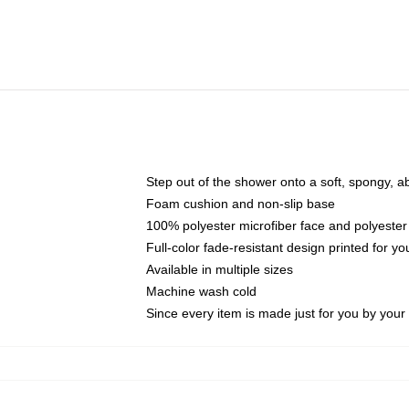
Step out of the shower onto a soft, spongy, a
Foam cushion and non-slip base
100% polyester microfiber face and polyester
Full-color fade-resistant design printed for 
Available in multiple sizes
Machine wash cold
Since every item is made just for you by your l