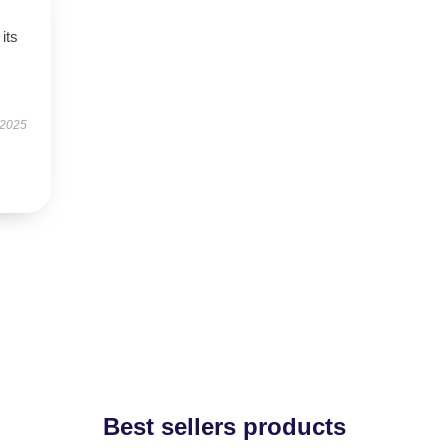
its
 2025
Best sellers products