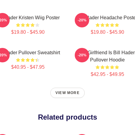
ill Hader Kristen Wiig Poster
Bill Hader Headache Poste
-20%
-20%
$19.80 - $45.90
$19.80 - $45.90
ll Hader Pullover Sweatshirt
My Girlfriend Is Bill Hader
-20%
-20%
Pullover Hoodie
$40.95 - $47.95
$42.95 - $49.95
VIEW MORE
Related products