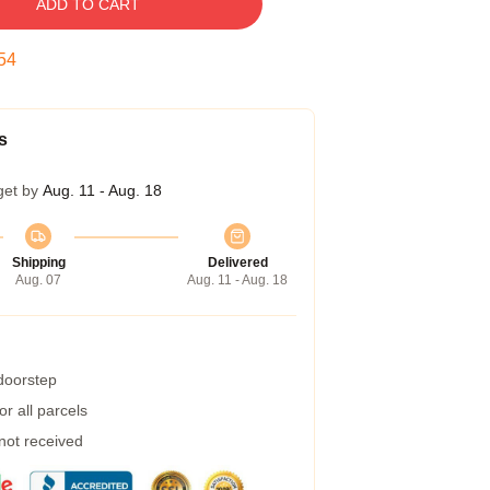
ADD TO CART
53
s
get by
Aug. 11 - Aug. 18
Shipping
Delivered
Aug. 07
Aug. 11 - Aug. 18
 doorstep
r all parcels
 not received