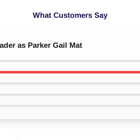
What Customers Say
Hader as Parker Gail Mat