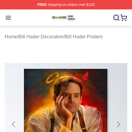
FREE
shipping on orders over $100
Bill Hader Shop ⚡️ Officially Licensed Bill Hader Merch 
Open menu
Home
/
Bill Hader Decoration
/
Bill Hader Posters