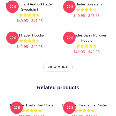
Finn Wolfhard And Bill Hader
Bill Hader Sweatshirt
-20%
-20%
Sweatshirt
$40.95 - $47.95
$40.95 - $47.95
Bill Hader Hoodie
Bill Hader Barry Pullover
-20%
-20%
Hoodie
$42.95 - $49.95
$42.95 - $49.95
VIEW MORE
Related products
Bill Hader That's Rad Poster
Bill Hader Headache Poster
-20%
-20%