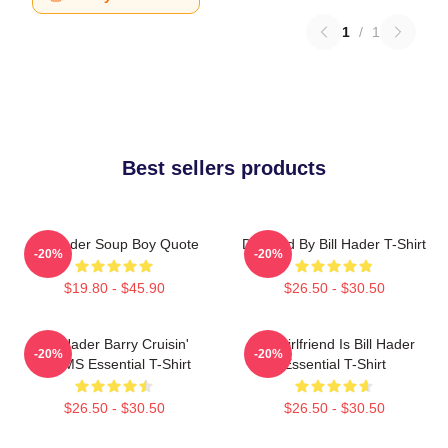
1
/
1
Best sellers products
Bill Hader Soup Boy Quote
Directed By Bill Hader T-Shirt
-20%
-20%
$19.80 - $45.90
$26.50 - $30.50
Bill Hader Barry Cruisin'
My Girlfriend Is Bill Hader
-20%
-20%
WMMS Essential T-Shirt
Essential T-Shirt
$26.50 - $30.50
$26.50 - $30.50