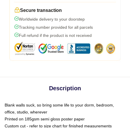
Secure transaction
Worldwide delivery to your doorstep
Tracking number provided for all parcels
Full refund if the product is not received
Description
Blank walls suck, so bring some life to your dorm, bedroom,
office, studio, wherever
Printed on 185gsm semi gloss poster paper
Custom cut - refer to size chart for finished measurements