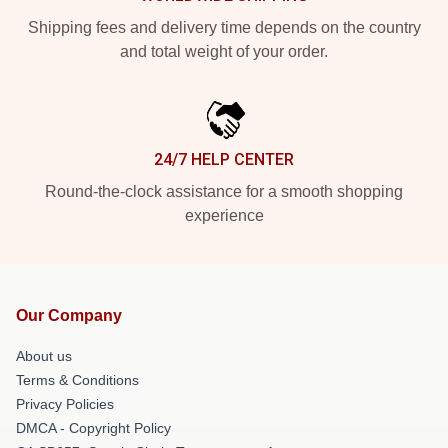
Shipping fees and delivery time depends on the country
and total weight of your order.
24/7 HELP CENTER
Round-the-clock assistance for a smooth shopping
experience
Our Company
About us
Terms & Conditions
Privacy Policies
DMCA - Copyright Policy