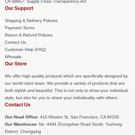
CA SB657: Supply Chain Transparency Act
Our Support
Shipping & Delivery Policies
Payment Terms
Return & Refund Policies
Contact Us
Customer Help (FAQ)
Whosale
Our Store
We offer high-quality products which are specifically designed by
our world-class team. We provide a variety of products that are
both stylish and beautiful. This is not only to show your individual
style, but also for you to share your individuality with others.
Contact Us
Our Head Office
: 415 Mission St, San Francisco, CA 94105
Our Warehouse
: No. 4444 Zhongshan Road South, Yuzhong
District, Chongqing