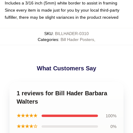
Includes a 3/16 inch (5mm) white border to assist in framing
Since every item is made just for you by your local third-party
fulfiller, there may be slight variances in the product received
SKU
:
BILLHADER-0310
Categories
:
Bill Hader Posters
,
What Customers Say
1 reviews for Bill Hader Barbara
Walters
★★★★★
100%
★★★★☆
0%