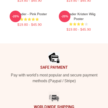
$19.80 - $45.90
$19.80 - $45.90
Bill Hader - Pink Poster
Bill Hader Kristen Wiig
-20%
-20%
Poster
$19.80 - $45.90
$19.80 - $45.90
Footer
SAFE PAYMENT
Pay with world's most popular and secure payment
methods (Paypal / Stripe)
WORLDWIDE SHIPPING