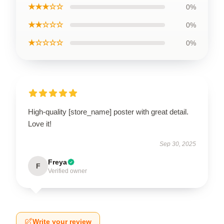
★★★☆☆
0%
★★☆☆☆
0%
★☆☆☆☆
0%
High-quality [store_name] poster with great detail.
Love it!
Sep 30, 2025
Freya
F
Verified owner
Write your review