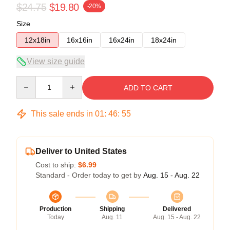
$24.75
$19.80
-20%
Size
12x18in
16x16in
16x24in
18x24in
View size guide
Quantity
ADD TO CART
This sale ends in
01
:
46
:
54
Deliver to United States
Cost to ship:
$6.99
Standard - Order today to get by
Aug. 15 - Aug. 22
Production
Shipping
Delivered
Today
Aug. 11
Aug. 15 - Aug. 22