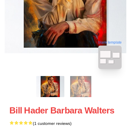
blank template
Bill Hader Barbara Walters
(1 customer reviews)