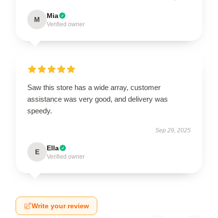
Mia
M
Verified owner
Saw this store has a wide array, customer
assistance was very good, and delivery was
speedy.
Sep 29, 2025
Ella
E
Verified owner
Write your review