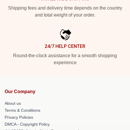
Shipping fees and delivery time depends on the country
and total weight of your order.
24/7 HELP CENTER
Round-the-clock assistance for a smooth shopping
experience
Our Company
About us
Terms & Conditions
Privacy Policies
DMCA - Copyright Policy