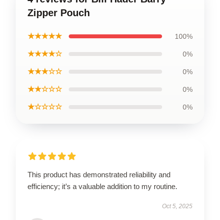
Zipper Pouch
★★★★★
100%
★★★★☆
0%
★★★☆☆
0%
★★☆☆☆
0%
★☆☆☆☆
0%
This product has demonstrated reliability and
efficiency; it’s a valuable addition to my routine.
Oct 5, 2025