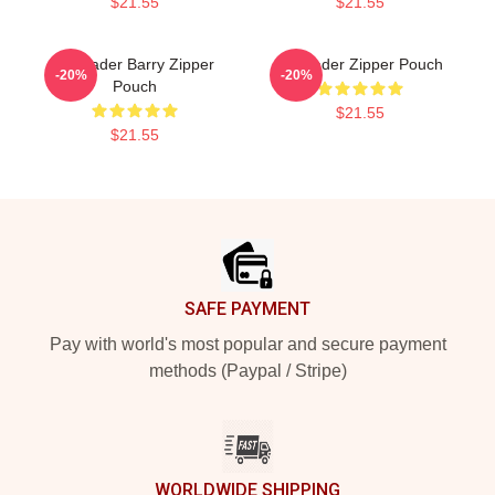
$21.55
$21.55
Bill Hader Barry Zipper
Bill Hader Zipper Pouch
-20%
-20%
Pouch
$21.55
$21.55
Footer
SAFE PAYMENT
Pay with world's most popular and secure payment
methods (Paypal / Stripe)
WORLDWIDE SHIPPING