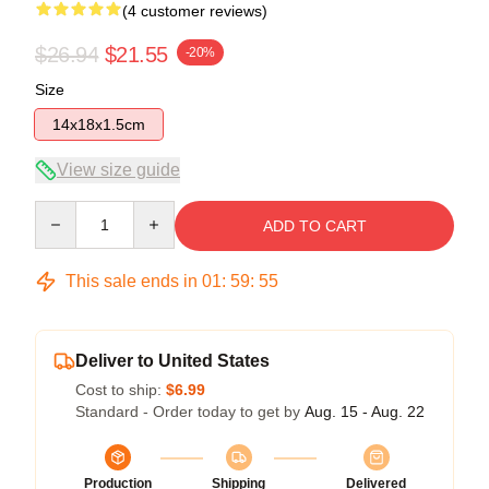
(4 customer reviews)
$26.94
$21.55
-20%
Size
14x18x1.5cm
View size guide
Quantity
ADD TO CART
This sale ends in
01
:
59
:
54
Deliver to United States
Cost to ship:
$6.99
Standard - Order today to get by
Aug. 15 - Aug. 22
Production
Shipping
Delivered