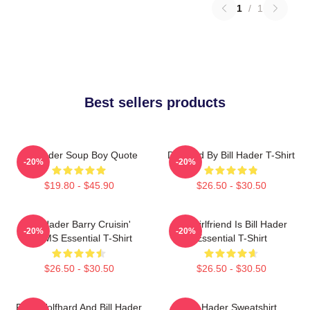
1
/
1
Best sellers products
Bill Hader Soup Boy Quote
Directed By Bill Hader T-Shirt
-20%
-20%
$19.80 - $45.90
$26.50 - $30.50
Bill Hader Barry Cruisin'
My Girlfriend Is Bill Hader
-20%
-20%
WMMS Essential T-Shirt
Essential T-Shirt
$26.50 - $30.50
$26.50 - $30.50
Finn Wolfhard And Bill Hader
Bill Hader Sweatshirt