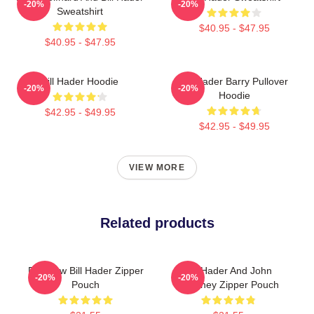
-20%
-20%
Sweatshirt
$40.95 - $47.95
$40.95 - $47.95
Bill Hader Hoodie
Bill Hader Barry Pullover
-20%
-20%
Hoodie
$42.95 - $49.95
$42.95 - $49.95
VIEW MORE
Related products
Rainbow Bill Hader Zipper
Bill Hader And John
-20%
-20%
Pouch
Mulaney Zipper Pouch