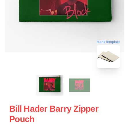
blank template
Bill Hader Barry Zipper
Pouch