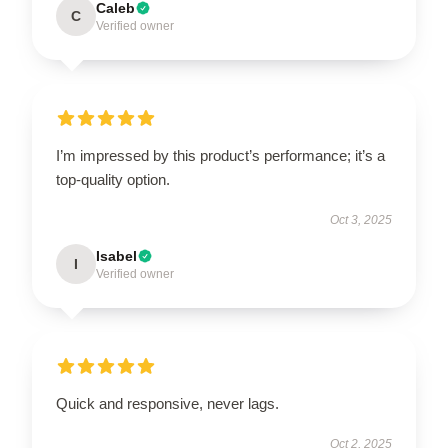
Caleb
C
Verified owner
I’m impressed by this product’s performance; it’s a
top-quality option.
Oct 3, 2025
Isabel
I
Verified owner
Quick and responsive, never lags.
Oct 2, 2025