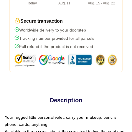
Today
Aug. 11
Aug. 15 - Aug. 22
Secure transaction
Worldwide delivery to your doorstep
Tracking number provided for all parcels
Full refund if the product is not received
Description
Your rugged little personal valet: carry your makeup, pencils,
phone, cards, anything
Available in three sizes: check the size chart to find the right one