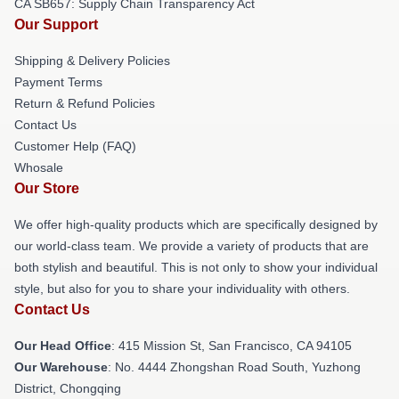
CA SB657: Supply Chain Transparency Act
Our Support
Shipping & Delivery Policies
Payment Terms
Return & Refund Policies
Contact Us
Customer Help (FAQ)
Whosale
Our Store
We offer high-quality products which are specifically designed by
our world-class team. We provide a variety of products that are
both stylish and beautiful. This is not only to show your individual
style, but also for you to share your individuality with others.
Contact Us
Our Head Office
: 415 Mission St, San Francisco, CA 94105
Our Warehouse
: No. 4444 Zhongshan Road South, Yuzhong
District, Chongqing