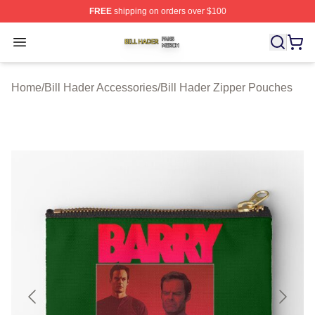
FREE
shipping on orders over $100
Bill Hader Shop ⚡️ Officially Licensed Bill Hader Merch 
Open menu
Home
/
Bill Hader Accessories
/
Bill Hader Zipper Pouches