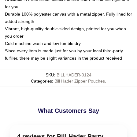
for you
Durable 100% polyester canvas with a metal zipper. Fully lined for
added strength
Vibrant, high-quality double-sided design, printed for you when
you order
Cold machine wash and low tumble dry
Since every item is made just for you by your local third-party
fulfiller, there may be slight variances in the product received
SKU
:
BILLHADER-0124
Categories
:
Bill Hader Zipper Pouches
,
What Customers Say
4 reviews for Bill Hader Barry