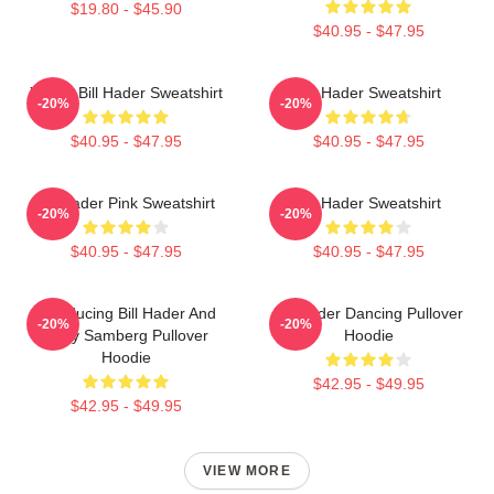
$19.80 - $45.90
$40.95 - $47.95
Young Bill Hader Sweatshirt
Bill Hader Sweatshirt
-20%
-20%
$40.95 - $47.95
$40.95 - $47.95
Bill Hader Pink Sweatshirt
Bill Hader Sweatshirt
-20%
-20%
$40.95 - $47.95
$40.95 - $47.95
Introducing Bill Hader And
Bill Hader Dancing Pullover
-20%
-20%
Andy Samberg Pullover
Hoodie
Hoodie
$42.95 - $49.95
$42.95 - $49.95
VIEW MORE