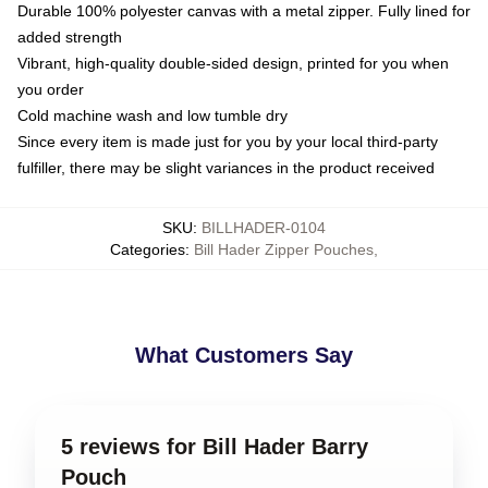
Durable 100% polyester canvas with a metal zipper. Fully lined for
added strength
Vibrant, high-quality double-sided design, printed for you when
you order
Cold machine wash and low tumble dry
Since every item is made just for you by your local third-party
fulfiller, there may be slight variances in the product received
SKU
:
BILLHADER-0104
Categories
:
Bill Hader Zipper Pouches
,
What Customers Say
5 reviews for Bill Hader Barry
Pouch