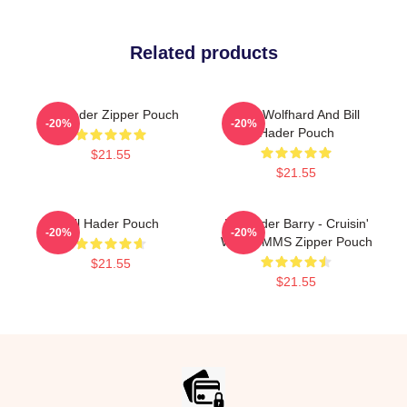
Related products
Bill Hader Zipper Pouch
Finn Wolfhard And Bill
-20%
-20%
Hader Pouch
$21.55
$21.55
Bill Hader Pouch
Bill Hader Barry - Cruisin'
-20%
-20%
With WMMS Zipper Pouch
$21.55
$21.55
Footer