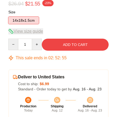
$26.94
$21.55
-20%
Size
14x18x1.5cm
View size guide
Quantity
ADD TO CART
This sale ends in
02
:
52
:
55
Deliver to United States
Cost to ship:
$6.99
Standard - Order today to get by
Aug. 16 - Aug. 23
Production
Shipping
Delivered
Today
Aug. 12
Aug. 16 - Aug. 23