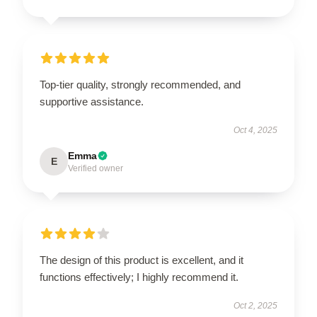
Top-tier quality, strongly recommended, and
supportive assistance.
Oct 4, 2025
Emma
E
Verified owner
The design of this product is excellent, and it
functions effectively; I highly recommend it.
Oct 2, 2025