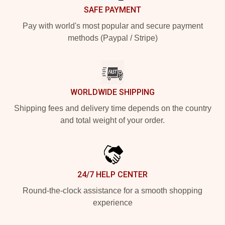
SAFE PAYMENT
Pay with world's most popular and secure payment
methods (Paypal / Stripe)
WORLDWIDE SHIPPING
Shipping fees and delivery time depends on the country
and total weight of your order.
24/7 HELP CENTER
Round-the-clock assistance for a smooth shopping
experience