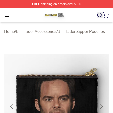
FREE
shipping on orders over $100
Bill Hader Shop ⚡️ Officially Licensed Bill Hader Merch 
Open menu
Home
/
Bill Hader Accessories
/
Bill Hader Zipper Pouches