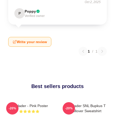
Oct 2, 2025
Poppy
P
Verified owner
Write your review
1
/
1
Best sellers products
Bill Hader - Pink Poster
Bill Hader SNL Bupkus T
-20%
-20%
Pullover Sweatshirt