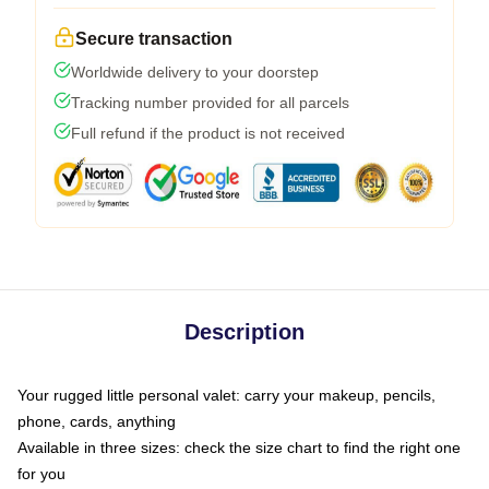
Secure transaction
Worldwide delivery to your doorstep
Tracking number provided for all parcels
Full refund if the product is not received
Description
Your rugged little personal valet: carry your makeup, pencils,
phone, cards, anything
Available in three sizes: check the size chart to find the right one
for you