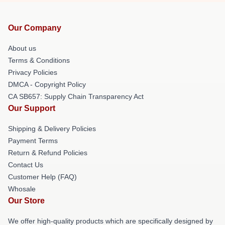
Our Company
About us
Terms & Conditions
Privacy Policies
DMCA - Copyright Policy
CA SB657: Supply Chain Transparency Act
Our Support
Shipping & Delivery Policies
Payment Terms
Return & Refund Policies
Contact Us
Customer Help (FAQ)
Whosale
Our Store
We offer high-quality products which are specifically designed by