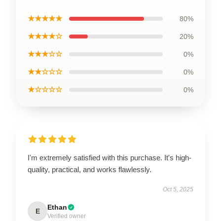
★★★★★
80%
★★★★☆
20%
★★★☆☆
0%
★★☆☆☆
0%
★☆☆☆☆
0%
I'm extremely satisfied with this purchase. It's high-
quality, practical, and works flawlessly.
Oct 5, 2025
Ethan
E
Verified owner