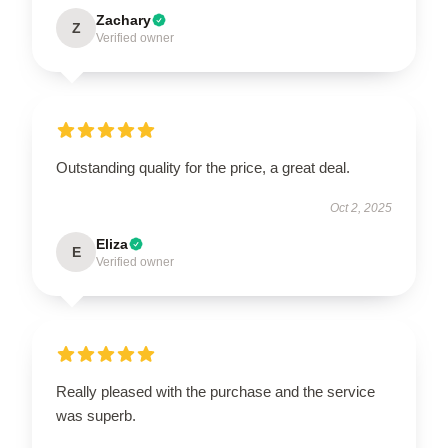
Zachary
Z
Verified owner
Outstanding quality for the price, a great deal.
Oct 2, 2025
Eliza
E
Verified owner
Really pleased with the purchase and the service
was superb.