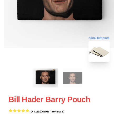
blank template
Bill Hader Barry Pouch
(5 customer reviews)