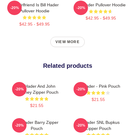
My Girlfriend Is Bill Hader
Bill Hader Pullover Hoodie
-20%
-20%
Pullover Hoodie
$42.95 - $49.95
$42.95 - $49.95
VIEW MORE
Related products
Bill Hader And John
Bill Hader - Pink Pouch
-20%
-20%
Mulaney Zipper Pouch
$21.55
$21.55
Bill Hader Barry Zipper
Bill Hader SNL Bupkus
-20%
-20%
Pouch
Zipper Pouch