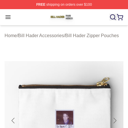
FREE
shipping on orders over $100
Bill Hader Shop ⚡️ Officially Licensed Bill Hader Merch 
Open menu
Home
/
Bill Hader Accessories
/
Bill Hader Zipper Pouches