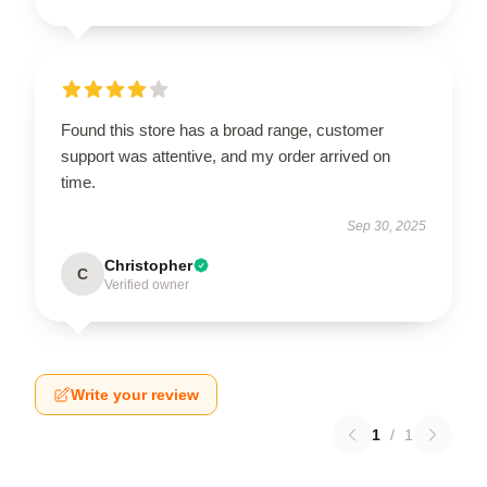
Found this store has a broad range, customer
support was attentive, and my order arrived on
time.
Sep 30, 2025
Christopher
C
Verified owner
Write your review
1
/
1