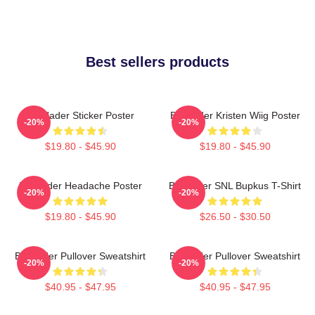
Best sellers products
Bill Hader Sticker Poster
Bill Hader Kristen Wiig Poster
-20%
-20%
$19.80 - $45.90
$19.80 - $45.90
Bill Hader Headache Poster
Bill Hader SNL Bupkus T-Shirt
-20%
-20%
$19.80 - $45.90
$26.50 - $30.50
Bill Hader Pullover Sweatshirt
Bill Hader Pullover Sweatshirt
-20%
-20%
$40.95 - $47.95
$40.95 - $47.95