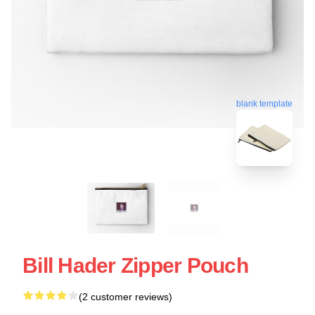
blank template
Bill Hader Zipper Pouch
(2 customer reviews)