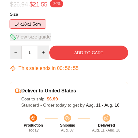
$26.94
$21.55
-20%
Size
14x18x1.5cm
View size guide
Quantity
ADD TO CART
This sale ends in
00
:
56
:
54
Deliver to United States
Cost to ship:
$6.99
Standard - Order today to get by
Aug. 11 - Aug. 18
Production
Shipping
Delivered
Today
Aug. 07
Aug. 11 - Aug. 18