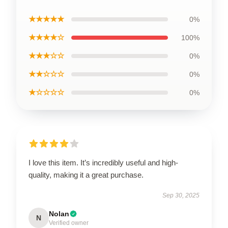
★★★★★
0%
★★★★☆
100%
★★★☆☆
0%
★★☆☆☆
0%
★☆☆☆☆
0%
I love this item. It’s incredibly useful and high-
quality, making it a great purchase.
Sep 30, 2025
Nolan
N
Verified owner