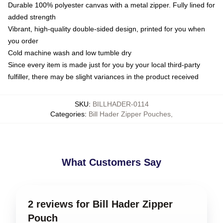
Durable 100% polyester canvas with a metal zipper. Fully lined for
added strength
Vibrant, high-quality double-sided design, printed for you when
you order
Cold machine wash and low tumble dry
Since every item is made just for you by your local third-party
fulfiller, there may be slight variances in the product received
SKU
:
BILLHADER-0114
Categories
:
Bill Hader Zipper Pouches
,
What Customers Say
2 reviews for Bill Hader Zipper
Pouch