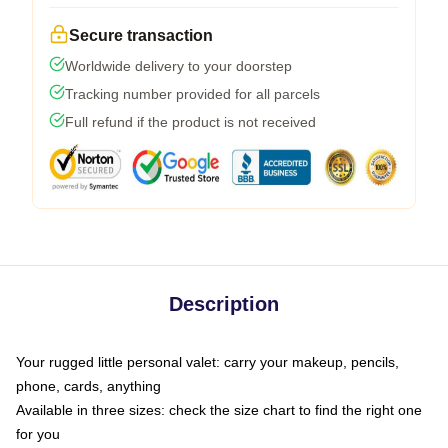
Secure transaction
Worldwide delivery to your doorstep
Tracking number provided for all parcels
Full refund if the product is not received
Description
Your rugged little personal valet: carry your makeup, pencils,
phone, cards, anything
Available in three sizes: check the size chart to find the right one
for you