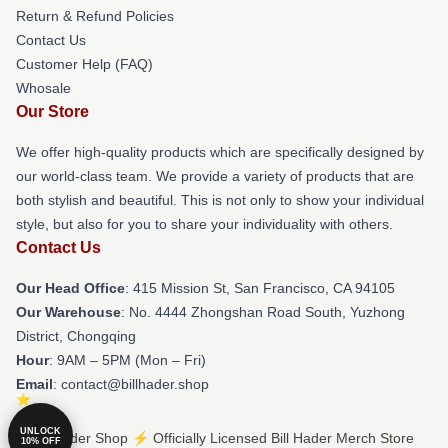
Return & Refund Policies
Contact Us
Customer Help (FAQ)
Whosale
Our Store
We offer high-quality products which are specifically designed by
our world-class team. We provide a variety of products that are
both stylish and beautiful. This is not only to show your individual
style, but also for you to share your individuality with others.
Contact Us
Our Head Office
: 415 Mission St, San Francisco, CA 94105
Our Warehouse
: No. 4444 Zhongshan Road South, Yuzhong
District, Chongqing
Hour
: 9AM – 5PM (Mon – Fri)
Email
: contact@billhader.shop
UNLOCK
© Bill Hader Shop ⚡️ Officially Licensed Bill Hader Merch Store
10% OFF