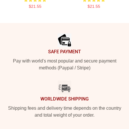
$21.55
$21.55
Footer
SAFE PAYMENT
Pay with world's most popular and secure payment
methods (Paypal / Stripe)
WORLDWIDE SHIPPING
Shipping fees and delivery time depends on the country
and total weight of your order.