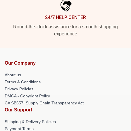
24/7 HELP CENTER
Round-the-clock assistance for a smooth shopping
experience
Our Company
About us
Terms & Conditions
Privacy Policies
DMCA - Copyright Policy
CA SB657: Supply Chain Transparency Act
Our Support
Shipping & Delivery Policies
Payment Terms