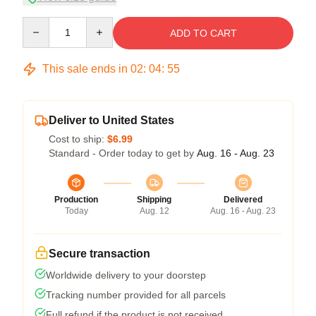
Quantity
ADD TO CART
This sale ends in
02
:
04
:
54
Deliver to United States
Cost to ship:
$6.99
Standard - Order today to get by
Aug. 16 - Aug. 23
Production
Shipping
Delivered
Today
Aug. 12
Aug. 16 - Aug. 23
Secure transaction
Worldwide delivery to your doorstep
Tracking number provided for all parcels
Full refund if the product is not received