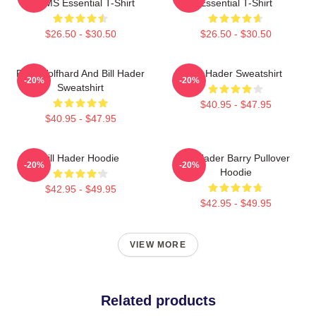
WMMS Essential T-Shirt
Essential T-Shirt
$26.50 - $30.50
$26.50 - $30.50
Finn Wolfhard And Bill Hader
Bill Hader Sweatshirt
-20%
-20%
Sweatshirt
$40.95 - $47.95
$40.95 - $47.95
Bill Hader Hoodie
Bill Hader Barry Pullover
-20%
-20%
Hoodie
$42.95 - $49.95
$42.95 - $49.95
VIEW MORE
Related products