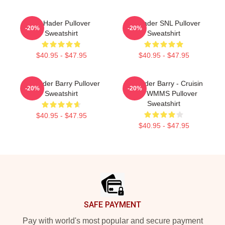
Bill Hader Pullover
Bill Hader SNL Pullover
-20%
-20%
Sweatshirt
Sweatshirt
$40.95 - $47.95
$40.95 - $47.95
Bill Hader Barry Pullover
Bill Hader Barry - Cruisin
-20%
-20%
Sweatshirt
With WMMS Pullover
Sweatshirt
$40.95 - $47.95
$40.95 - $47.95
Footer
SAFE PAYMENT
Pay with world's most popular and secure payment