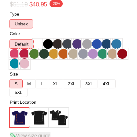
$51.19
$40.95
-20%
Type
Unisex
Color
Default
Size
S
M
L
XL
2XL
3XL
4XL
5XL
Print Location
View size guide