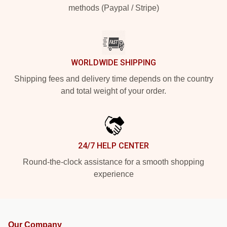
methods (Paypal / Stripe)
WORLDWIDE SHIPPING
Shipping fees and delivery time depends on the country
and total weight of your order.
24/7 HELP CENTER
Round-the-clock assistance for a smooth shopping
experience
Our Company