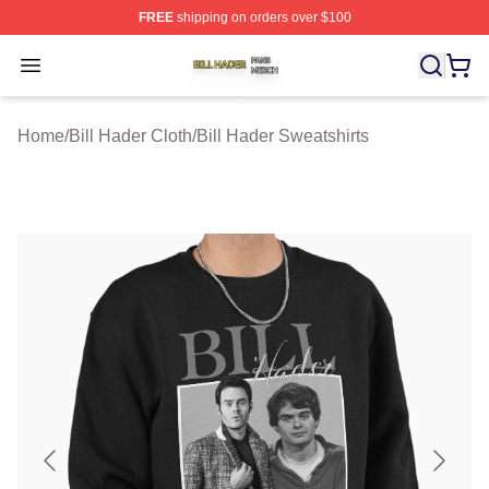
FREE
shipping on orders over $100
Bill Hader Shop ⚡️ Officially Licensed Bill Hader Merch 
Open menu
Home
/
Bill Hader Cloth
/
Bill Hader Sweatshirts