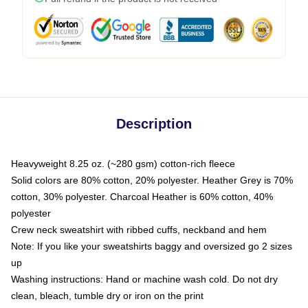
Description
Heavyweight 8.25 oz. (~280 gsm) cotton-rich fleece
Solid colors are 80% cotton, 20% polyester. Heather Grey is 70%
cotton, 30% polyester. Charcoal Heather is 60% cotton, 40%
polyester
Crew neck sweatshirt with ribbed cuffs, neckband and hem
Note: If you like your sweatshirts baggy and oversized go 2 sizes
up
Washing instructions: Hand or machine wash cold. Do not dry
clean, bleach, tumble dry or iron on the print