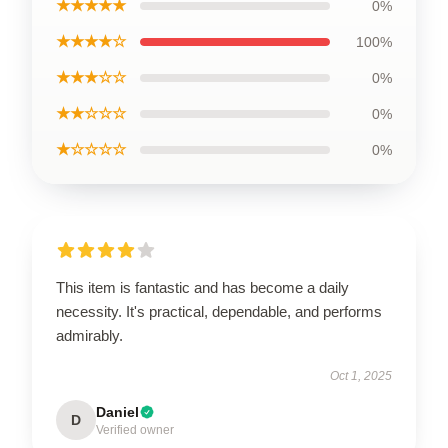
★★★★★
0%
★★★★☆
100%
★★★☆☆
0%
★★☆☆☆
0%
★☆☆☆☆
0%
This item is fantastic and has become a daily
necessity. It's practical, dependable, and performs
admirably.
Oct 1, 2025
Daniel
D
Verified owner