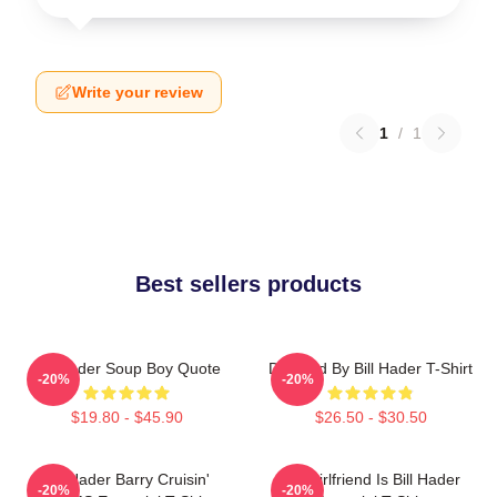
Write your review
1
/
1
Best sellers products
Bill Hader Soup Boy Quote
Directed By Bill Hader T-Shirt
-20%
-20%
$19.80 - $45.90
$26.50 - $30.50
Bill Hader Barry Cruisin'
My Girlfriend Is Bill Hader
-20%
-20%