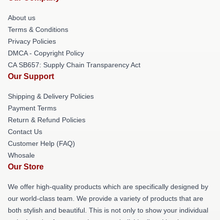
About us
Terms & Conditions
Privacy Policies
DMCA - Copyright Policy
CA SB657: Supply Chain Transparency Act
Our Support
Shipping & Delivery Policies
Payment Terms
Return & Refund Policies
Contact Us
Customer Help (FAQ)
Whosale
Our Store
We offer high-quality products which are specifically designed by
our world-class team. We provide a variety of products that are
both stylish and beautiful. This is not only to show your individual