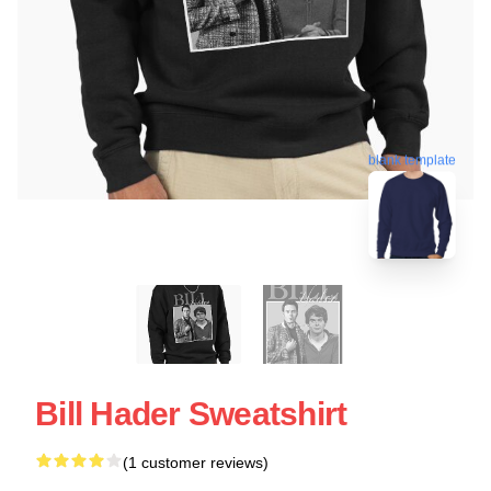
blank template
Bill Hader Sweatshirt
(1 customer reviews)