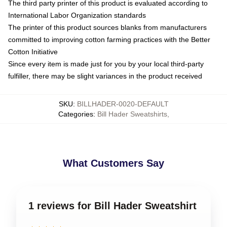
The third party printer of this product is evaluated according to
International Labor Organization standards
The printer of this product sources blanks from manufacturers
committed to improving cotton farming practices with the Better
Cotton Initiative
Since every item is made just for you by your local third-party
fulfiller, there may be slight variances in the product received
SKU
:
BILLHADER-0020-DEFAULT
Categories
:
Bill Hader Sweatshirts
,
What Customers Say
1 reviews for Bill Hader Sweatshirt