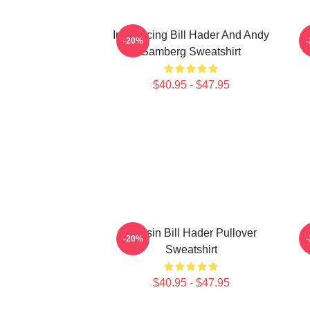
Introducing Bill Hader And Andy
-20%
Samberg Sweatshirt
$40.95 - $47.95
Cruisin Bill Hader Pullover
S
-20%
Sweatshirt
$40.95 - $47.95