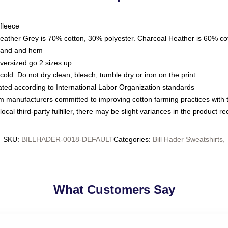
fleece
Heather Grey is 70% cotton, 30% polyester. Charcoal Heather is 60% co
kband and hem
oversized go 2 sizes up
ld. Do not dry clean, bleach, tumble dry or iron on the print
luated according to International Labor Organization standards
om manufacturers committed to improving cotton farming practices with th
ocal third-party fulfiller, there may be slight variances in the product r
SKU
:
BILLHADER-0018-DEFAULT
Categories
:
Bill Hader Sweatshirts
,
What Customers Say