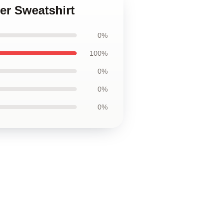
er Sweatshirt
0%
100%
0%
0%
0%