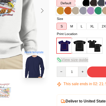
Default
Size
S
M
L
XL
2X
Print Location
blank template
View size guide
Quantity
This sale ends in
02
:
21
:
Deliver to United State