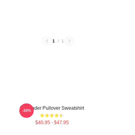
1
/
1
Bill Hader Pullover Sweatshirt
-20%
$40.95 - $47.95