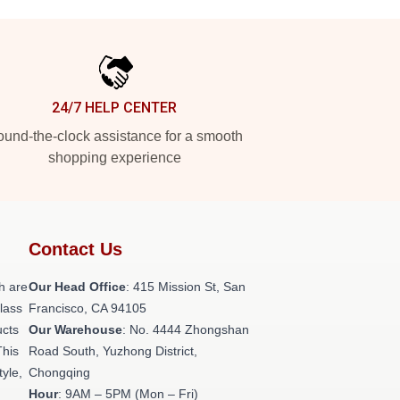
24/7 HELP CENTER
und-the-clock assistance for a smooth
shopping experience
Contact Us
h are
Our Head Office
: 415 Mission St, San
class
Francisco, CA 94105
ucts
Our Warehouse
: No. 4444 Zhongshan
This
Road South, Yuzhong District,
tyle,
Chongqing
Hour
: 9AM – 5PM (Mon – Fri)