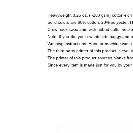
Heavyweight 8.25 oz. (~280 gsm) cotton-rich 
Solid colors are 80% cotton, 20% polyester. 
Crew neck sweatshirt with ribbed cuffs, nec
Note: If you like your sweatshirts baggy and 
Washing instructions: Hand or machine wash co
The third party printer of this product is eva
The printer of this product sources blanks fr
Since every item is made just for you by your l