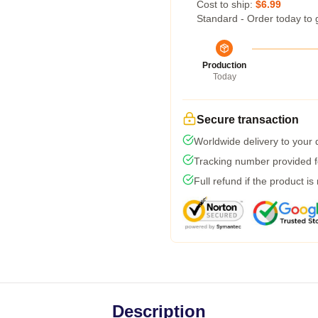
Cost to ship:
$6.99
Standard - Order today to 
Production
Today
Secure transaction
Worldwide delivery to your
Tracking number provided fo
Full refund if the product is
Description