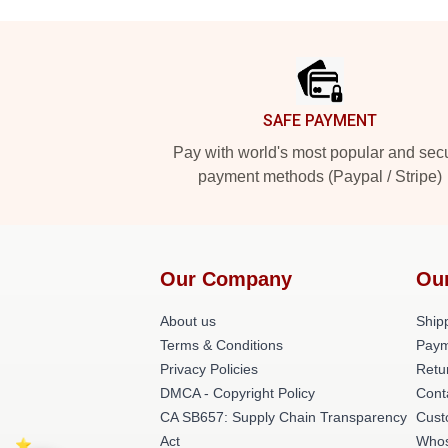
Footer
SAFE PAYMENT
Pay with world's most popular and sec
payment methods (Paypal / Stripe)
Our Company
Ou
About us
Shipp
Terms & Conditions
Paym
Privacy Policies
Retu
DMCA - Copyright Policy
Cont
CA SB657: Supply Chain Transparency
Cust
Act
Whos