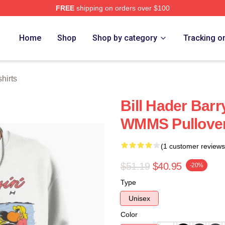
FREE
shipping on orders over $100
ore
Home
Shop
Shop by category
Tracking o
hirts
Bill Hader Barr
WMMS Pullover
(1 customer reviews
$51.19
$40.95
-20%
Type
Unisex
Color