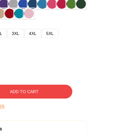
L
3XL
4XL
5XL
ADD TO CART
54
s