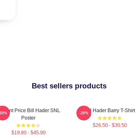
Best sellers products
incent Price Bill Hader SNL
Bill Hader Barry T-Shirt
-20%
-20%
Poster
$26.50 - $30.50
$19.80 - $45.90