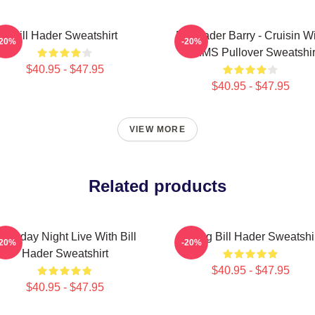
Bill Hader Sweatshirt
Bill Hader Barry - Cruisin W
-20%
-20%
WMMS Pullover Sweatshir
$40.95 - $47.95
$40.95 - $47.95
VIEW MORE
Related products
aturday Night Live With Bill
Young Bill Hader Sweatshi
-20%
-20%
Hader Sweatshirt
$40.95 - $47.95
$40.95 - $47.95