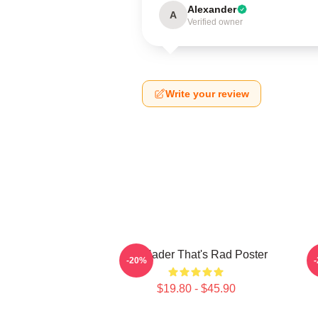
Alexander
A
Verified owner
Write your review
Bill Hader That's Rad Poster
V
-20%
$19.80 - $45.90