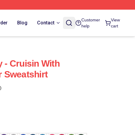
Customer
View
rder
Blog
Contact
help
cart
y - Cruisin With
 Sweatshirt
)