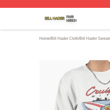
Bill Hader Shop ⚡️ Officially Licensed Bill Hader Merch St
Home
/
Bill Hader Cloth
/
Bill Hader Sweats