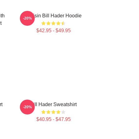
ith
Cruisin Bill Hader Hoodie
-20%
t
$42.95 - $49.95
rt
Bill Hader Sweatshirt
-20%
$40.95 - $47.95