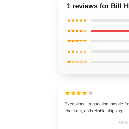
1 reviews for Bill
★★★★★
★★★★☆
★★★☆☆
★★☆☆☆
★☆☆☆☆
Exceptional transaction, hassle-fr
checkout, and reliable shipping.
Oct 3,