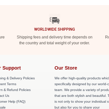
WORLDWIDE SHIPPING
ure
Shipping fees and delivery time depends on
Ro
the country and total weight of your order.
r Support
Our Store
ing & Delivery Policies
We offer high-quality products whic
ent Terms
specifically designed by our world-
rn & Refund Policies
team. We provide a variety of prod
act Us
that are both stylish and beautiful. 
omer Help (FAQ)
is not only to show your individual s
ale
but also for you to share your