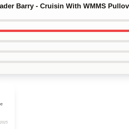
 Hader Barry - Cruisin With WMMS Pullov
ee
 2025