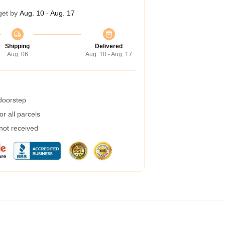
get by
Aug. 10 - Aug. 17
Shipping
Delivered
Aug. 06
Aug. 10 - Aug. 17
 doorstep
r all parcels
 not received