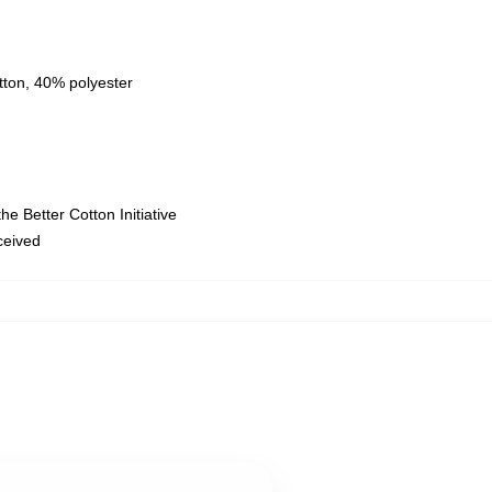
tton, 40% polyester
e Better Cotton Initiative
eceived