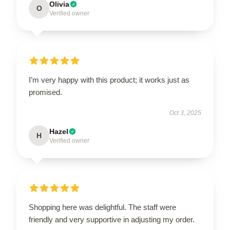
Olivia
O
Verified owner
I’m very happy with this product; it works just as
promised.
Oct 3, 2025
Hazel
H
Verified owner
Shopping here was delightful. The staff were
friendly and very supportive in adjusting my order.