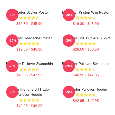
Bill Hader Sticker Poster
Bill Hader Kristen Wiig Poster
-20%
-20%
$19.80 - $45.90
$19.80 - $45.90
Bill Hader Headache Poster
Bill Hader SNL Bupkus T-Shirt
-20%
-20%
$19.80 - $45.90
$26.50 - $30.50
Bill Hader Pullover Sweatshirt
Bill Hader Pullover Sweatshirt
-20%
-20%
$40.95 - $47.95
$40.95 - $47.95
My Girlfriend Is Bill Hader
Bill Hader Pullover Hoodie
-20%
-20%
Pullover Hoodie
$42.95 - $49.95
$42.95 - $49.95