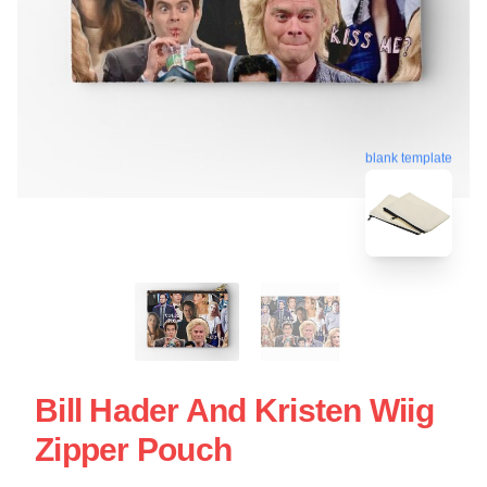
blank template
Bill Hader And Kristen Wiig
Zipper Pouch