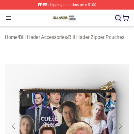
FREE
shipping on orders over $100
Bill Hader Shop ⚡️ Officially Licensed Bill Hader Merch 
Open menu
Home
/
Bill Hader Accessories
/
Bill Hader Zipper Pouches