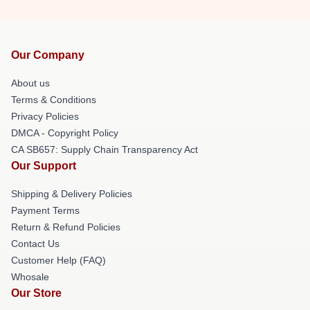
Our Company
About us
Terms & Conditions
Privacy Policies
DMCA - Copyright Policy
CA SB657: Supply Chain Transparency Act
Our Support
Shipping & Delivery Policies
Payment Terms
Return & Refund Policies
Contact Us
Customer Help (FAQ)
Whosale
Our Store