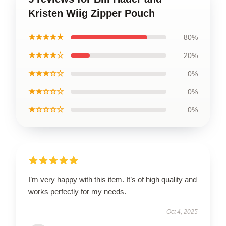
Kristen Wiig Zipper Pouch
★★★★★
80%
★★★★☆
20%
★★★☆☆
0%
★★☆☆☆
0%
★☆☆☆☆
0%
I’m very happy with this item. It’s of high quality and
works perfectly for my needs.
Oct 4, 2025