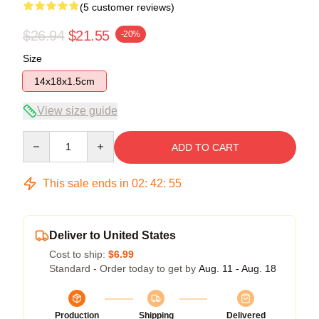
(5 customer reviews)
$26.94
$21.55
-20%
Size
14x18x1.5cm
View size guide
Quantity
ADD TO CART
This sale ends in
02
:
42
:
54
Deliver to United States
Cost to ship:
$6.99
Standard - Order today to get by
Aug. 11 - Aug. 18
Production
Shipping
Delivered