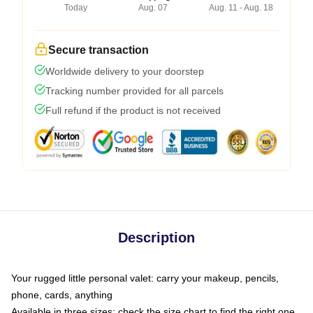
Today
Aug. 07
Aug. 11 - Aug. 18
Secure transaction
Worldwide delivery to your doorstep
Tracking number provided for all parcels
Full refund if the product is not received
Description
Your rugged little personal valet: carry your makeup, pencils,
phone, cards, anything
Available in three sizes: check the size chart to find the right one