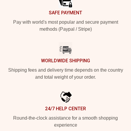
SAFE PAYMENT
Pay with world's most popular and secure payment
methods (Paypal / Stripe)
WORLDWIDE SHIPPING
Shipping fees and delivery time depends on the country
and total weight of your order.
24/7 HELP CENTER
Round-the-clock assistance for a smooth shopping
experience