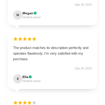
Sep 30, 2025
Megan
M
Verified owner
The product matches its description perfectly and
operates flawlessly; I’m very satisfied with my
purchase.
Sep 29, 2025
Ella
E
Verified owner