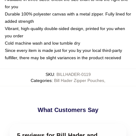
for you
Durable 100% polyester canvas with a metal zipper. Fully lined for
added strength
Vibrant, high-quality double-sided design, printed for you when
you order
Cold machine wash and low tumble dry
Since every item is made just for you by your local third-party
fulfiller, there may be slight variances in the product received
SKU
:
BILLHADER-0119
Categories
:
Bill Hader Zipper Pouches
,
What Customers Say
5 reviews for Bill Hader and