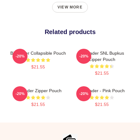
VIEW MORE
Related products
Bill Hader Collapsible Pouch
Bill Hader SNL Bupkus
-20%
-20%
Zipper Pouch
$21.55
$21.55
Bill Hader Zipper Pouch
Bill Hader - Pink Pouch
-20%
-20%
$21.55
$21.55
Footer