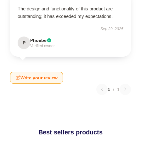
The design and functionality of this product are
outstanding; it has exceeded my expectations.
Sep 29, 2025
Phoebe
P
Verified owner
Write your review
1
/
1
Best sellers products