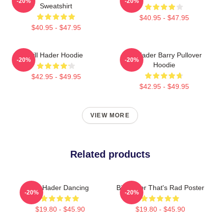
-20%
-20%
Sweatshirt
$40.95 - $47.95
$40.95 - $47.95
Bill Hader Hoodie
Bill Hader Barry Pullover
-20%
-20%
Hoodie
$42.95 - $49.95
$42.95 - $49.95
VIEW MORE
Related products
Bill Hader Dancing
Bill Hader That's Rad Poster
-20%
-20%
$19.80 - $45.90
$19.80 - $45.90