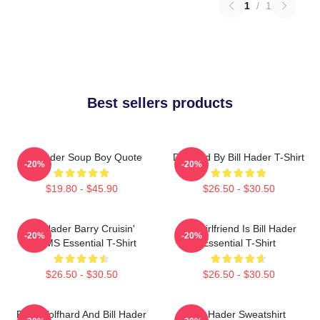
1
/
1
Best sellers products
Bill Hader Soup Boy Quote
Directed By Bill Hader T-Shirt
-20%
-20%
$19.80 - $45.90
$26.50 - $30.50
Bill Hader Barry Cruisin'
My Girlfriend Is Bill Hader
-20%
-20%
WMMS Essential T-Shirt
Essential T-Shirt
$26.50 - $30.50
$26.50 - $30.50
Finn Wolfhard And Bill Hader
Bill Hader Sweatshirt