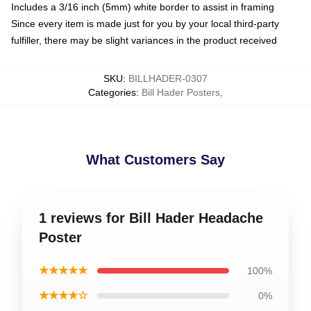
Includes a 3/16 inch (5mm) white border to assist in framing
Since every item is made just for you by your local third-party
fulfiller, there may be slight variances in the product received
SKU
:
BILLHADER-0307
Categories
:
Bill Hader Posters
,
What Customers Say
1 reviews for Bill Hader Headache
Poster
★★★★★
100%
★★★★☆
0%