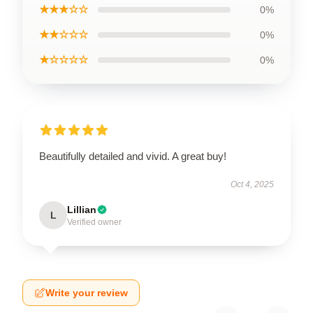
★★★☆☆
0%
★★☆☆☆
0%
★☆☆☆☆
0%
Beautifully detailed and vivid. A great buy!
Oct 4, 2025
Lillian
L
Verified owner
Write your review