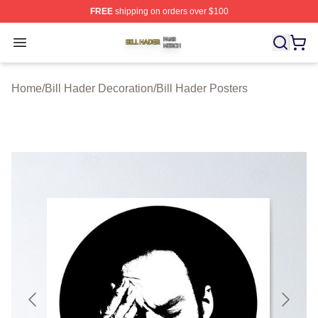
FREE
shipping on orders over $100
Bill Hader Shop ⚡️ Officially Licensed Bill Hader Merch 
Open menu
Home
/
Bill Hader Decoration
/
Bill Hader Posters