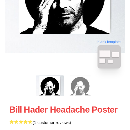
blank template
Bill Hader Headache Poster
(1 customer reviews)