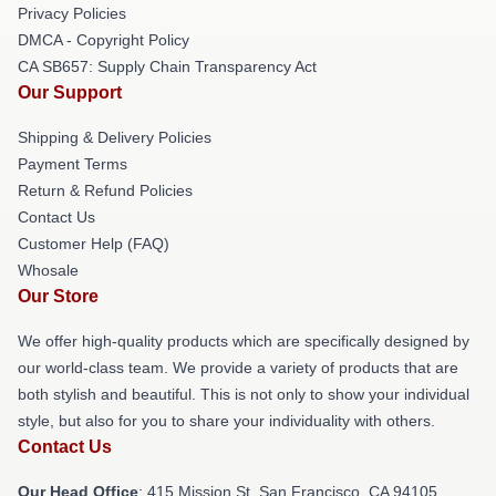
Privacy Policies
DMCA - Copyright Policy
CA SB657: Supply Chain Transparency Act
Our Support
Shipping & Delivery Policies
Payment Terms
Return & Refund Policies
Contact Us
Customer Help (FAQ)
Whosale
Our Store
We offer high-quality products which are specifically designed by
our world-class team. We provide a variety of products that are
both stylish and beautiful. This is not only to show your individual
style, but also for you to share your individuality with others.
Contact Us
Our Head Office
: 415 Mission St, San Francisco, CA 94105