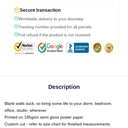
Secure transaction
Worldwide delivery to your doorstep
Tracking number provided for all parcels
Full refund if the product is not received
Description
Blank walls suck, so bring some life to your dorm, bedroom,
office, studio, wherever
Printed on 185gsm semi gloss poster paper
Custom cut - refer to size chart for finished measurements