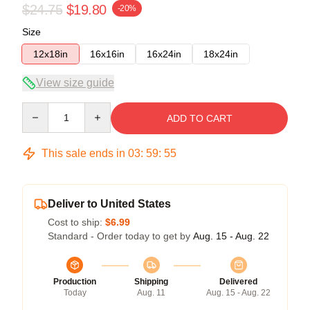
$24.75
$19.80
-20%
Size
12x18in
16x16in
16x24in
18x24in
View size guide
Quantity
ADD TO CART
This sale ends in
03
:
59
:
55
Deliver to United States
Cost to ship:
$6.99
Standard - Order today to get by
Aug. 15 - Aug. 22
Production
Shipping
Delivered
Today
Aug. 11
Aug. 15 - Aug. 22