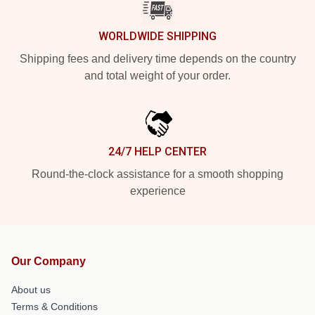
WORLDWIDE SHIPPING
Shipping fees and delivery time depends on the country
and total weight of your order.
24/7 HELP CENTER
Round-the-clock assistance for a smooth shopping
experience
Our Company
About us
Terms & Conditions