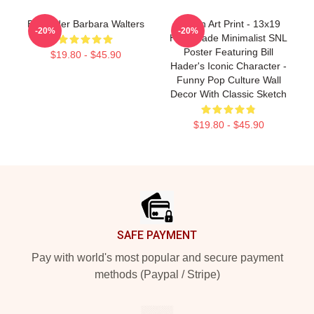
Bill Hader Barbara Walters
Stefon Art Print - 13x19
-20%
-20%
Handmade Minimalist SNL
Poster Featuring Bill
$19.80 - $45.90
Hader's Iconic Character -
Funny Pop Culture Wall
Decor With Classic Sketch
$19.80 - $45.90
Footer
SAFE PAYMENT
Pay with world's most popular and secure payment
methods (Paypal / Stripe)