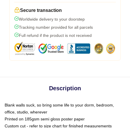
Secure transaction
Worldwide delivery to your doorstep
Tracking number provided for all parcels
Full refund if the product is not received
Description
Blank walls suck, so bring some life to your dorm, bedroom,
office, studio, wherever
Printed on 185gsm semi gloss poster paper
Custom cut - refer to size chart for finished measurements