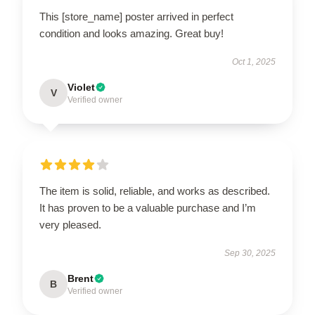
This [store_name] poster arrived in perfect
condition and looks amazing. Great buy!
Oct 1, 2025
Violet
V
Verified owner
The item is solid, reliable, and works as described.
It has proven to be a valuable purchase and I’m
very pleased.
Sep 30, 2025
Brent
B
Verified owner