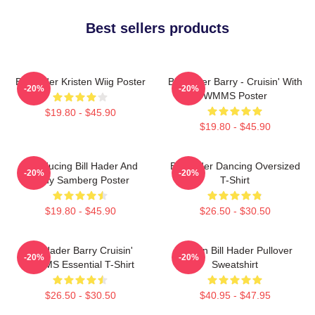
Best sellers products
Bill Hader Kristen Wiig Poster
Bill Hader Barry - Cruisin' With
-20%
-20%
WMMS Poster
$19.80 - $45.90
$19.80 - $45.90
Introducing Bill Hader And
Bill Hader Dancing Oversized
-20%
-20%
Andy Samberg Poster
T-Shirt
$19.80 - $45.90
$26.50 - $30.50
Bill Hader Barry Cruisin'
Cruisin Bill Hader Pullover
-20%
-20%
WMMS Essential T-Shirt
Sweatshirt
$26.50 - $30.50
$40.95 - $47.95