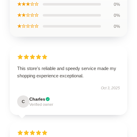
★★★☆☆
0%
★★☆☆☆
0%
★☆☆☆☆
0%
This store's reliable and speedy service made my
shopping experience exceptional.
Oct 3, 2025
Charles
C
Verified owner