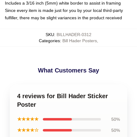
Includes a 3/16 inch (5mm) white border to assist in framing
Since every item is made just for you by your local third-party
fulfiller, there may be slight variances in the product received
SKU
:
BILLHADER-0312
Categories
:
Bill Hader Posters
,
What Customers Say
4 reviews for Bill Hader Sticker
Poster
★★★★★
50%
★★★★☆
50%