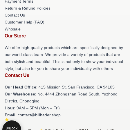
Payment Terms
Return & Refund Policies
Contact Us
Customer Help (FAQ)
Whosale
Our Store
We offer high-quality products which are specifically designed by
our world-class team. We provide a variety of products that are
both stylish and beautiful. This is not only to show your individual
style, but also for you to share your individuality with others.
Contact Us
Our Head Office
: 415 Mission St, San Francisco, CA 94105
Our Warehouse
: No. 4444 Zhongshan Road South, Yuzhong
District, Chongqing
Hour
: 9AM – 5PM (Mon – Fri)
Email
: contact@billhader.shop
UNLOCK