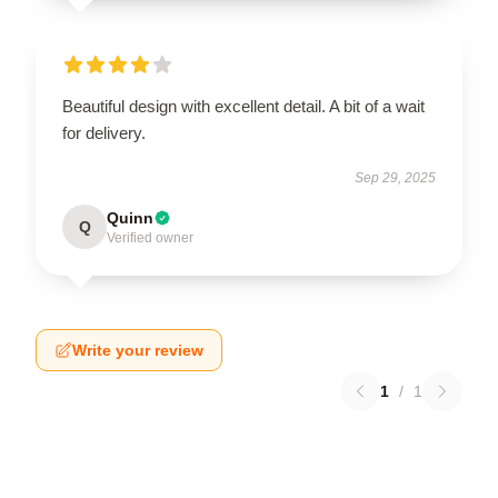
Beautiful design with excellent detail. A bit of a wait
for delivery.
Sep 29, 2025
Quinn
Q
Verified owner
Write your review
1
/
1