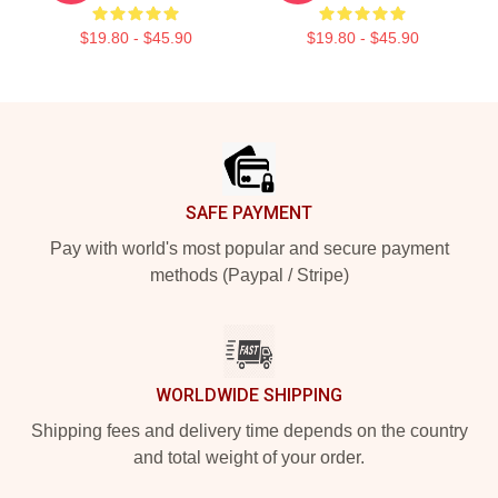
$19.80 - $45.90
$19.80 - $45.90
Footer
SAFE PAYMENT
Pay with world's most popular and secure payment
methods (Paypal / Stripe)
WORLDWIDE SHIPPING
Shipping fees and delivery time depends on the country
and total weight of your order.