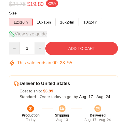
$24.75
$19.80
-20%
Size
12x18in
16x16in
16x24in
18x24in
View size guide
Quantity
ADD TO CART
This sale ends in
00
:
23
:
54
Deliver to United States
Cost to ship:
$6.99
Standard - Order today to get by
Aug. 17 - Aug. 24
Production
Shipping
Delivered
Today
Aug. 13
Aug. 17 - Aug. 24