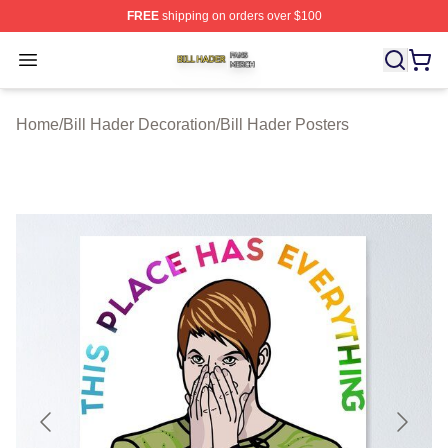
FREE
shipping on orders over $100
Bill Hader Shop ⚡️ Officially Licensed Bill Hader Merch 
Open menu
Home
/
Bill Hader Decoration
/
Bill Hader Posters