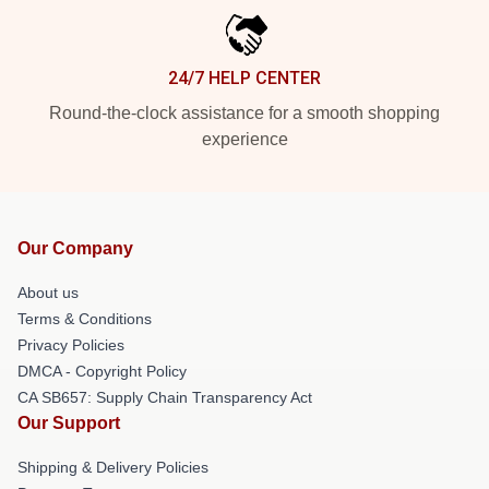
24/7 HELP CENTER
Round-the-clock assistance for a smooth shopping
experience
Our Company
About us
Terms & Conditions
Privacy Policies
DMCA - Copyright Policy
CA SB657: Supply Chain Transparency Act
Our Support
Shipping & Delivery Policies