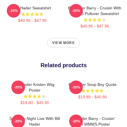
Bill Hader Sweatshirt
Bill Hader Barry - Cruisin With
-20%
-20%
WMMS Pullover Sweatshirt
$40.95 - $47.95
$40.95 - $47.95
VIEW MORE
Related products
Bill Hader Kristen Wiig
Bill Hader Soup Boy Quote
-20%
-20%
Poster
$19.80 - $45.90
$19.80 - $45.90
Saturday Night Live With Bill
Bill Hader Barry - Cruisin'
-20%
-20%
Hader
With WMMS Poster