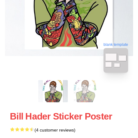
blank template
Bill Hader Sticker Poster
(4 customer reviews)