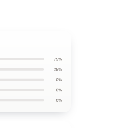
75%
25%
0%
0%
0%