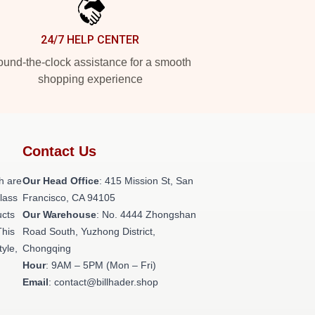
24/7 HELP CENTER
und-the-clock assistance for a smooth
shopping experience
Contact Us
h are
Our Head Office
: 415 Mission St, San
class
Francisco, CA 94105
ucts
Our Warehouse
: No. 4444 Zhongshan
This
Road South, Yuzhong District,
tyle,
Chongqing
Hour
: 9AM – 5PM (Mon – Fri)
Email
: contact@billhader.shop