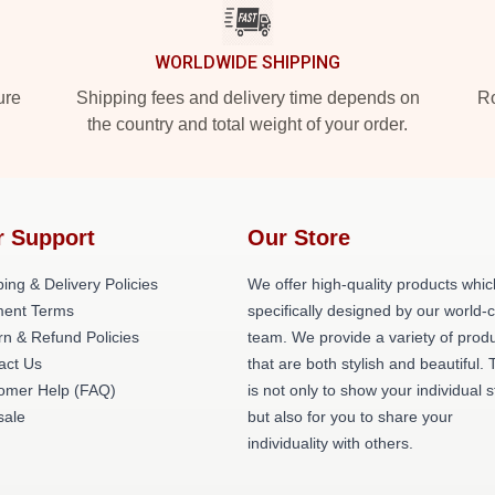
WORLDWIDE SHIPPING
ure
Shipping fees and delivery time depends on
Ro
the country and total weight of your order.
r Support
Our Store
ing & Delivery Policies
We offer high-quality products whic
ent Terms
specifically designed by our world-
rn & Refund Policies
team. We provide a variety of prod
act Us
that are both stylish and beautiful. 
omer Help (FAQ)
is not only to show your individual s
ale
but also for you to share your
individuality with others.