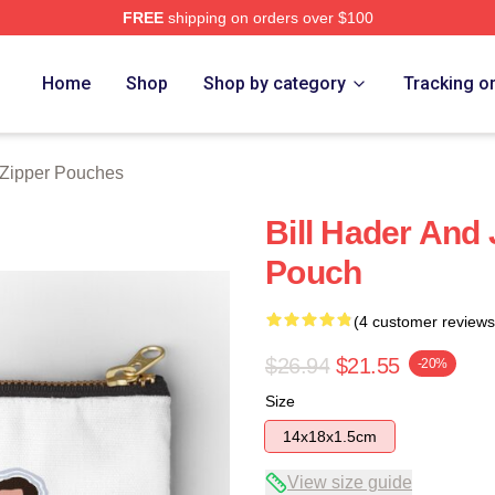
FREE
shipping on orders over $100
ore
Home
Shop
Shop by category
Tracking o
 Zipper Pouches
Bill Hader And
Pouch
(4 customer reviews
$26.94
$21.55
-20%
Size
14x18x1.5cm
View size guide