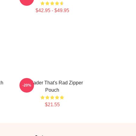
$42.95 - $49.95
ch
Bill Hader That's Rad Zipper
-20%
Pouch
$21.55