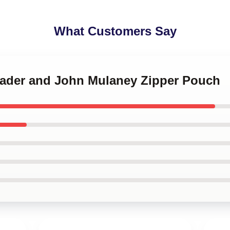
What Customers Say
 Hader and John Mulaney Zipper Pouch