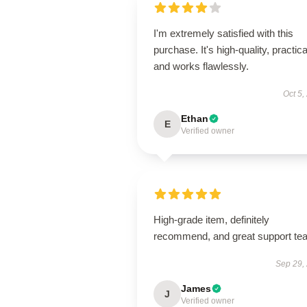
I'm extremely satisfied with this
purchase. It's high-quality, practica
and works flawlessly.
Oct 5,
Ethan
E
Verified owner
High-grade item, definitely
recommend, and great support te
Sep 29,
James
J
Verified owner