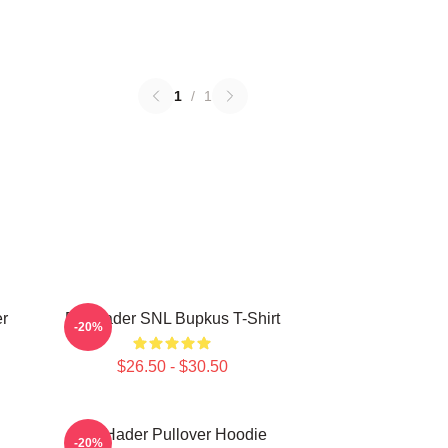
1
/
1
r
Bill Hader SNL Bupkus T-Shirt
-20%
$26.50 - $30.50
Bill Hader Pullover Hoodie
-20%