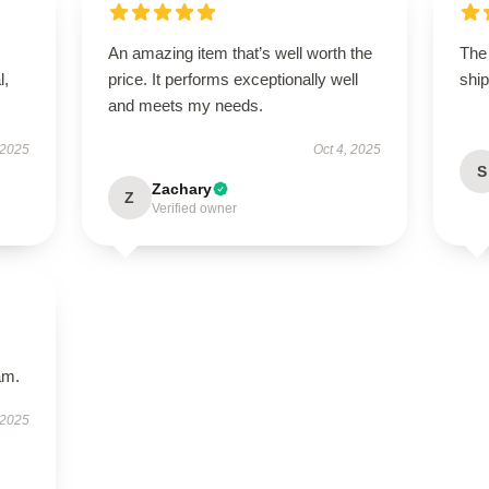
An amazing item that’s well worth the
The 
l,
price. It performs exceptionally well
ship
and meets my needs.
 2025
Oct 4, 2025
S
Zachary
Z
Verified owner
am.
 2025