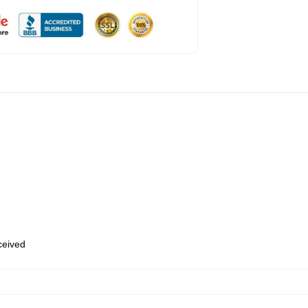
eceived