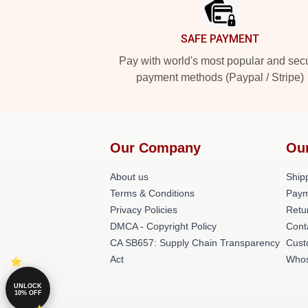
SAFE PAYMENT
Pay with world's most popular and sec
payment methods (Paypal / Stripe)
Our Company
Ou
About us
Shipp
Terms & Conditions
Paym
Privacy Policies
Retu
DMCA - Copyright Policy
Cont
CA SB657: Supply Chain Transparency
Cust
Act
Whos
UNLOCK
10% OFF