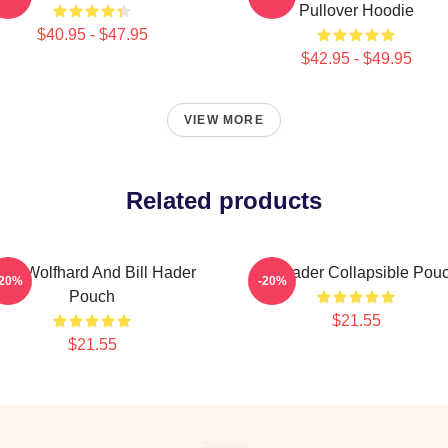
Pullover Hoodie
$40.95 - $47.95
$42.95 - $49.95
VIEW MORE
Related products
inn Wolfhard And Bill Hader
Bill Hader Collapsible Pou
-20%
-20%
Pouch
$21.55
$21.55