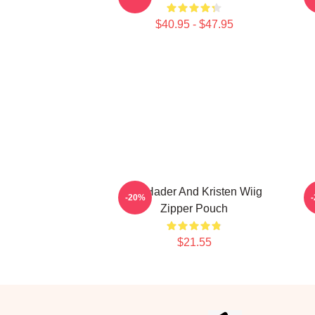
$40.95 - $47.95
Bill Hader And Kristen Wiig
F
-20%
Zipper Pouch
$21.55
Footer