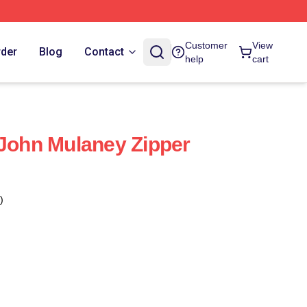
Customer
View
rder
Blog
Contact
help
cart
 John Mulaney Zipper
)