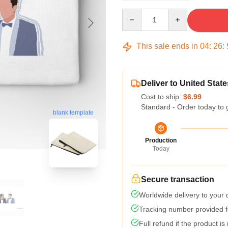
Quantity
This sale ends in
04
:
26
:
Deliver to United State
Cost to ship:
$6.99
Standard - Order today to 
blank template
Production
Today
Secure transaction
Worldwide delivery to your
Tracking number provided fo
Full refund if the product is