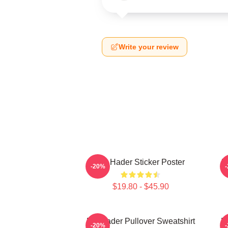
Write your review
Bill Hader Sticker Poster
B
-20%
$19.80 - $45.90
Bill Hader Pullover Sweatshirt
Bi
-20%