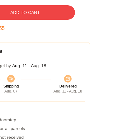
ADD TO CART
54
s
get by
Aug. 11 - Aug. 18
Shipping
Delivered
Aug. 07
Aug. 11 - Aug. 18
 doorstep
r all parcels
 not received