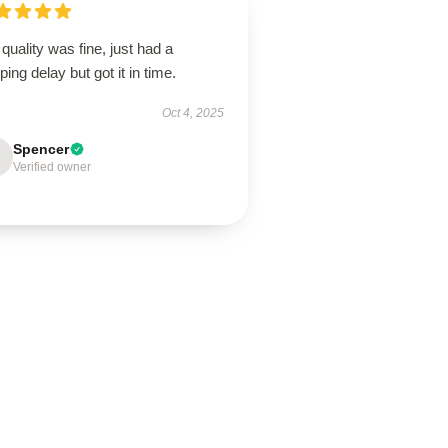
quality was fine, just had a
ping delay but got it in time.
Oct 4, 2025
Spencer
Verified owner