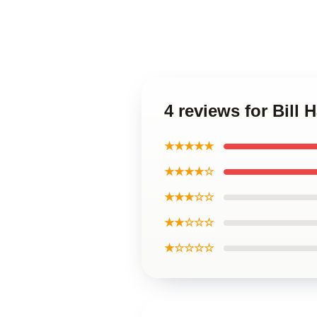
4 reviews for Bill
★★★★★
★★★★☆
★★★☆☆
★★☆☆☆
★☆☆☆☆