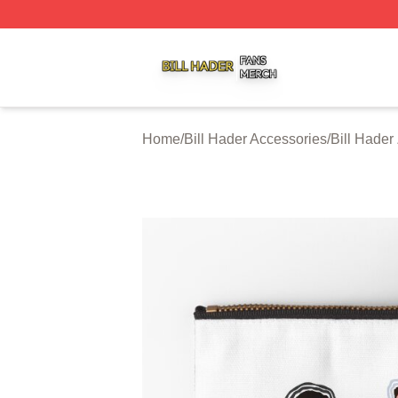
Bill Hader Shop ⚡️ Officially Licensed Bill Hader Merch St
Home
/
Bill Hader Accessories
/
Bill Hader