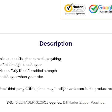
Description
makeup, pencils, phone, cards, anything
o find the right one for you
pper. Fully lined for added strength
inted for you when you order
ocal third-party fulfiller, there may be slight variances in the product r
SKU
:
BILLHADER-0125
Categories
:
Bill Hader Zipper Pouches
,