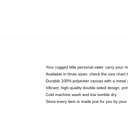
Your rugged little personal valet: carry your 
Available in three sizes: check the size chart t
Durable 100% polyester canvas with a metal zi
Vibrant, high-quality double-sided design, pr
Cold machine wash and low tumble dry
Since every item is made just for you by your l