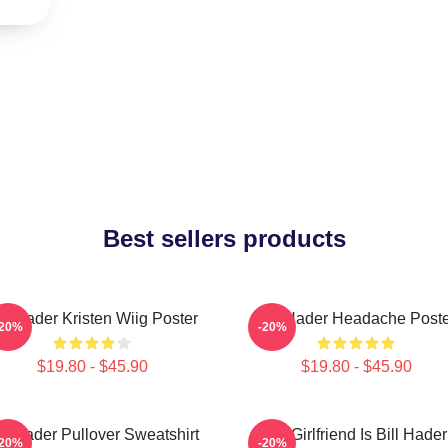
Best sellers products
ill Hader Kristen Wiig Poster
Bill Hader Headache Poste
-20%
-20%
$19.80 - $45.90
$19.80 - $45.90
ll Hader Pullover Sweatshirt
My Girlfriend Is Bill Hader
-20%
-20%