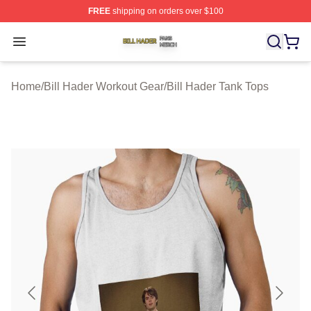
FREE
shipping on orders over $100
Bill Hader Shop ⚡️ Officially Licensed Bill Hader Merch 
Open menu
Home
/
Bill Hader Workout Gear
/
Bill Hader Tank Tops