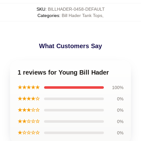
SKU
:
BILLHADER-0458-DEFAULT
Categories
:
Bill Hader Tank Tops
,
What Customers Say
1 reviews for Young Bill Hader
★★★★★
100%
★★★★☆
0%
★★★☆☆
0%
★★☆☆☆
0%
★☆☆☆☆
0%