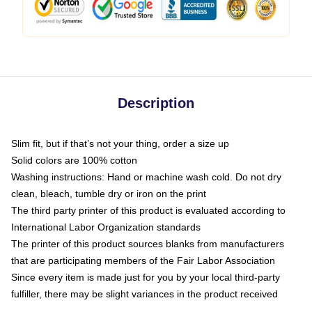
Description
Slim fit, but if that’s not your thing, order a size up
Solid colors are 100% cotton
Washing instructions: Hand or machine wash cold. Do not dry
clean, bleach, tumble dry or iron on the print
The third party printer of this product is evaluated according to
International Labor Organization standards
The printer of this product sources blanks from manufacturers
that are participating members of the Fair Labor Association
Since every item is made just for you by your local third-party
fulfiller, there may be slight variances in the product received