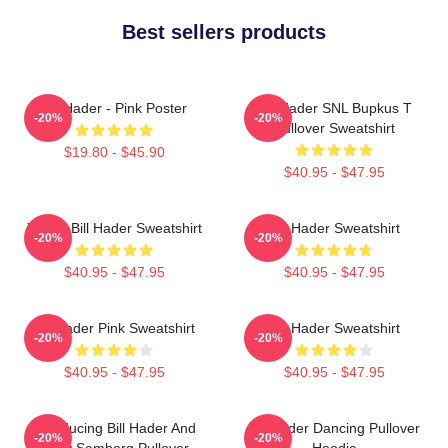
Best sellers products
Bill Hader - Pink Poster
Bill Hader SNL Bupkus T
-20%
-20%
Pullover Sweatshirt
$19.80 - $45.90
$40.95 - $47.95
Young Bill Hader Sweatshirt
Bill Hader Sweatshirt
-20%
-20%
$40.95 - $47.95
$40.95 - $47.95
Bill Hader Pink Sweatshirt
Bill Hader Sweatshirt
-20%
-20%
$40.95 - $47.95
$40.95 - $47.95
Introducing Bill Hader And
Bill Hader Dancing Pullover
-20%
-20%
Andy Samberg Pullover
Hoodie