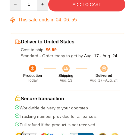
Quantity
ADD TO CART
This sale ends in
04
:
06
:
54
Deliver to United States
Cost to ship:
$6.99
Standard - Order today to get by
Aug. 17 - Aug. 24
Production
Shipping
Delivered
Today
Aug. 13
Aug. 17 - Aug. 24
Secure transaction
Worldwide delivery to your doorstep
Tracking number provided for all parcels
Full refund if the product is not received