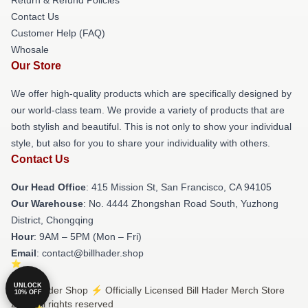
Contact Us
Customer Help (FAQ)
Whosale
Our Store
We offer high-quality products which are specifically designed by
our world-class team. We provide a variety of products that are
both stylish and beautiful. This is not only to show your individual
style, but also for you to share your individuality with others.
Contact Us
Our Head Office
: 415 Mission St, San Francisco, CA 94105
Our Warehouse
: No. 4444 Zhongshan Road South, Yuzhong
District, Chongqing
Hour
: 9AM – 5PM (Mon – Fri)
Email
: contact@billhader.shop
UNLOCK
© Bill Hader Shop ⚡️ Officially Licensed Bill Hader Merch Store
10% OFF
2026 all rights reserved