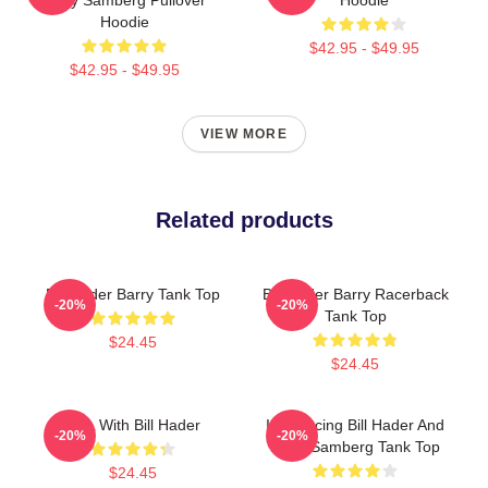
Hoodie
$42.95 - $49.95
$42.95 - $49.95
VIEW MORE
Related products
Bill Hader Barry Tank Top
Bill Hader Barry Racerback
-20%
-20%
Tank Top
$24.45
$24.45
SNL With Bill Hader
Introducing Bill Hader And
-20%
-20%
Andy Samberg Tank Top
$24.45