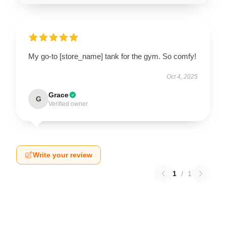
My go-to [store_name] tank for the gym. So comfy!
Oct 4, 2025
Grace
G
Verified owner
Write your review
1
/
1