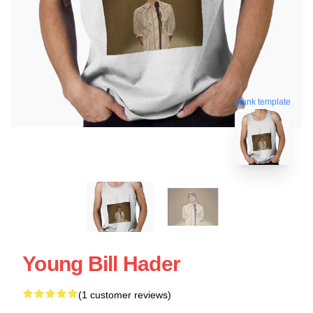
blank template
Young Bill Hader
(1 customer reviews)