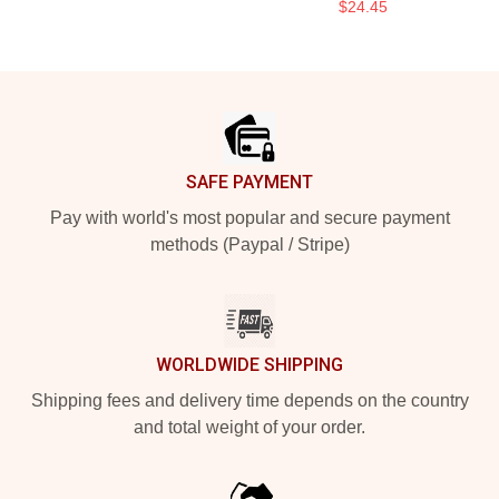
$24.45
Footer
SAFE PAYMENT
Pay with world's most popular and secure payment
methods (Paypal / Stripe)
WORLDWIDE SHIPPING
Shipping fees and delivery time depends on the country
and total weight of your order.