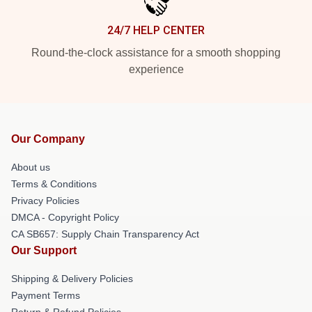
24/7 HELP CENTER
Round-the-clock assistance for a smooth shopping
experience
Our Company
About us
Terms & Conditions
Privacy Policies
DMCA - Copyright Policy
CA SB657: Supply Chain Transparency Act
Our Support
Shipping & Delivery Policies
Payment Terms
Return & Refund Policies