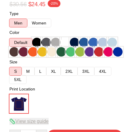
$30.56
$24.45
-20%
Type
Men
Women
Color
Default
Size
S
M
L
XL
2XL
3XL
4XL
5XL
Print Location
View size guide