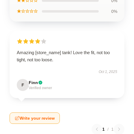
★★☆☆☆
0%
★☆☆☆☆
0%
Amazing [store_name] tank! Love the fit, not too
tight, not too loose.
Oct 1, 2025
Finn
F
Verified owner
Write your review
1
/
1