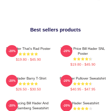
Best sellers products
Bill Hader That's Rad Poster
Vincent Price Bill Hader SNL
-20%
-20%
Poster
$19.80 - $45.90
$19.80 - $45.90
Bill Hader Barry T-Shirt
Bill Hader Pullover Sweatshirt
-20%
-20%
$26.50 - $30.50
$40.95 - $47.95
Introducing Bill Hader And
Bill Hader Sweatshirt
-20%
-20%
Andy Samberg Sweatshirt