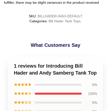
fulfiller, there may be slight variances in the product received
SKU
:
BILLHADER-0463-DEFAULT
Categories
:
Bill Hader Tank Tops
,
What Customers Say
1 reviews for Introducing Bill
Hader and Andy Samberg Tank Top
★★★★★
0%
★★★★☆
100%
★★★☆☆
0%