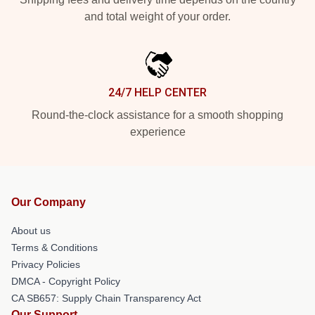
and total weight of your order.
24/7 HELP CENTER
Round-the-clock assistance for a smooth shopping
experience
Our Company
About us
Terms & Conditions
Privacy Policies
DMCA - Copyright Policy
CA SB657: Supply Chain Transparency Act
Our Support