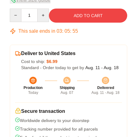
Quantity
ADD TO CART
This sale ends in
03
:
05
:
54
Deliver to United States
Cost to ship:
$6.99
Standard - Order today to get by
Aug. 11 - Aug. 18
Production
Shipping
Delivered
Today
Aug. 07
Aug. 11 - Aug. 18
Secure transaction
Worldwide delivery to your doorstep
Tracking number provided for all parcels