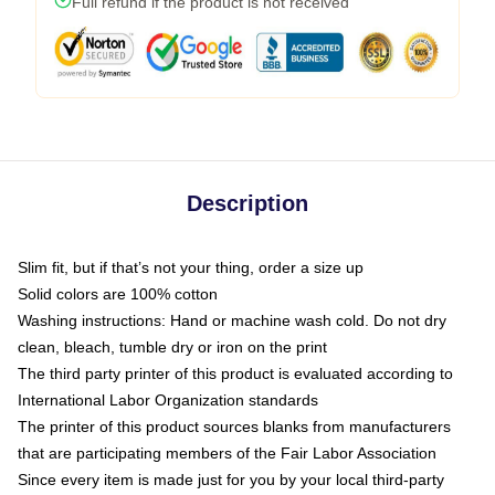
Full refund if the product is not received
Description
Slim fit, but if that’s not your thing, order a size up
Solid colors are 100% cotton
Washing instructions: Hand or machine wash cold. Do not dry
clean, bleach, tumble dry or iron on the print
The third party printer of this product is evaluated according to
International Labor Organization standards
The printer of this product sources blanks from manufacturers
that are participating members of the Fair Labor Association
Since every item is made just for you by your local third-party