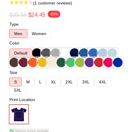
(1 customer reviews)
$30.56
$24.45
-20%
Type
Men
Women
Color
Default
Size
S
M
L
XL
2XL
3XL
4XL
5XL
Print Location
View size guide