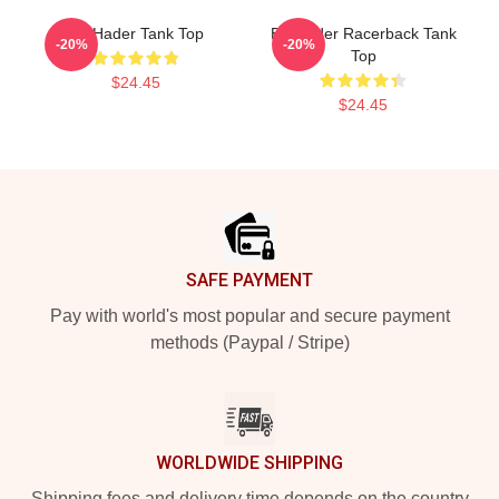
Bill Hader Tank Top
Bill Hader Racerback Tank
-20%
-20%
Top
$24.45
$24.45
Footer
SAFE PAYMENT
Pay with world's most popular and secure payment
methods (Paypal / Stripe)
WORLDWIDE SHIPPING
Shipping fees and delivery time depends on the country