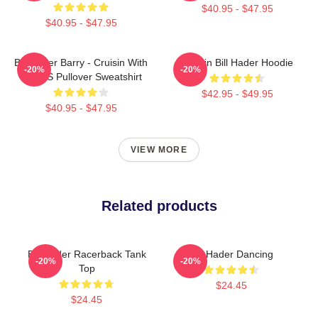
$40.95 - $47.95
$40.95 - $47.95
Bill Hader Barry - Cruisin With
Cruisin Bill Hader Hoodie
-20%
-20%
WMMS Pullover Sweatshirt
$42.95 - $49.95
$40.95 - $47.95
VIEW MORE
Related products
Bill Hader Racerback Tank
Bill Hader Dancing
-20%
-20%
Top
$24.45
$24.45