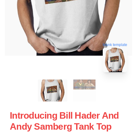
blank template
Introducing Bill Hader And
Andy Samberg Tank Top