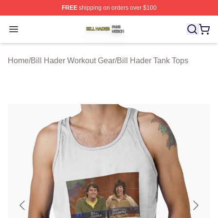
FREE
shipping on orders over $100
Bill Hader Shop ⚡️ Officially Licensed Bill Hader Merch 
Open menu
Home
/
Bill Hader Workout Gear
/
Bill Hader Tank Tops