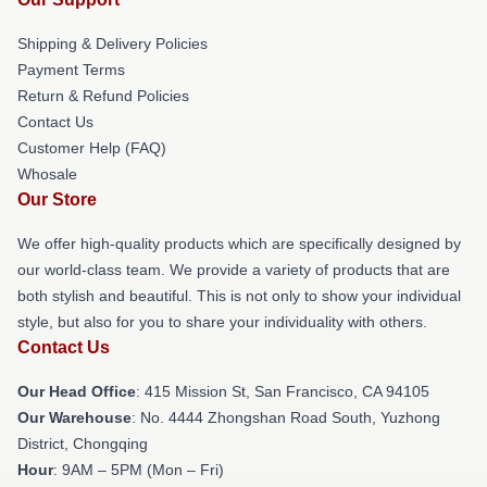
Shipping & Delivery Policies
Payment Terms
Return & Refund Policies
Contact Us
Customer Help (FAQ)
Whosale
Our Store
We offer high-quality products which are specifically designed by
our world-class team. We provide a variety of products that are
both stylish and beautiful. This is not only to show your individual
style, but also for you to share your individuality with others.
Contact Us
Our Head Office
: 415 Mission St, San Francisco, CA 94105
Our Warehouse
: No. 4444 Zhongshan Road South, Yuzhong
District, Chongqing
Hour
: 9AM – 5PM (Mon – Fri)