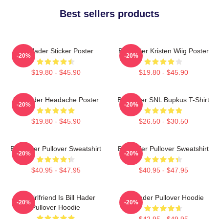
Best sellers products
Bill Hader Sticker Poster
Bill Hader Kristen Wiig Poster
-20%
-20%
$19.80 - $45.90
$19.80 - $45.90
Bill Hader Headache Poster
Bill Hader SNL Bupkus T-Shirt
-20%
-20%
$19.80 - $45.90
$26.50 - $30.50
Bill Hader Pullover Sweatshirt
Bill Hader Pullover Sweatshirt
-20%
-20%
$40.95 - $47.95
$40.95 - $47.95
My Girlfriend Is Bill Hader
Bill Hader Pullover Hoodie
-20%
-20%
Pullover Hoodie
$42.95 - $49.95