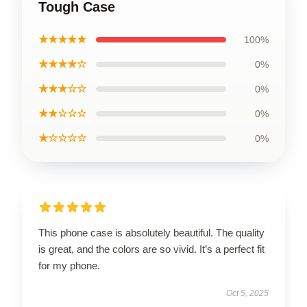
Tough Case
★★★★★
100%
★★★★☆
0%
★★★☆☆
0%
★★☆☆☆
0%
★☆☆☆☆
0%
This phone case is absolutely beautiful. The quality
is great, and the colors are so vivid. It’s a perfect fit
for my phone.
Oct 5, 2025