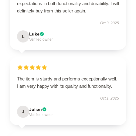
expectations in both functionality and durability. I will
definitely buy from this seller again.
Oct 3, 2025
Luke
L
Verified owner
The item is sturdy and performs exceptionally well.
I am very happy with its quality and functionality.
Oct 1, 2025
Julian
J
Verified owner