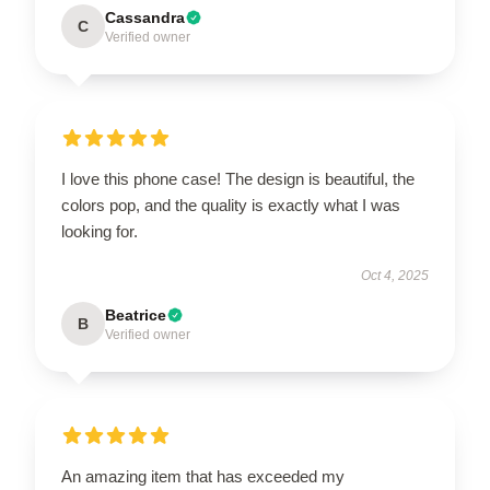
Cassandra
C
Verified owner
I love this phone case! The design is beautiful, the
colors pop, and the quality is exactly what I was
looking for.
Oct 4, 2025
Beatrice
B
Verified owner
An amazing item that has exceeded my