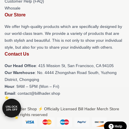
Customer Help (FAQ)
Whosale
Our Store
We offer high-quality products which are specifically designed by
our world-class team. We provide a variety of products that are
both stylish and beautiful. This is not only to show your individual
style, but also for you to share your individuality with others.
Contact Us
Our Head Office
: 415 Mission St, San Francisco, CA 94105
Our Warehouse
: No. 4444 Zhongshan Road South, Yuzhong
District, Chongqing
Hour
: 9AM – 5PM (Mon – Fri)
Email
: contact@billhader.shop
UNLOCK
© Bill Hader Shop ⚡️ Officially Licensed Bill Hader Merch Store
10% OFF
2026 all rights reserved
Help