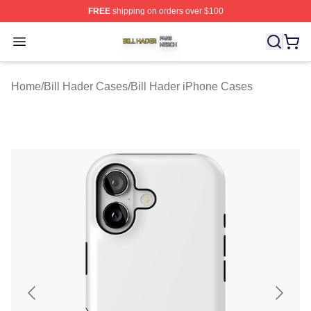
FREE
shipping on orders over $100
Bill Hader Shop ⚡️ Officially Licensed Bill Hader Merch 
Open menu
Home
/
Bill Hader Cases
/
Bill Hader iPhone Cases