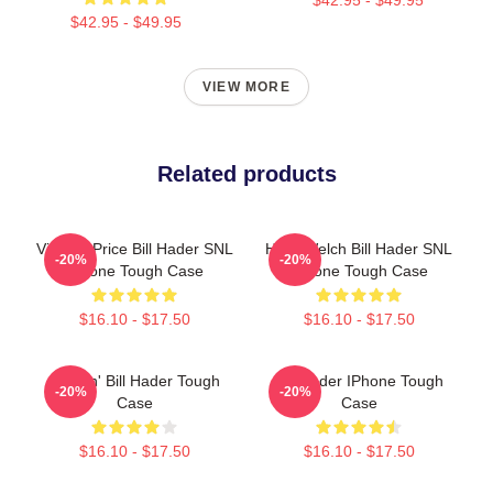
$42.95 - $49.95
VIEW MORE
Related products
Vincent Price Bill Hader SNL
Herb Welch Bill Hader SNL
-20%
-20%
IPhone Tough Case
IPhone Tough Case
$16.10 - $17.50
$16.10 - $17.50
Cruisin' Bill Hader Tough
Bill Hader IPhone Tough
-20%
-20%
Case
Case
$16.10 - $17.50
$16.10 - $17.50