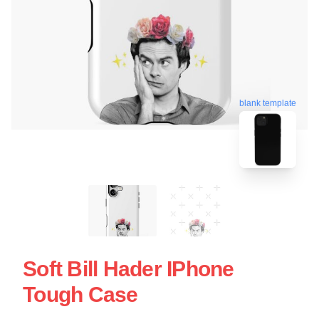
blank template
Soft Bill Hader IPhone
Tough Case