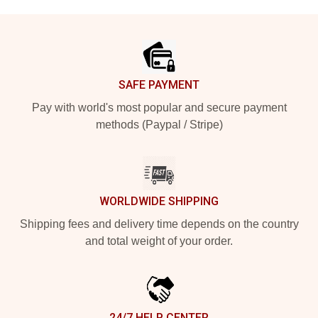
Footer
SAFE PAYMENT
Pay with world's most popular and secure payment
methods (Paypal / Stripe)
WORLDWIDE SHIPPING
Shipping fees and delivery time depends on the country
and total weight of your order.
24/7 HELP CENTER