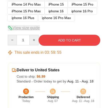
iPhone 14 Pro Max
iPhone 15
iPhone 15 Pro
iPhone 15 Pro Max
iphone 16
iphone 16 Pro
iphone 16 Plus
iphone 16 Pro Max
View size guide
Quantity
ADD TO CART
This sale ends in
03
:
59
:
54
Deliver to United States
Cost to ship:
$6.99
Standard - Order today to get by
Aug. 11 - Aug. 18
Production
Shipping
Delivered
Today
Aug. 07
Aug. 11 - Aug. 18