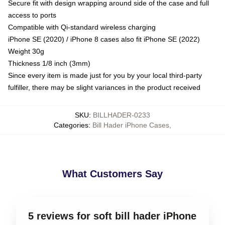
Secure fit with design wrapping around side of the case and full
access to ports
Compatible with Qi-standard wireless charging
iPhone SE (2020) / iPhone 8 cases also fit iPhone SE (2022)
Weight 30g
Thickness 1/8 inch (3mm)
Since every item is made just for you by your local third-party
fulfiller, there may be slight variances in the product received
SKU
:
BILLHADER-0233
Categories
:
Bill Hader iPhone Cases
,
What Customers Say
5 reviews for soft bill hader iPhone