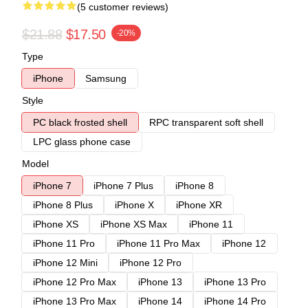
(5 customer reviews)
$21.88
$17.50
-20%
Type
iPhone
Samsung
Style
PC black frosted shell
RPC transparent soft shell
LPC glass phone case
Model
iPhone 7
iPhone 7 Plus
iPhone 8
iPhone 8 Plus
iPhone X
iPhone XR
iPhone XS
iPhone XS Max
iPhone 11
iPhone 11 Pro
iPhone 11 Pro Max
iPhone 12
iPhone 12 Mini
iPhone 12 Pro
iPhone 12 Pro Max
iPhone 13
iPhone 13 Pro
iPhone 13 Pro Max
iPhone 14
iPhone 14 Pro