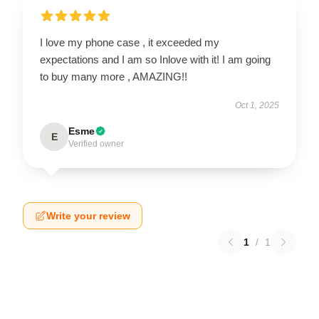
I love my phone case , it exceeded my
expectations and I am so Inlove with it! I am going
to buy many more , AMAZING!!
Oct 1, 2025
Esme
E
Verified owner
Write your review
1
/
1