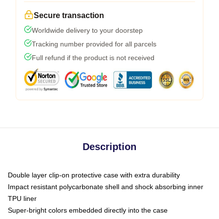
Secure transaction
Worldwide delivery to your doorstep
Tracking number provided for all parcels
Full refund if the product is not received
Description
Double layer clip-on protective case with extra durability
Impact resistant polycarbonate shell and shock absorbing inner
TPU liner
Super-bright colors embedded directly into the case