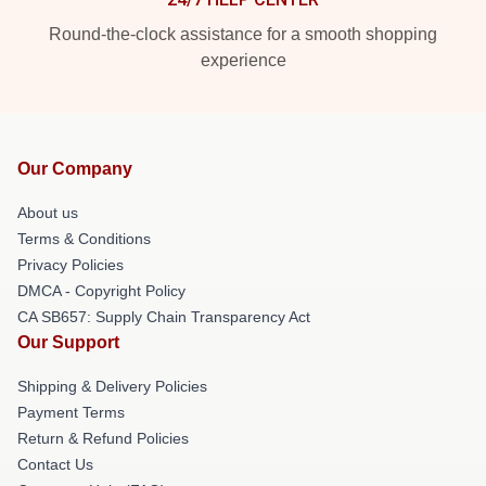
Round-the-clock assistance for a smooth shopping
experience
Our Company
About us
Terms & Conditions
Privacy Policies
DMCA - Copyright Policy
CA SB657: Supply Chain Transparency Act
Our Support
Shipping & Delivery Policies
Payment Terms
Return & Refund Policies
Contact Us