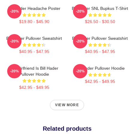
Bill Hader Headache Poster
Bill Hader SNL Bupkus T-Shirt
-20%
-20%
$19.80 - $45.90
$26.50 - $30.50
Bill Hader Pullover Sweatshirt
Bill Hader Pullover Sweatshirt
-20%
-20%
$40.95 - $47.95
$40.95 - $47.95
My Girlfriend Is Bill Hader
Bill Hader Pullover Hoodie
-20%
-20%
Pullover Hoodie
$42.95 - $49.95
$42.95 - $49.95
VIEW MORE
Related products