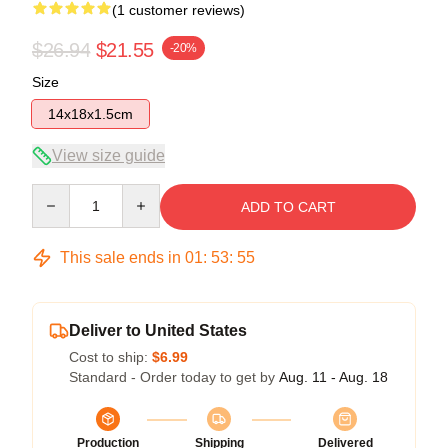
(1 customer reviews)
$26.94
$21.55
-20%
Size
14x18x1.5cm
View size guide
Quantity
ADD TO CART
This sale ends in
01
:
53
:
55
Deliver to United States
Cost to ship:
$6.99
Standard - Order today to get by
Aug. 11 - Aug. 18
Production
Shipping
Delivered