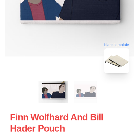
blank template
Finn Wolfhard And Bill
Hader Pouch