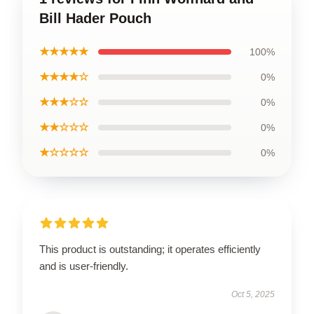
Bill Hader Pouch
★★★★★
100%
★★★★☆
0%
★★★☆☆
0%
★★☆☆☆
0%
★☆☆☆☆
0%
This product is outstanding; it operates efficiently
and is user-friendly.
Oct 5, 2025