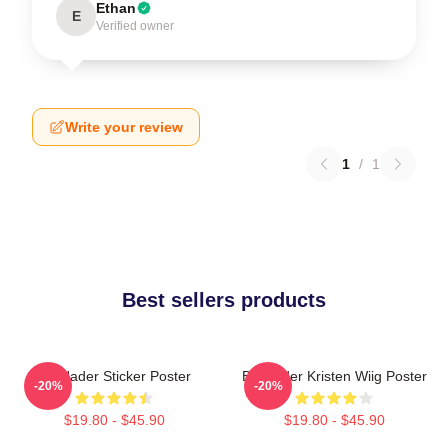
Ethan
E
Verified owner
Write your review
1
/
1
Best sellers products
Bill Hader Sticker Poster
Bill Hader Kristen Wiig Poster
-20%
-20%
$19.80 - $45.90
$19.80 - $45.90