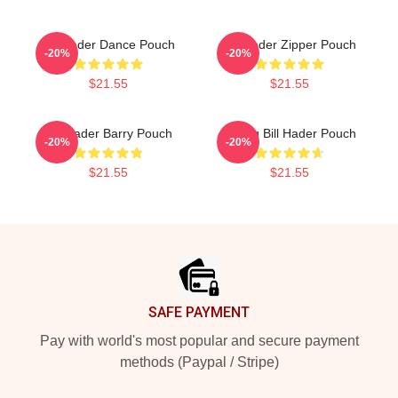
Bill Hader Dance Pouch
Bill Hader Zipper Pouch
-20%
-20%
$21.55
$21.55
Bill Hader Barry Pouch
Young Bill Hader Pouch
-20%
-20%
$21.55
$21.55
Footer
SAFE PAYMENT
Pay with world's most popular and secure payment
methods (Paypal / Stripe)