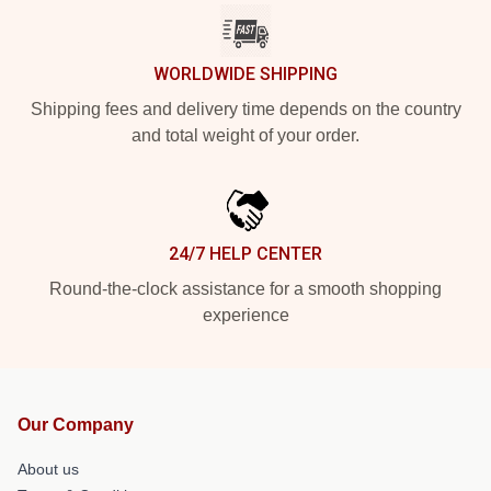
WORLDWIDE SHIPPING
Shipping fees and delivery time depends on the country
and total weight of your order.
24/7 HELP CENTER
Round-the-clock assistance for a smooth shopping
experience
Our Company
About us