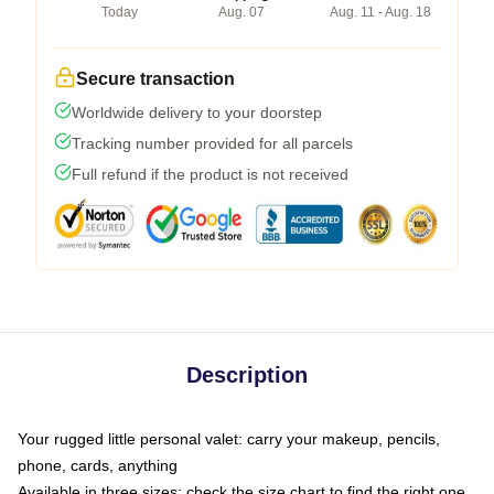
Today
Aug. 07
Aug. 11 - Aug. 18
Secure transaction
Worldwide delivery to your doorstep
Tracking number provided for all parcels
Full refund if the product is not received
Description
Your rugged little personal valet: carry your makeup, pencils,
phone, cards, anything
Available in three sizes: check the size chart to find the right one