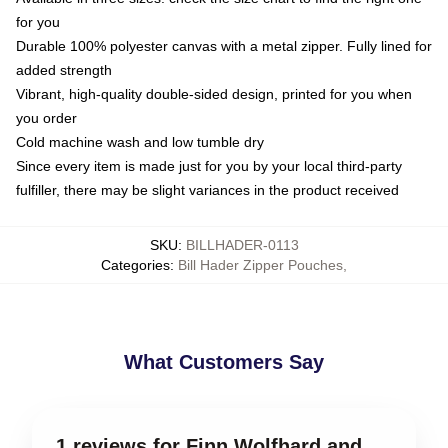
for you
Durable 100% polyester canvas with a metal zipper. Fully lined for
added strength
Vibrant, high-quality double-sided design, printed for you when
you order
Cold machine wash and low tumble dry
Since every item is made just for you by your local third-party
fulfiller, there may be slight variances in the product received
SKU
:
BILLHADER-0113
Categories
:
Bill Hader Zipper Pouches
,
What Customers Say
1 reviews for Finn Wolfhard and