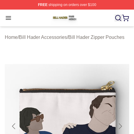
FREE
shipping on orders over $100
Bill Hader Shop ⚡️ Officially Licensed Bill Hader Merch 
Open menu
Home
/
Bill Hader Accessories
/
Bill Hader Zipper Pouches