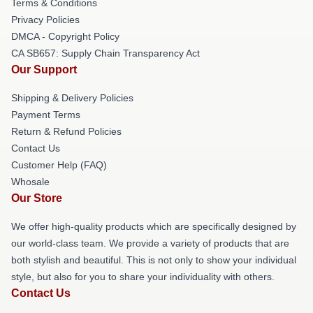
Terms & Conditions
Privacy Policies
DMCA - Copyright Policy
CA SB657: Supply Chain Transparency Act
Our Support
Shipping & Delivery Policies
Payment Terms
Return & Refund Policies
Contact Us
Customer Help (FAQ)
Whosale
Our Store
We offer high-quality products which are specifically designed by
our world-class team. We provide a variety of products that are
both stylish and beautiful. This is not only to show your individual
style, but also for you to share your individuality with others.
Contact Us