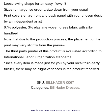
Loose swing shape for an easy, flowy fit
Sizes run large, so order a size down from your usual
Print covers entire front and back panel with your chosen design,
by an independent artist
97% polyester, 3% elastane woven dress fabric with silky
handfeel
Note that due to the production process, the placement of the
print may vary slightly from the preview
The third party printer of this product is evaluated according to
International Labor Organization standards
Since every item is made just for you by your local third-party
fulfiller, there may be slight variances in the product received
SKU
:
BILLHADER-0067
Categories
:
Bill Hader Dresses
,