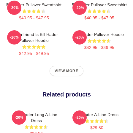
Bill Hader Pullover Sweatshirt
Bill Hader Pullover Sweatshirt
-20%
-20%
$40.95 - $47.95
$40.95 - $47.95
My Girlfriend Is Bill Hader
Bill Hader Pullover Hoodie
-20%
-20%
Pullover Hoodie
$42.95 - $49.95
$42.95 - $49.95
VIEW MORE
Related products
Bill Hader Long A-Line
Bill Hader A-Line Dress
-20%
-20%
Dress
$29.50