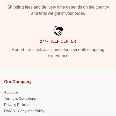
Shipping fees and delivery time depends on the country
and total weight of your order.
24/7 HELP CENTER
Round-the-clock assistance for a smooth shopping
experience
Our Company
About us
Terms & Conditions
Privacy Policies
DMCA - Copyright Policy