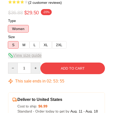
(2 customer reviews)
$36.88
$29.50
-20%
Type
Women
Size
S
M
L
XL
2XL
View size guide
Quantity
ADD TO CART
This sale ends in
02
:
53
:
54
Deliver to United States
Cost to ship:
$6.99
Standard - Order today to get by
Aug. 11 - Aug. 18