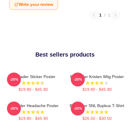
Write your review
1
/
1
Best sellers products
Bill Hader Sticker Poster
Bill Hader Kristen Wiig Poster
-20%
-20%
$19.80 - $45.90
$19.80 - $45.90
Bill Hader Headache Poster
Bill Hader SNL Bupkus T-Shirt
-20%
-20%
$19.80 - $45.90
$26.50 - $30.50