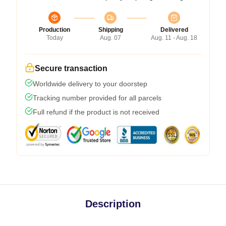
Production
Shipping
Delivered
Today
Aug. 07
Aug. 11 - Aug. 18
Secure transaction
Worldwide delivery to your doorstep
Tracking number provided for all parcels
Full refund if the product is not received
Description