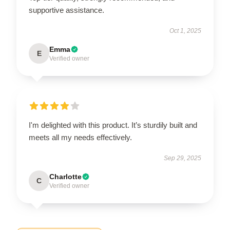
supportive assistance.
Oct 1, 2025
Emma
E
Verified owner
I'm delighted with this product. It’s sturdily built and
meets all my needs effectively.
Sep 29, 2025
Charlotte
C
Verified owner