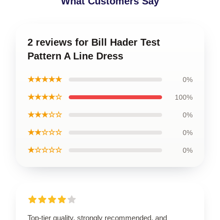
What Customers Say
2 reviews for Bill Hader Test
Pattern A Line Dress
★★★★★
0%
★★★★☆
100%
★★★☆☆
0%
★★☆☆☆
0%
★☆☆☆☆
0%
Top-tier quality, strongly recommended, and