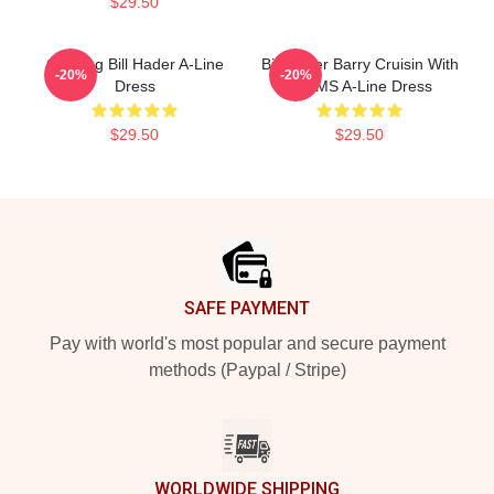
$29.50
Cruising Bill Hader A-Line
Bill Hader Barry Cruisin With
-20%
-20%
Dress
WMMS A-Line Dress
$29.50
$29.50
Footer
SAFE PAYMENT
Pay with world's most popular and secure payment
methods (Paypal / Stripe)
WORLDWIDE SHIPPING