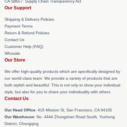
CA SB657: Supply Chain Transparency Act
Our Support
Shipping & Delivery Policies
Payment Terms
Return & Refund Policies
Contact Us
Customer Help (FAQ)
Whosale
Our Store
We offer high-quality products which are specifically designed by
our world-class team. We provide a variety of products that are
both stylish and beautiful. This is not only to show your individual
style, but also for you to share your individuality with others.
Contact Us
Our Head Office
: 415 Mission St, San Francisco, CA 94105
Our Warehouse
: No. 4444 Zhongshan Road South, Yuzhong
District, Chongqing