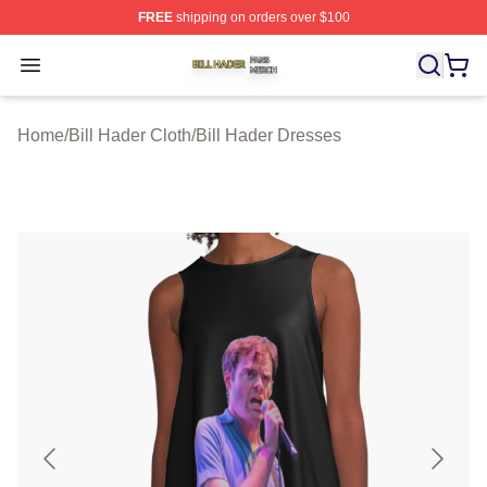
FREE
shipping on orders over $100
Bill Hader Shop ⚡️ Officially Licensed Bill Hader Merch 
Open menu
Home
/
Bill Hader Cloth
/
Bill Hader Dresses