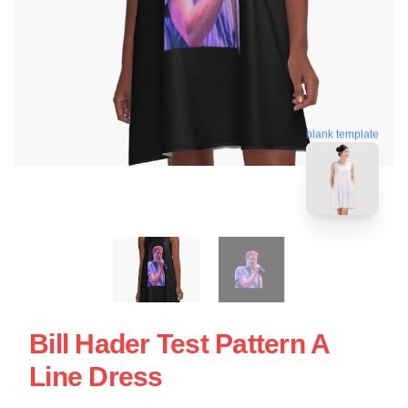
blank template
Bill Hader Test Pattern A
Line Dress