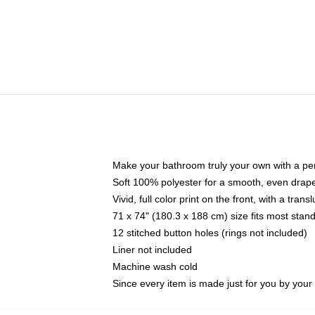
Make your bathroom truly your own with a per
Soft 100% polyester for a smooth, even drap
Vivid, full color print on the front, with a tran
71 x 74" (180.3 x 188 cm) size fits most sta
12 stitched button holes (rings not included)
Liner not included
Machine wash cold
Since every item is made just for you by your l