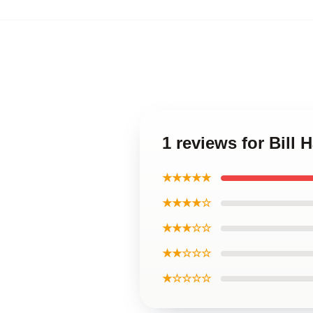
1 reviews for Bill
★★★★★
★★★★☆
★★★☆☆
★★☆☆☆
★☆☆☆☆