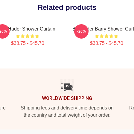
Related products
Bill Hader Shower Curtain
Bill Hader Barry Shower Curt
-20%
-20%
$38.75 - $45.70
$38.75 - $45.70
WORLDWIDE SHIPPING
ure
Shipping fees and delivery time depends on
Ro
the country and total weight of your order.