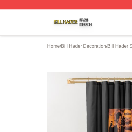
Bill Hader Shop ⚡️ Officially Licensed Bill Hader Merch St
Home
/
Bill Hader Decoration
/
Bill Hader 