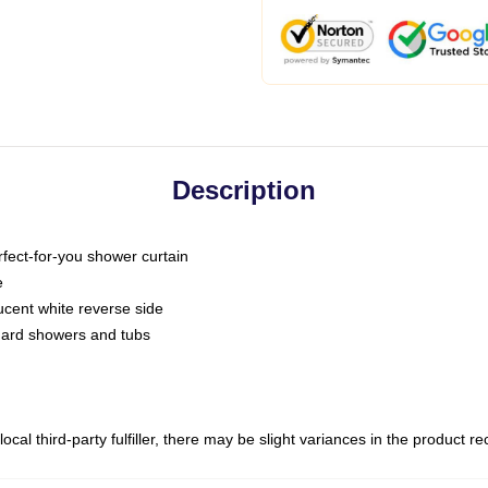
Description
fect-for-you shower curtain
e
slucent white reverse side
ndard showers and tubs
ocal third-party fulfiller, there may be slight variances in the product r