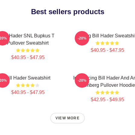
Best sellers products
Bill Hader SNL Bupkus T
Young Bill Hader Sweatshi
-20%
-20%
Pullover Sweatshirt
$40.95 - $47.95
$40.95 - $47.95
Bill Hader Sweatshirt
Introducing Bill Hader And A
-20%
-20%
Samberg Pullover Hoodie
$40.95 - $47.95
$42.95 - $49.95
VIEW MORE