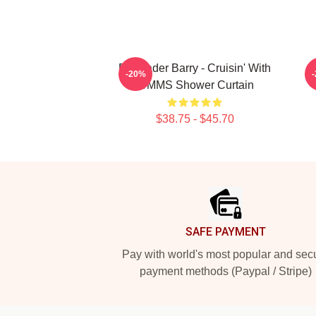
Bill Hader Barry - Cruisin' With
-20%
WMMS Shower Curtain
$38.75 - $45.70
Footer
SAFE PAYMENT
Pay with world's most popular and sec
payment methods (Paypal / Stripe)