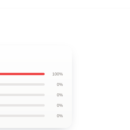
100%
0%
0%
0%
0%