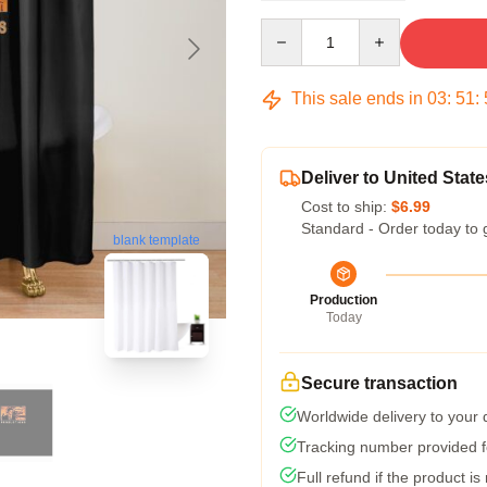
Quantity
This sale ends in
03
:
51
:
Deliver to United State
Cost to ship:
$6.99
Standard - Order today to 
blank template
Production
Today
Secure transaction
Worldwide delivery to your
Tracking number provided fo
Full refund if the product is