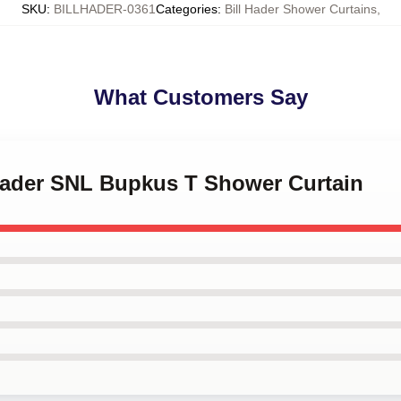
SKU
:
BILLHADER-0361
Categories
:
Bill Hader Shower Curtains
,
What Customers Say
 Hader SNL Bupkus T Shower Curtain