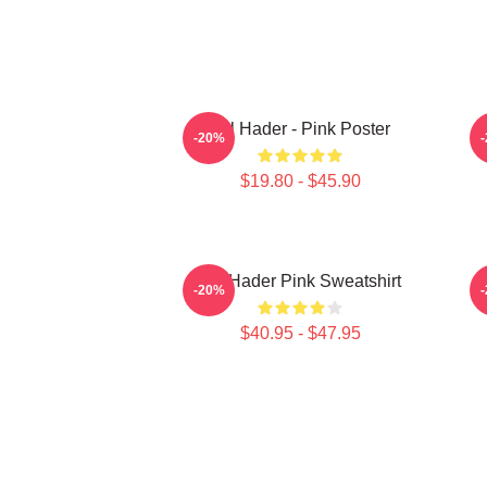
Bill Hader - Pink Poster
-20%
$19.80 - $45.90
Bill Hader Pink Sweatshirt
-20%
$40.95 - $47.95