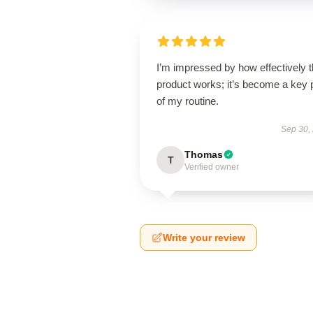
I’m impressed by how effectively t
product works; it’s become a key 
of my routine.
Sep 30,
Thomas
T
Verified owner
Write your review