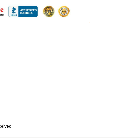
eceived