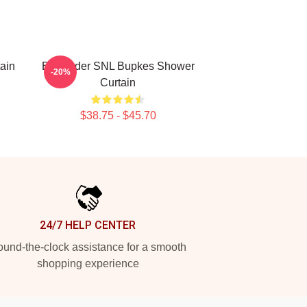
ain
Bill Hader SNL Bupkes Shower
-20%
Curtain
$38.75 - $45.70
24/7 HELP CENTER
und-the-clock assistance for a smooth
shopping experience