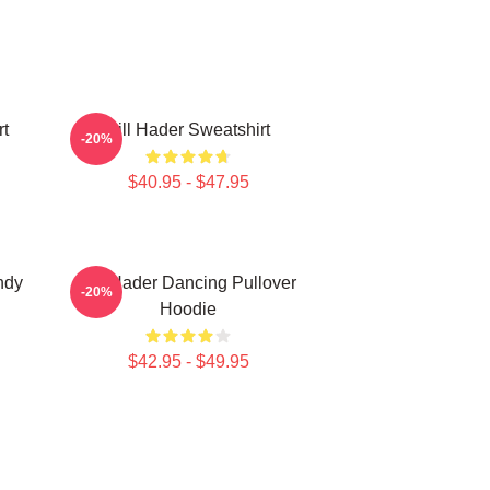
rt
Bill Hader Sweatshirt
-20%
$40.95 - $47.95
ndy
Bill Hader Dancing Pullover
-20%
Hoodie
$42.95 - $49.95