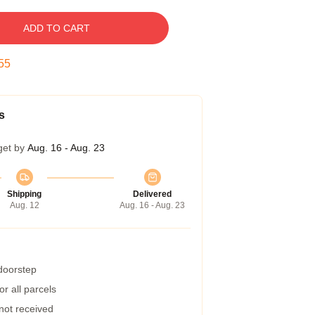
ADD TO CART
54
s
get by
Aug. 16 - Aug. 23
Shipping
Delivered
Aug. 12
Aug. 16 - Aug. 23
 doorstep
r all parcels
 not received