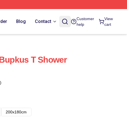
Customer
View
rder
Blog
Contact
help
cart
 Bupkus T Shower
)
200x180cm