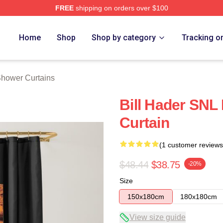
FREE
shipping on orders over $100
ore
Home
Shop
Shop by category
Tracking o
Shower Curtains
Bill Hader SNL
Curtain
(1 customer reviews
$48.44
$38.75
-20%
Size
150x180cm
180x180cm
View size guide