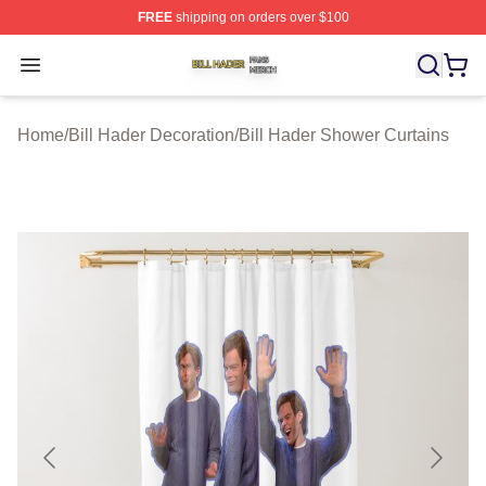
FREE
shipping on orders over $100
Bill Hader Shop ⚡️ Officially Licensed Bill Hader Merch 
Open menu
Home
/
Bill Hader Decoration
/
Bill Hader Shower Curtains