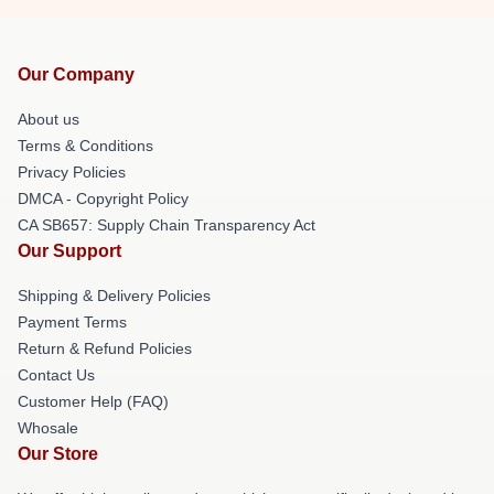
Our Company
About us
Terms & Conditions
Privacy Policies
DMCA - Copyright Policy
CA SB657: Supply Chain Transparency Act
Our Support
Shipping & Delivery Policies
Payment Terms
Return & Refund Policies
Contact Us
Customer Help (FAQ)
Whosale
Our Store