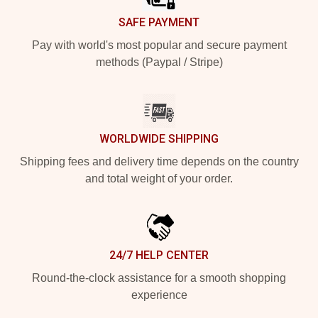
SAFE PAYMENT
Pay with world's most popular and secure payment
methods (Paypal / Stripe)
WORLDWIDE SHIPPING
Shipping fees and delivery time depends on the country
and total weight of your order.
24/7 HELP CENTER
Round-the-clock assistance for a smooth shopping
experience