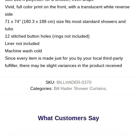
Vivid, full color print on the front, with a translucent white reverse
side
71 x 74" (180.3 x 188 cm) size fits most standard showers and
tubs
12 stitched button holes (rings not included)
Liner not included
Machine wash cold
Since every item is made just for you by your local third-party
fulfiller, there may be slight variances in the product received
SKU
:
BILLHADER-0370
Categories
:
Bill Hader Shower Curtains
,
What Customers Say