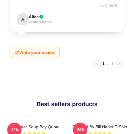
Oct 2, 2025
Alice
A
Verified owner
Write your review
1
/
1
Best sellers products
Bill Hader Soup Boy Quote
Directed By Bill Hader T-Shirt
-20%
-20%