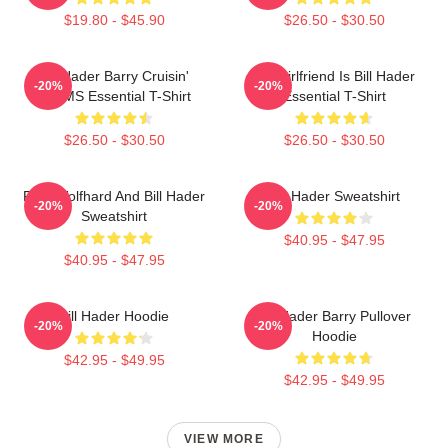
$19.80 - $45.90
$26.50 - $30.50
Bill Hader Barry Cruisin'
My Girlfriend Is Bill Hader
-20%
-20%
WMMS Essential T-Shirt
Essential T-Shirt
$26.50 - $30.50
$26.50 - $30.50
Finn Wolfhard And Bill Hader
Bill Hader Sweatshirt
-20%
-20%
Sweatshirt
$40.95 - $47.95
$40.95 - $47.95
Bill Hader Hoodie
Bill Hader Barry Pullover
-20%
-20%
Hoodie
$42.95 - $49.95
$42.95 - $49.95
VIEW MORE