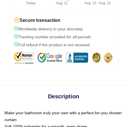
Today
Aug. 11
Aug. 15 - Aug. 22
Secure transaction
Worldwide delivery to your doorstep
Tracking number provided for all parcels
Full refund if the product is not received
Description
Make your bathroom truly your own with a perfect-for-you shower
curtain
Soft 100% polyester for a smooth, even drape