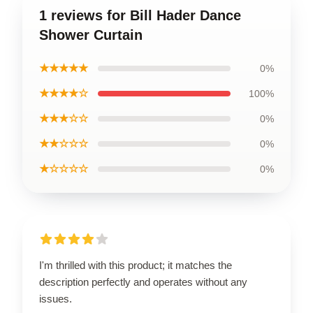
1 reviews for Bill Hader Dance
Shower Curtain
★★★★★
0%
★★★★☆
100%
★★★☆☆
0%
★★☆☆☆
0%
★☆☆☆☆
0%
I'm thrilled with this product; it matches the
description perfectly and operates without any
issues.