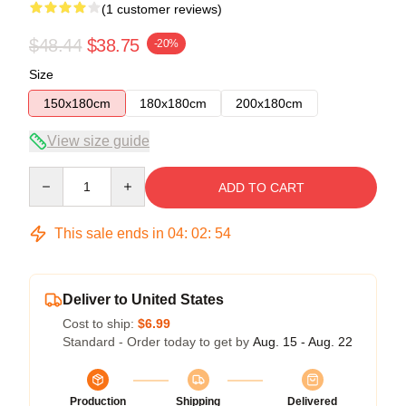
(1 customer reviews)
$48.44
$38.75
-20%
Size
150x180cm
180x180cm
200x180cm
View size guide
Quantity
ADD TO CART
This sale ends in
04
:
02
:
54
Deliver to United States
Cost to ship:
$6.99
Standard - Order today to get by
Aug. 15 - Aug. 22
Production
Shipping
Delivered