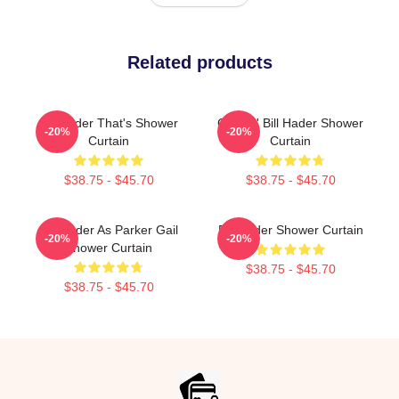
Related products
Bill Hader That's Shower
Cruisin' Bill Hader Shower
-20%
-20%
Curtain
Curtain
$38.75 - $45.70
$38.75 - $45.70
Bill Hader As Parker Gail
Bill Hader Shower Curtain
-20%
-20%
Shower Curtain
$38.75 - $45.70
$38.75 - $45.70
Footer