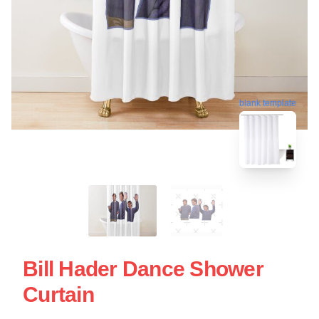
blank template
Bill Hader Dance Shower
Curtain