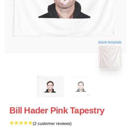
blank template
Bill Hader Pink Tapestry
(2 customer reviews)