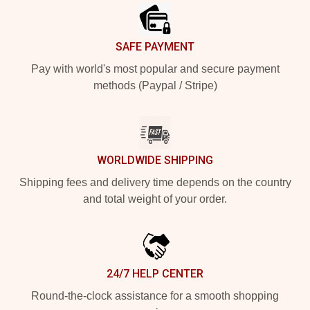
SAFE PAYMENT
Pay with world's most popular and secure payment
methods (Paypal / Stripe)
WORLDWIDE SHIPPING
Shipping fees and delivery time depends on the country
and total weight of your order.
24/7 HELP CENTER
Round-the-clock assistance for a smooth shopping