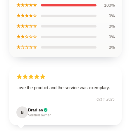
★★★★★
100%
★★★★☆
0%
★★★☆☆
0%
★★☆☆☆
0%
★☆☆☆☆
0%
Love the product and the service was exemplary.
Oct 4, 2025
Bradley
B
Verified owner