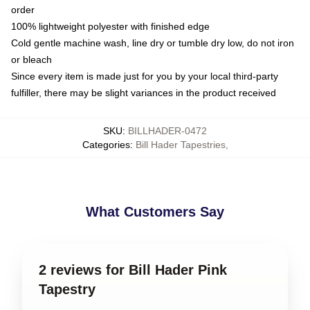
order
100% lightweight polyester with finished edge
Cold gentle machine wash, line dry or tumble dry low, do not iron
or bleach
Since every item is made just for you by your local third-party
fulfiller, there may be slight variances in the product received
SKU
:
BILLHADER-0472
Categories
:
Bill Hader Tapestries
,
What Customers Say
2 reviews for Bill Hader Pink
Tapestry