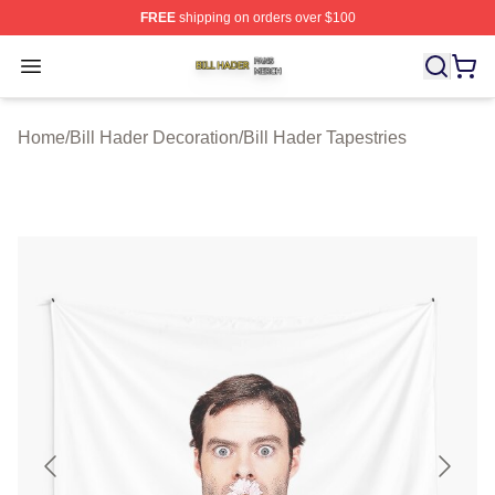
FREE
shipping on orders over $100
Bill Hader Shop ⚡️ Officially Licensed Bill Hader Merch 
Open menu
Home
/
Bill Hader Decoration
/
Bill Hader Tapestries