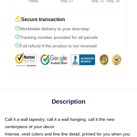
Today
Aug. 07
Aug. 11 - Aug. 18
Secure transaction
Worldwide delivery to your doorstep
Tracking number provided for all parcels
Full refund if the product is not received
Description
Call it a wall tapestry, call it a wall hanging, call it the new
centerpiece of your decor
Intense, vivid colors and fine line detail, printed for you when you