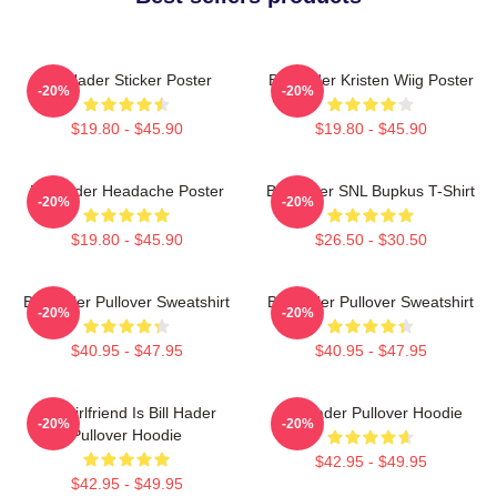
Bill Hader Sticker Poster
Bill Hader Kristen Wiig Poster
-20%
-20%
$19.80 - $45.90
$19.80 - $45.90
Bill Hader Headache Poster
Bill Hader SNL Bupkus T-Shirt
-20%
-20%
$19.80 - $45.90
$26.50 - $30.50
Bill Hader Pullover Sweatshirt
Bill Hader Pullover Sweatshirt
-20%
-20%
$40.95 - $47.95
$40.95 - $47.95
My Girlfriend Is Bill Hader
Bill Hader Pullover Hoodie
-20%
-20%
Pullover Hoodie
$42.95 - $49.95
$42.95 - $49.95