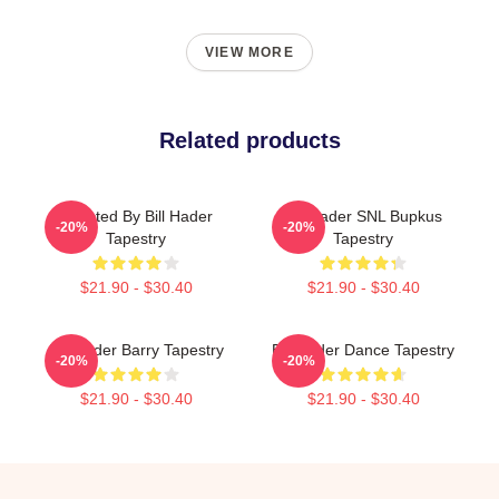
VIEW MORE
Related products
Directed By Bill Hader
Bill Hader SNL Bupkus
-20%
-20%
Tapestry
Tapestry
$21.90 - $30.40
$21.90 - $30.40
Bill Hader Barry Tapestry
Bill Hader Dance Tapestry
-20%
-20%
$21.90 - $30.40
$21.90 - $30.40
Footer