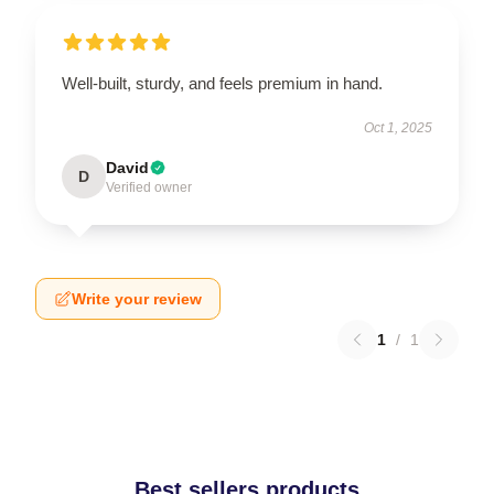
Well-built, sturdy, and feels premium in hand.
Oct 1, 2025
David
D
Verified owner
Write your review
1
/
1
Best sellers products