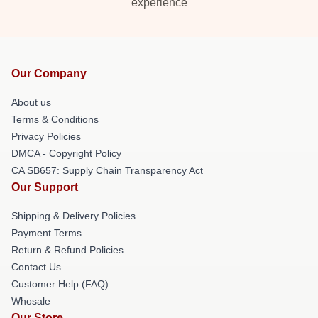
experience
Our Company
About us
Terms & Conditions
Privacy Policies
DMCA - Copyright Policy
CA SB657: Supply Chain Transparency Act
Our Support
Shipping & Delivery Policies
Payment Terms
Return & Refund Policies
Contact Us
Customer Help (FAQ)
Whosale
Our Store