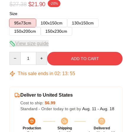
$27.38
$21.90
-20%
Size
95x73cm
100x150cm
130x150cm
150x200cm
150x230cm
View size guide
Quantity
ADD TO CART
This sale ends in
02
:
13
:
55
Deliver to United States
Cost to ship:
$6.99
Standard - Order today to get by
Aug. 11 - Aug. 18
Production
Shipping
Delivered