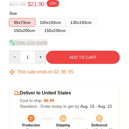
$27.38
$21.90
-20%
Size
95x73cm
100x150cm
130x150cm
150x200cm
150x230cm
View size guide
Quantity
ADD TO CART
This sale ends in
02
:
36
:
55
Deliver to United States
Cost to ship:
$6.99
Standard - Order today to get by
Aug. 15 - Aug. 22
Production
Shipping
Delivered