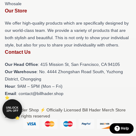
Whosale
Our Store
We offer high-quality products which are specifically designed by
our world-class team. We provide a variety of products that are
both stylish and beautiful. This is not only to show your individual
style, but also for you to share your individuality with others.
Contact Us
Our Head Office
: 415 Mission St, San Francisco, CA 94105
Our Warehouse
: No. 4444 Zhongshan Road South, Yuzhong
District, Chongqing
Hour
: 9AM – 5PM (Mon – Fri)
Email
: contact@billhader.shop
UNLOCK
© Bill Hader Shop ⚡️ Officially Licensed Bill Hader Merch Store
10% OFF
2026 all rights reserved
Help