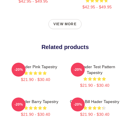
$42.95 - $49.95
$42.95 - $49.95
VIEW MORE
Related products
Bill Hader Pink Tapestry
Bill Hader Test Pattern
-20%
-20%
Tapestry
$21.90 - $30.40
$21.90 - $30.40
Bill Hader Barry Tapestry
Cruisin' Bill Hader Tapestry
-20%
-20%
$21.90 - $30.40
$21.90 - $30.40