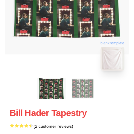
blank template
Bill Hader Tapestry
(2 customer reviews)