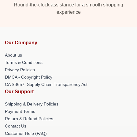
Round-the-clock assistance for a smooth shopping
experience
Our Company
About us
Terms & Conditions
Privacy Policies
DMCA - Copyright Policy
CA SB657: Supply Chain Transparency Act
Our Support
Shipping & Delivery Policies
Payment Terms
Return & Refund Policies
Contact Us
Customer Help (FAQ)