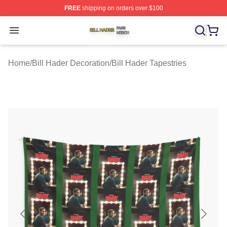
FREE
shipping on orders over $100
Bill Hader Shop ⚡️ Officially Licensed Bill Hader Merch 
Open menu
Home
/
Bill Hader Decoration
/
Bill Hader Tapestries