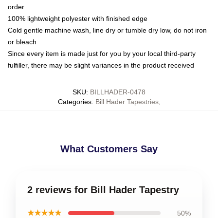
order
100% lightweight polyester with finished edge
Cold gentle machine wash, line dry or tumble dry low, do not iron
or bleach
Since every item is made just for you by your local third-party
fulfiller, there may be slight variances in the product received
SKU
:
BILLHADER-0478
Categories
:
Bill Hader Tapestries
,
What Customers Say
2 reviews for Bill Hader Tapestry
★★★★★
50%