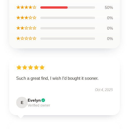
★★★★☆
50%
★★★☆☆
0%
★★☆☆☆
0%
★☆☆☆☆
0%
Such a great find, I wish I’d bought it sooner.
Oct 4, 2025
Evelyn
E
Verified owner