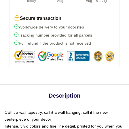
Today
Aug. 11
Aug. 15 - Aug. 22
Secure transaction
Worldwide delivery to your doorstep
Tracking number provided for all parcels
Full refund if the product is not received
Description
Call it a wall tapestry, call it a wall hanging, call it the new
centerpiece of your decor
Intense, vivid colors and fine line detail, printed for you when you