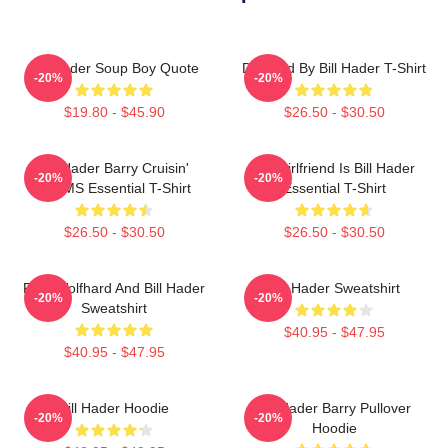
Bill Hader Soup Boy Quote
Directed By Bill Hader T-Shirt
-20%
-20%
$19.80 - $45.90
$26.50 - $30.50
Bill Hader Barry Cruisin'
My Girlfriend Is Bill Hader
-20%
-20%
WMMS Essential T-Shirt
Essential T-Shirt
$26.50 - $30.50
$26.50 - $30.50
Finn Wolfhard And Bill Hader
Bill Hader Sweatshirt
-20%
-20%
Sweatshirt
$40.95 - $47.95
$40.95 - $47.95
Bill Hader Hoodie
Bill Hader Barry Pullover
-20%
-20%
Hoodie