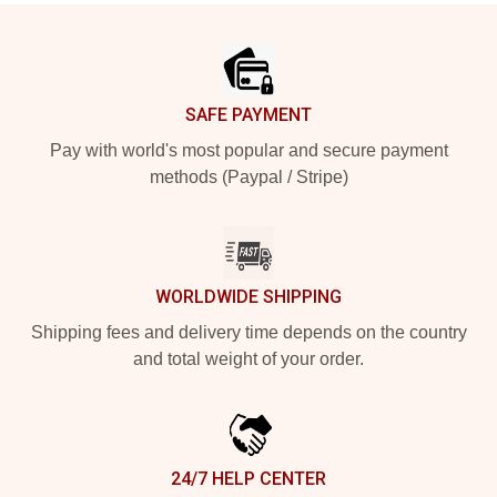
Footer
SAFE PAYMENT
Pay with world's most popular and secure payment
methods (Paypal / Stripe)
WORLDWIDE SHIPPING
Shipping fees and delivery time depends on the country
and total weight of your order.
24/7 HELP CENTER