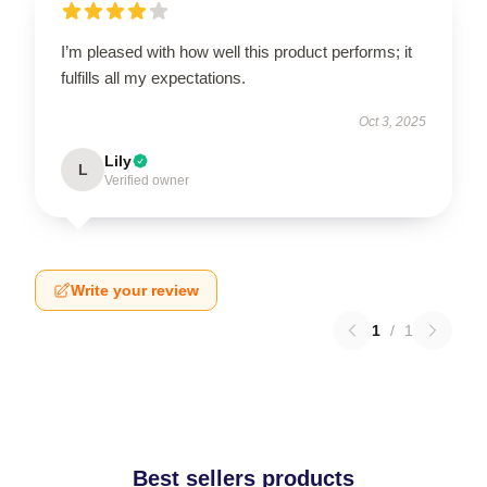
I’m pleased with how well this product performs; it
fulfills all my expectations.
Oct 3, 2025
Lily
L
Verified owner
Write your review
1
/
1
Best sellers products