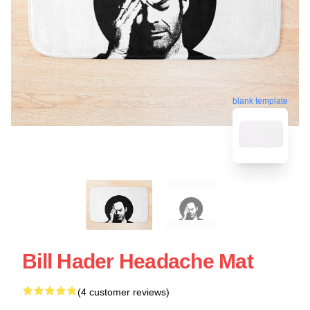
blank template
Bill Hader Headache Mat
(4 customer reviews)