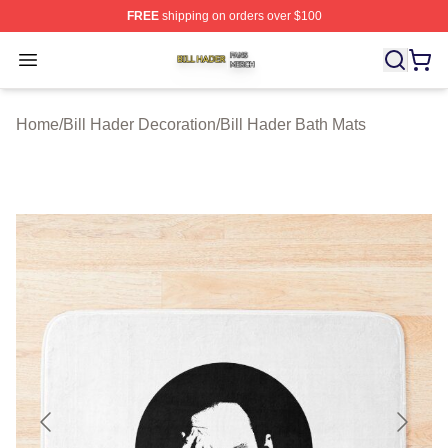
FREE
shipping on orders over $100
Bill Hader Shop ⚡️ Officially Licensed Bill Hader Merch 
Open menu
Home
/
Bill Hader Decoration
/
Bill Hader Bath Mats