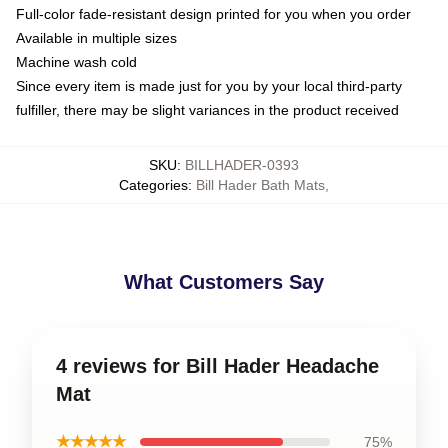
Full-color fade-resistant design printed for you when you order
Available in multiple sizes
Machine wash cold
Since every item is made just for you by your local third-party
fulfiller, there may be slight variances in the product received
SKU
:
BILLHADER-0393
Categories
:
Bill Hader Bath Mats
,
What Customers Say
4 reviews for Bill Hader Headache
Mat
★★★★★
75%