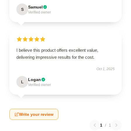
Samuel
S
Verified owner
I believe this product offers excellent value,
delivering impressive results for the cost.
Oct 1, 2025
Logan
L
Verified owner
Write your review
1
/
1