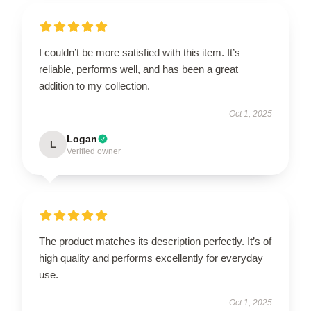
I couldn’t be more satisfied with this item. It’s
reliable, performs well, and has been a great
addition to my collection.
Oct 1, 2025
Logan
L
Verified owner
The product matches its description perfectly. It’s of
high quality and performs excellently for everyday
use.
Oct 1, 2025