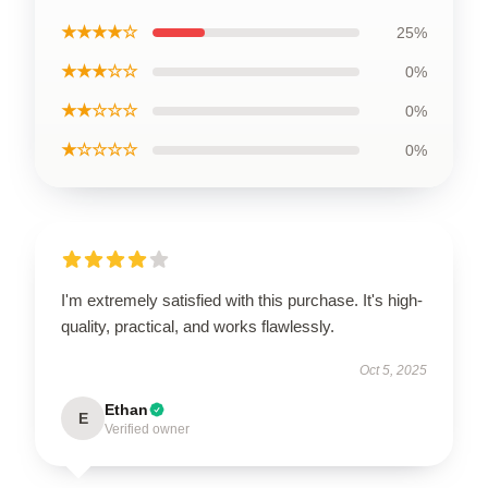
★★★★☆
25%
★★★☆☆
0%
★★☆☆☆
0%
★☆☆☆☆
0%
I'm extremely satisfied with this purchase. It's high-
quality, practical, and works flawlessly.
Oct 5, 2025
Ethan
E
Verified owner