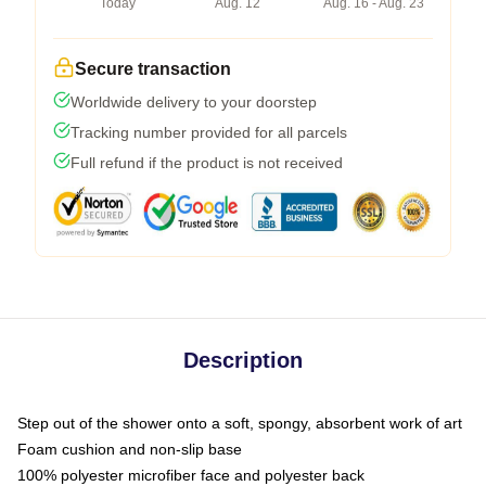
Today
Aug. 12
Aug. 16 - Aug. 23
Secure transaction
Worldwide delivery to your doorstep
Tracking number provided for all parcels
Full refund if the product is not received
Description
Step out of the shower onto a soft, spongy, absorbent work of art
Foam cushion and non-slip base
100% polyester microfiber face and polyester back