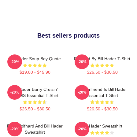
Best sellers products
Bill Hader Soup Boy Quote
Directed By Bill Hader T-Shirt
-20%
-20%
$19.80 - $45.90
$26.50 - $30.50
Bill Hader Barry Cruisin'
My Girlfriend Is Bill Hader
-20%
-20%
WMMS Essential T-Shirt
Essential T-Shirt
$26.50 - $30.50
$26.50 - $30.50
Finn Wolfhard And Bill Hader
Bill Hader Sweatshirt
-20%
-20%
Sweatshirt