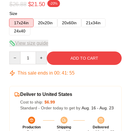
$26.88
$21.50
-20%
Size
17x24in
20x20in
20x60in
21x34in
24x40
View size guide
Quantity
ADD TO CART
This sale ends in
00
:
41
:
54
Deliver to United States
Cost to ship:
$6.99
Standard - Order today to get by
Aug. 16 - Aug. 23
Production
Shipping
Delivered