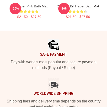
Bill Hader Pink Bath Mat
Cruising Bill Hader Bath Mat
-20%
-20%
$21.50 - $27.50
$21.50 - $27.50
Footer
SAFE PAYMENT
Pay with world's most popular and secure payment
methods (Paypal / Stripe)
WORLDWIDE SHIPPING
Shipping fees and delivery time depends on the country
and total weight of your order.