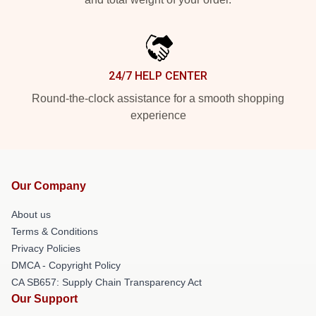
24/7 HELP CENTER
Round-the-clock assistance for a smooth shopping
experience
Our Company
About us
Terms & Conditions
Privacy Policies
DMCA - Copyright Policy
CA SB657: Supply Chain Transparency Act
Our Support