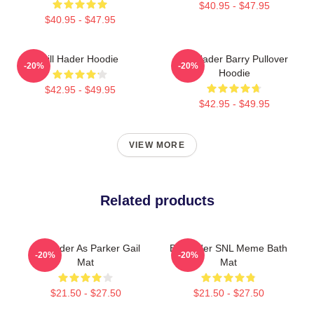
$40.95 - $47.95
$40.95 - $47.95
Bill Hader Hoodie
Bill Hader Barry Pullover
-20%
-20%
Hoodie
$42.95 - $49.95
$42.95 - $49.95
VIEW MORE
Related products
Bill Hader As Parker Gail
Bill Hader SNL Meme Bath
-20%
-20%
Mat
Mat
$21.50 - $27.50
$21.50 - $27.50