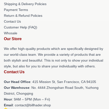
Shipping & Delivery Policies
Payment Terms
Return & Refund Policies
Contact Us
Customer Help (FAQ)
Whosale
Our Store
We offer high-quality products which are specifically designed by
our world-class team. We provide a variety of products that are
both stylish and beautiful. This is not only to show your individual
style, but also for you to share your individuality with others.
Contact Us
Our Head Office
: 415 Mission St, San Francisco, CA 94105
Our Warehouse
: No. 4444 Zhongshan Road South, Yuzhong
District, Chongqing
Hour
: 9AM – 5PM (Mon – Fri)
Email
: contact@billhader.shop