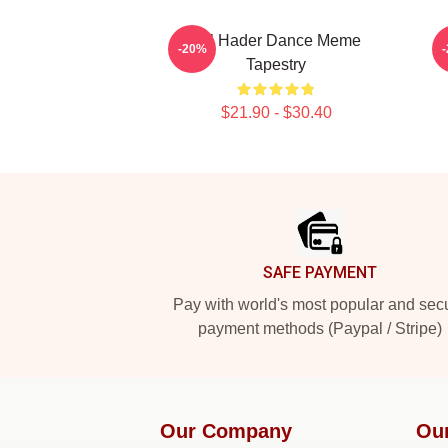
Bill Hader Dance Meme
-20%
Tapestry
$21.90 - $30.40
Footer
SAFE PAYMENT
Pay with world's most popular and sec
payment methods (Paypal / Stripe)
Our Company
Ou