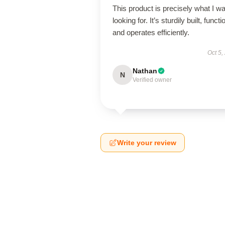
This product is precisely what I w
looking for. It’s sturdily built, functi
and operates efficiently.
Oct 5,
Nathan
N
Verified owner
Write your review