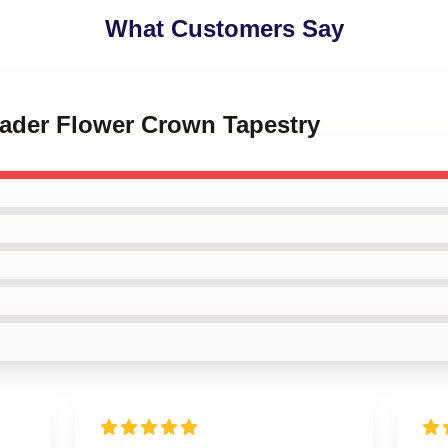
What Customers Say
 Hader Flower Crown Tapestry