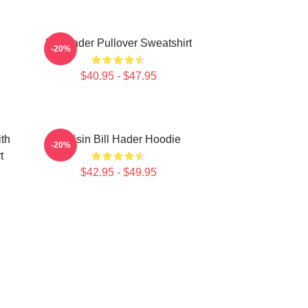
Bill Hader Pullover Sweatshirt
-20%
$40.95 - $47.95
ith
Cruisin Bill Hader Hoodie
-20%
t
$42.95 - $49.95