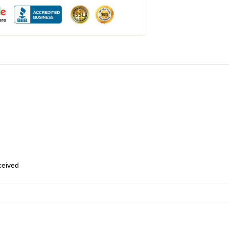
eceived