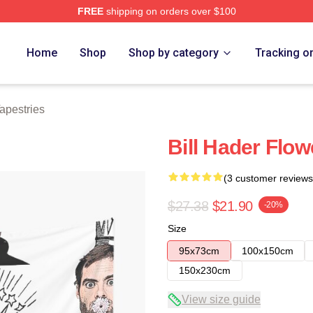
FREE
shipping on orders over $100
ore
Home
Shop
Shop by category
Tracking o
Tapestries
Bill Hader Flo
(3 customer reviews
$27.38
$21.90
-20%
Size
95x73cm
100x150cm
150x230cm
View size guide