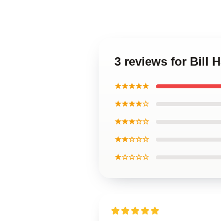
3 reviews for Bill
★★★★★
★★★★☆
★★★☆☆
★★☆☆☆
★☆☆☆☆