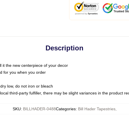
Description
call it the new centerpiece of your decor
nted for you when you order
dry low, do not iron or bleach
ocal third-party fulfiller, there may be slight variances in the product r
SKU
:
BILLHADER-0488
Categories
:
Bill Hader Tapestries
,