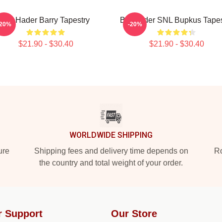
Bill Hader Barry Tapestry
Bill Hader SNL Bupkus Tapes
-20%
-20%
$21.90 - $30.40
$21.90 - $30.40
WORLDWIDE SHIPPING
ure
Shipping fees and delivery time depends on
Ro
the country and total weight of your order.
r Support
Our Store