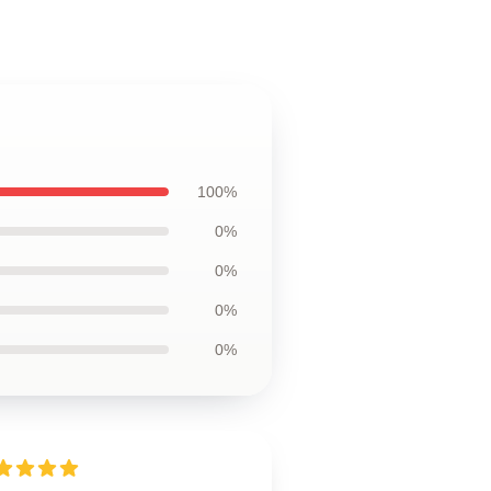
100%
0%
0%
0%
0%