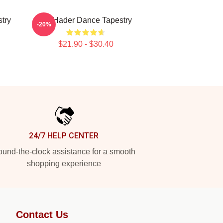
try
Bill Hader Dance Tapestry
-20%
$21.90 - $30.40
24/7 HELP CENTER
und-the-clock assistance for a smooth
shopping experience
Contact Us