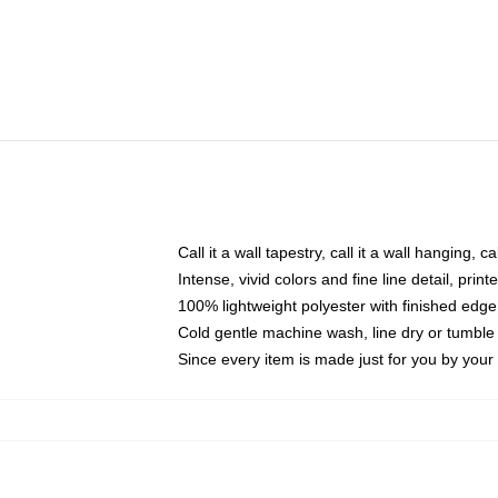
Call it a wall tapestry, call it a wall hanging, 
Intense, vivid colors and fine line detail, pri
100% lightweight polyester with finished edge
Cold gentle machine wash, line dry or tumble 
Since every item is made just for you by your l