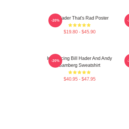
Bill Hader That's Rad Poster
V
-20%
$19.80 - $45.90
Introducing Bill Hader And Andy
-20%
Samberg Sweatshirt
$40.95 - $47.95