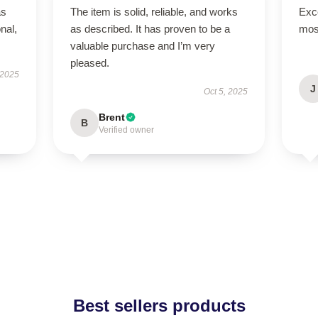
as
The item is solid, reliable, and works
Exce
onal,
as described. It has proven to be a
mos
valuable purchase and I’m very
pleased.
 2025
J
Oct 5, 2025
Brent
B
Verified owner
Best sellers products