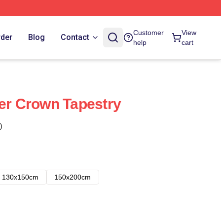
Customer
View
rder
Blog
Contact
help
cart
wer Crown Tapestry
)
130x150cm
150x200cm