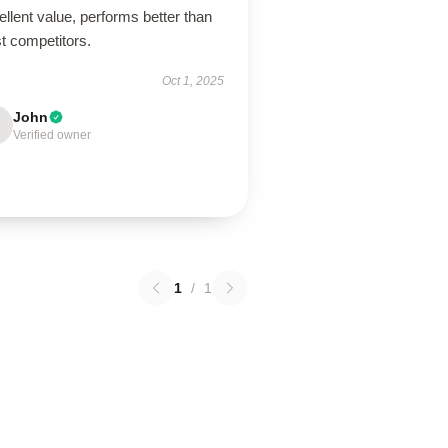
llent value, performs better than
t competitors.
Oct 1, 2025
John
Verified owner
1
/
1