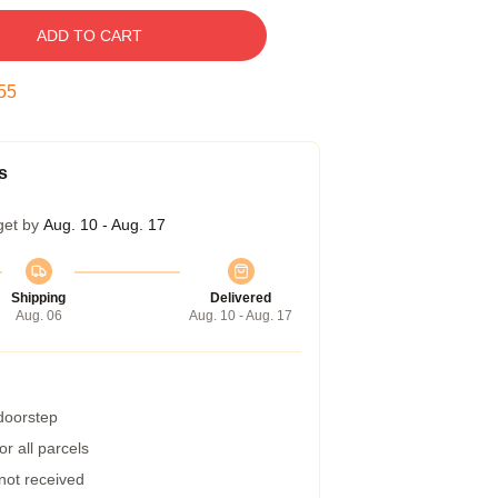
ADD TO CART
54
s
get by
Aug. 10 - Aug. 17
Shipping
Delivered
Aug. 06
Aug. 10 - Aug. 17
 doorstep
r all parcels
 not received