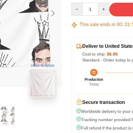
Quantity
This sale ends in
00
:
31
:
Deliver to United State
Cost to ship:
$6.99
Standard - Order today to 
blank template
Production
Today
Secure transaction
Worldwide delivery to your
Tracking number provided fo
Full refund if the product is