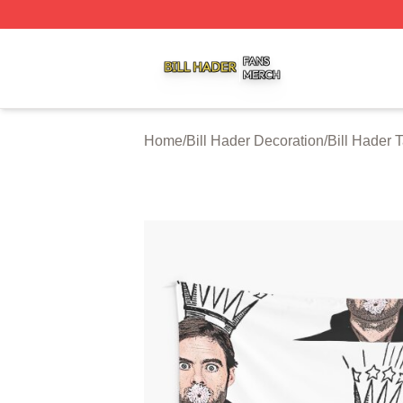
Bill Hader Shop ⚡️ Officially Licensed Bill Hader Merch St
Home
/
Bill Hader Decoration
/
Bill Hader 