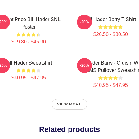
incent Price Bill Hader SNL
Bill Hader Barry T-Shirt
-20%
-20%
Poster
$26.50 - $30.50
$19.80 - $45.90
Bill Hader Sweatshirt
Bill Hader Barry - Cruisin W
-20%
-20%
WMMS Pullover Sweatshir
$40.95 - $47.95
$40.95 - $47.95
VIEW MORE
Related products