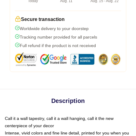
Today
Aug. 11
Aug. 15 - Aug. 22
Secure transaction
Worldwide delivery to your doorstep
Tracking number provided for all parcels
Full refund if the product is not received
Description
Call it a wall tapestry, call it a wall hanging, call it the new
centerpiece of your decor
Intense, vivid colors and fine line detail, printed for you when you