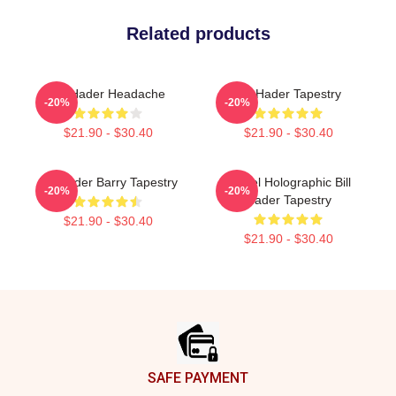
Related products
Bill Hader Headache
Bill Hader Tapestry
-20%
-20%
$21.90 - $30.40
$21.90 - $30.40
Bill Hader Barry Tapestry
Pastel Holographic Bill
-20%
-20%
Hader Tapestry
$21.90 - $30.40
$21.90 - $30.40
Footer
SAFE PAYMENT