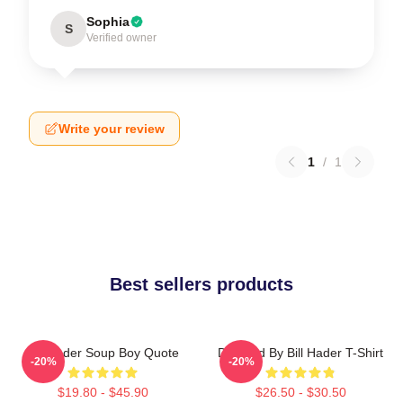
Sophia
S
Verified owner
Write your review
1
/
1
Best sellers products
Bill Hader Soup Boy Quote
Directed By Bill Hader T-Shirt
-20%
-20%
$19.80 - $45.90
$26.50 - $30.50