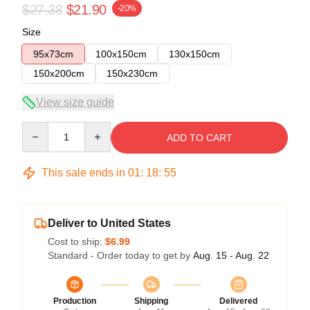
$27.38
$21.90
-20%
Size
95x73cm
100x150cm
130x150cm
150x200cm
150x230cm
View size guide
Quantity
ADD TO CART
This sale ends in
01
:
18
:
54
Deliver to United States
Cost to ship:
$6.99
Standard - Order today to get by
Aug. 15 - Aug. 22
Production
Shipping
Delivered