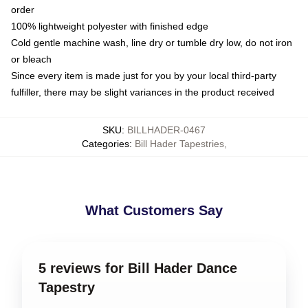
order
100% lightweight polyester with finished edge
Cold gentle machine wash, line dry or tumble dry low, do not iron
or bleach
Since every item is made just for you by your local third-party
fulfiller, there may be slight variances in the product received
SKU
:
BILLHADER-0467
Categories
:
Bill Hader Tapestries
,
What Customers Say
5 reviews for Bill Hader Dance
Tapestry