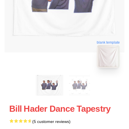
blank template
Bill Hader Dance Tapestry
(5 customer reviews)