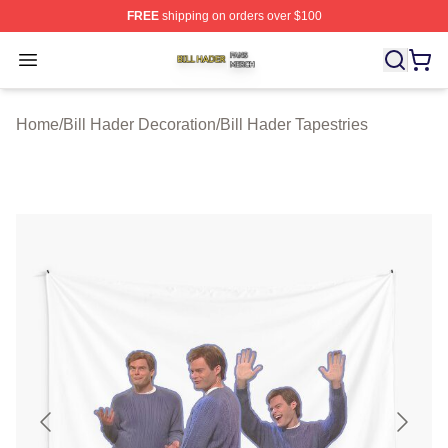
FREE
shipping on orders over $100
Bill Hader Shop ⚡️ Officially Licensed Bill Hader Merch 
Open menu
Home
/
Bill Hader Decoration
/
Bill Hader Tapestries