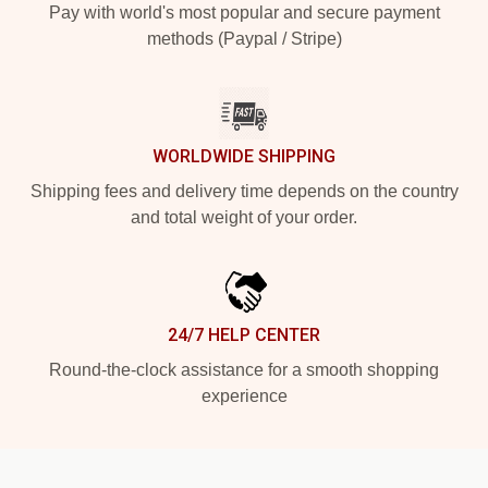
Pay with world's most popular and secure payment
methods (Paypal / Stripe)
WORLDWIDE SHIPPING
Shipping fees and delivery time depends on the country
and total weight of your order.
24/7 HELP CENTER
Round-the-clock assistance for a smooth shopping
experience