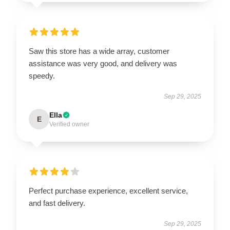
Saw this store has a wide array, customer
assistance was very good, and delivery was
speedy.
Sep 29, 2025
Ella
E
Verified owner
Perfect purchase experience, excellent service,
and fast delivery.
Sep 29, 2025