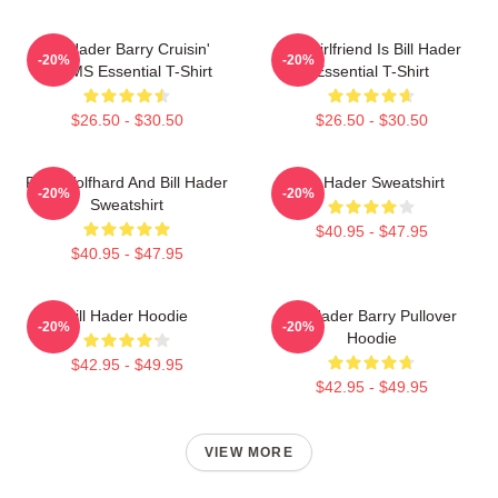
Bill Hader Barry Cruisin'
My Girlfriend Is Bill Hader
-20%
-20%
WMMS Essential T-Shirt
Essential T-Shirt
$26.50 - $30.50
$26.50 - $30.50
Finn Wolfhard And Bill Hader
Bill Hader Sweatshirt
-20%
-20%
Sweatshirt
$40.95 - $47.95
$40.95 - $47.95
Bill Hader Hoodie
Bill Hader Barry Pullover
-20%
-20%
Hoodie
$42.95 - $49.95
$42.95 - $49.95
VIEW MORE