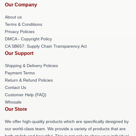
Our Company
About us
Terms & Conditions
Privacy Policies
DMCA - Copyright Policy
CA SB657: Supply Chain Transparency Act
Our Support
Shipping & Delivery Policies
Payment Terms
Return & Refund Policies
Contact Us
Customer Help (FAQ)
Whosale
Our Store
We offer high-quality products which are specifically designed by
our world-class team. We provide a variety of products that are
both stylish and beautiful. This is not only to show your individual