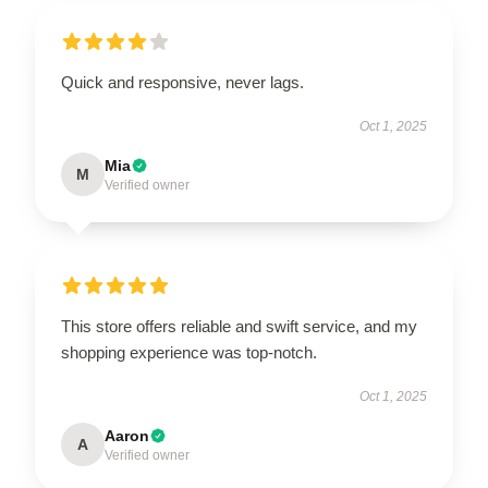
Quick and responsive, never lags.
Oct 1, 2025
Mia
M
Verified owner
This store offers reliable and swift service, and my
shopping experience was top-notch.
Oct 1, 2025
Aaron
A
Verified owner