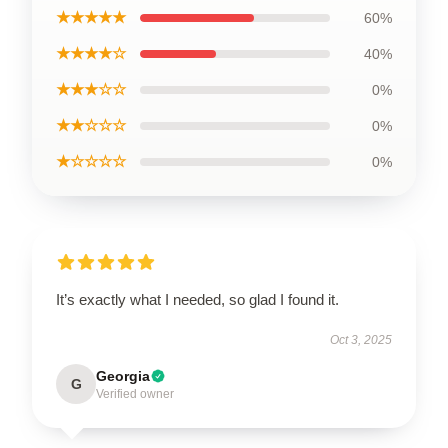
★★★★★
60%
★★★★☆
40%
★★★☆☆
0%
★★☆☆☆
0%
★☆☆☆☆
0%
It’s exactly what I needed, so glad I found it.
Oct 3, 2025
Georgia
G
Verified owner